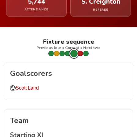
5,744
S. Creighton
ATTENDANCE
REFEREE
Fixture sequence
Previous four • Current • Next two
Goalscorers
Scott Laird
Team
Starting XI