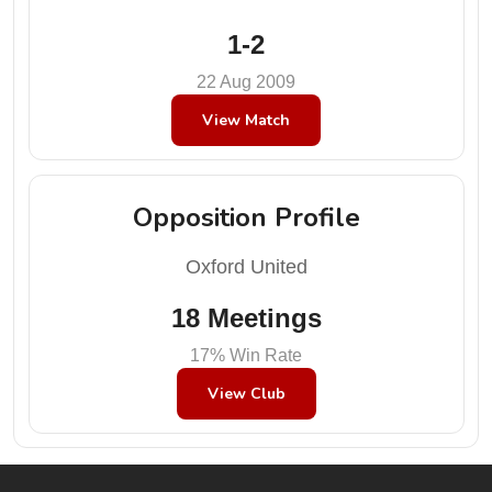
1-2
22 Aug 2009
View Match
Opposition Profile
Oxford United
18 Meetings
17% Win Rate
View Club