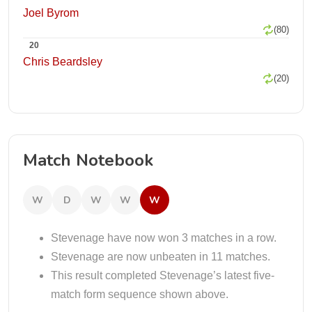
Joel Byrom
(80)
20
Chris Beardsley
(20)
Match Notebook
W
D
W
W
W
Stevenage have now won 3 matches in a row.
Stevenage are now unbeaten in 11 matches.
This result completed Stevenage’s latest five-
match form sequence shown above.