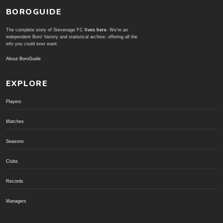
BOROGUIDE
The complete story of Stevenage FC
lives here
. We're an
independent Boro' history and statistical archive; offering all the
info you could ever want.
About BoroGuide
EXPLORE
Players
Matches
Seasons
Clubs
Records
Managers