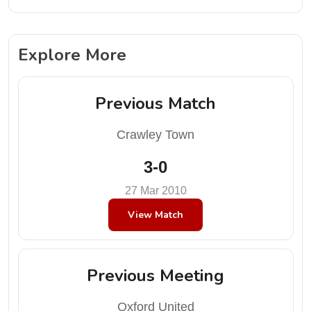
Explore More
Previous Match
Crawley Town
3-0
27 Mar 2010
View Match
Previous Meeting
Oxford United