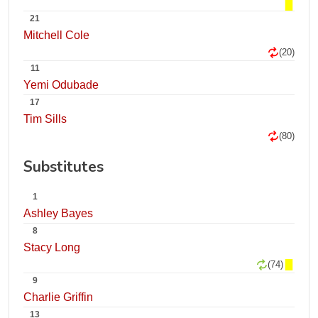
21
Mitchell Cole
(20)
11
Yemi Odubade
17
Tim Sills
(80)
Substitutes
1
Ashley Bayes
8
Stacy Long
(74)
9
Charlie Griffin
13