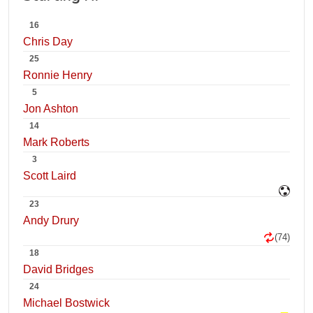
16
Chris Day
25
Ronnie Henry
5
Jon Ashton
14
Mark Roberts
3
Scott Laird
23
Andy Drury
(74)
18
David Bridges
24
Michael Bostwick