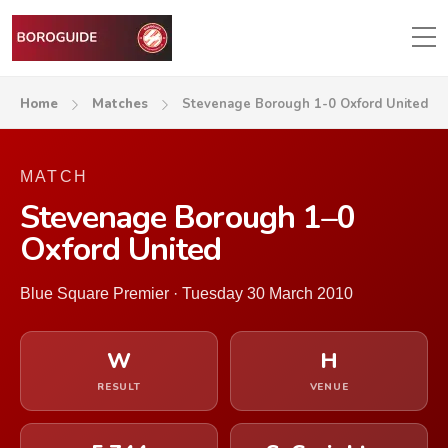
Home
Matches
Stevenage Borough 1-0 Oxford United
MATCH
Stevenage Borough 1–0
Oxford United
Blue Square Premier · Tuesday 30 March 2010
W
H
RESULT
VENUE