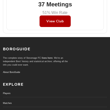
37 Meetings
51% Win Rate
View Club
BOROGUIDE
The complete story of Stevenage FC
lives here
. We're an
independent Boro' history and statistical archive; offering all the
info you could ever want.
About BoroGuide
EXPLORE
Players
Matches