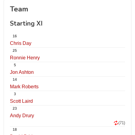
Team
Starting XI
16
Chris Day
25
Ronnie Henry
5
Jon Ashton
14
Mark Roberts
3
Scott Laird
23
Andy Drury
(71)
18