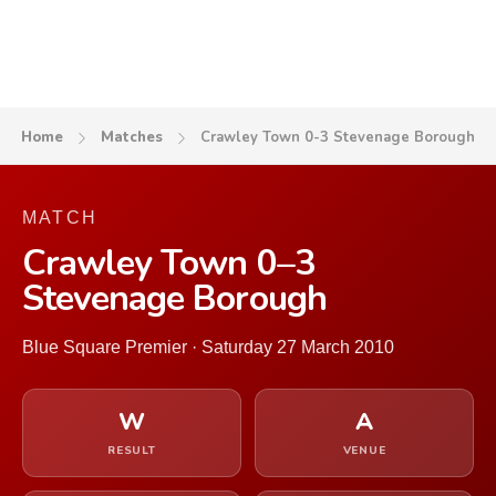
Home
Matches
Crawley Town 0-3 Stevenage Borough
MATCH
Crawley Town 0–3
Stevenage Borough
Blue Square Premier · Saturday 27 March 2010
W
A
RESULT
VENUE