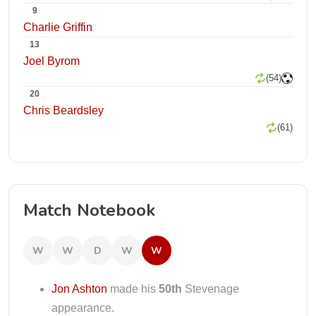
9
Charlie Griffin
13
Joel Byrom
(54)
20
Chris Beardsley
(61)
Match Notebook
W
W
D
W
W
Jon Ashton
made his
50th
Stevenage
appearance.