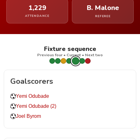
1,229
B. Malone
ATTENDANCE
REFEREE
Fixture sequence
Previous four • Current • Next two
Goalscorers
Yemi Odubade
Yemi Odubade (2)
Joel Byrom