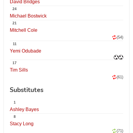
David Bridges
24
Michael Bostwick
21
Mitchell Cole
(54)
11
Yemi Odubade
17
Tim Sills
(61)
Substitutes
1
Ashley Bayes
8
Stacy Long
(71)