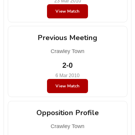
23 Mar 2010
View Match
Previous Meeting
Crawley Town
2-0
6 Mar 2010
View Match
Opposition Profile
Crawley Town