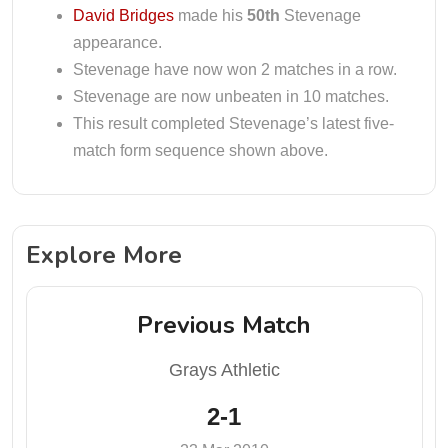
David Bridges
made his
50th
Stevenage
appearance.
Stevenage have now won 2 matches in a row.
Stevenage are now unbeaten in 10 matches.
This result completed Stevenage’s latest five-
match form sequence shown above.
Explore More
Previous Match
Grays Athletic
2-1