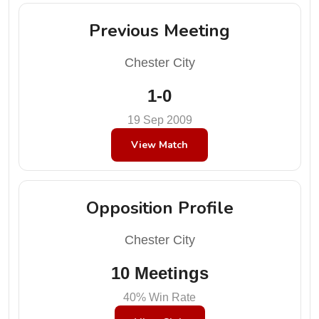
Previous Meeting
Chester City
1-0
19 Sep 2009
View Match
Opposition Profile
Chester City
10 Meetings
40% Win Rate