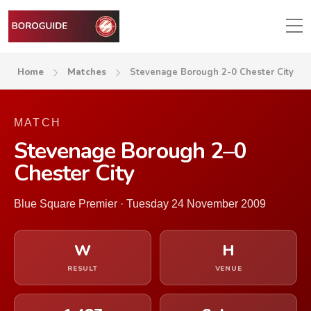
Home
Matches
Stevenage Borough 2-0 Chester City
MATCH
Stevenage Borough 2–0
Chester City
Blue Square Premier · Tuesday 24 November 2009
W
H
RESULT
VENUE