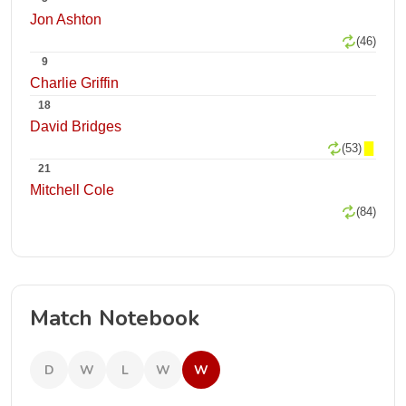
Jon Ashton
(46)
9
Charlie Griffin
18
David Bridges
(53)
21
Mitchell Cole
(84)
Match Notebook
D
W
L
W
W