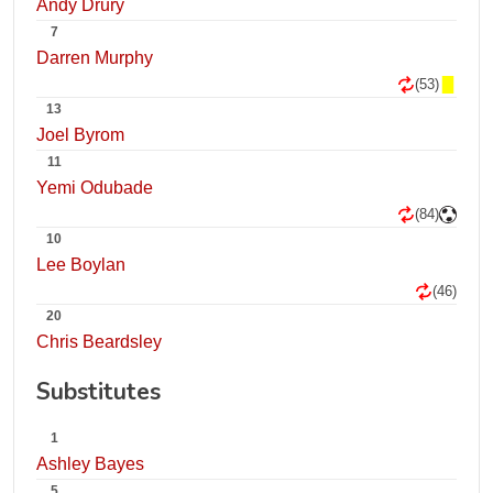
Andy Drury
7
Darren Murphy
(53)
13
Joel Byrom
11
Yemi Odubade
(84)
10
Lee Boylan
(46)
20
Chris Beardsley
Substitutes
1
Ashley Bayes
5