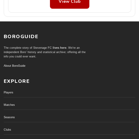
View Club
BOROGUIDE
The complete story of Stevenage FC
lives here
. We're an
independent Boro' history and statistical archive; offering all the
info you could ever want.
About BoroGuide
EXPLORE
Players
Matches
Seasons
Clubs