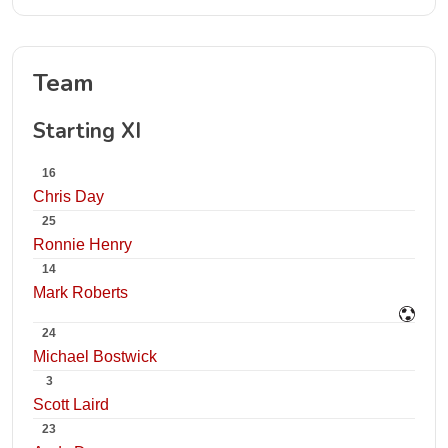
Team
Starting XI
16
Chris Day
25
Ronnie Henry
14
Mark Roberts
24
Michael Bostwick
3
Scott Laird
23