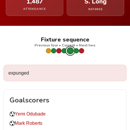
1,487
S. Long
ATTENDANCE
REFEREE
Fixture sequence
Previous four • Current • Next two
expunged
Goalscorers
Yemi Odubade
Mark Roberts