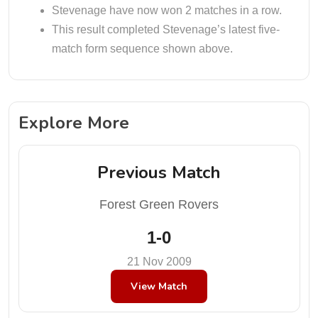
Stevenage have now won 2 matches in a row.
This result completed Stevenage’s latest five-
match form sequence shown above.
Explore More
Previous Match
Forest Green Rovers
1-0
21 Nov 2009
View Match