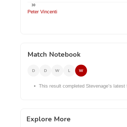
30
Peter Vincenti
Match Notebook
D
D
W
L
W
This result completed Stevenage’s lates
Explore More