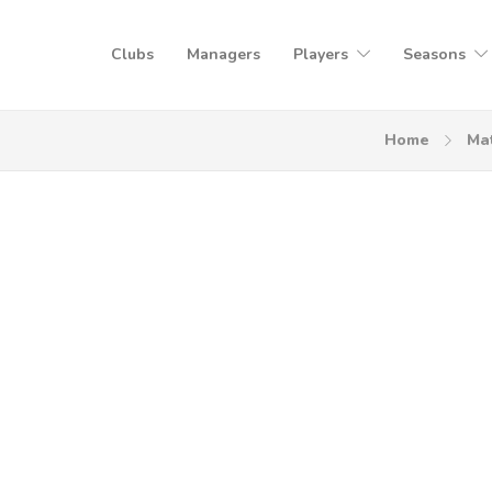
Clubs
Managers
Players
Seasons
Home
Ma