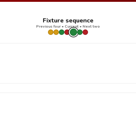
Fixture sequence
Previous four • Current • Next two