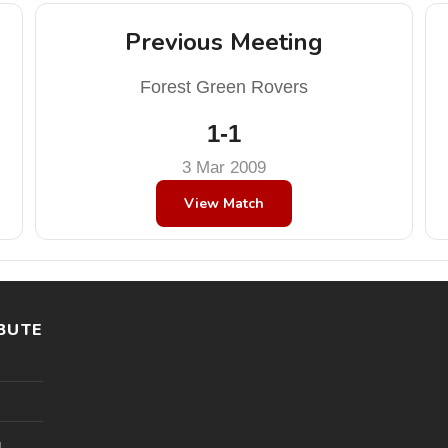
Previous Meeting
Forest Green Rovers
1-1
3 Mar 2009
View Match
BUTE
l