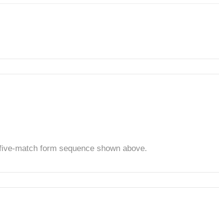
t five-match form sequence shown above.