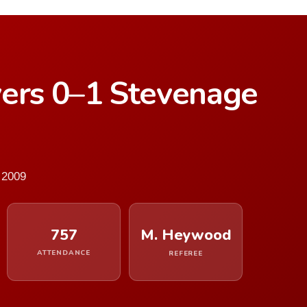
vers 0–1 Stevenage
 2009
757
M. Heywood
ATTENDANCE
REFEREE