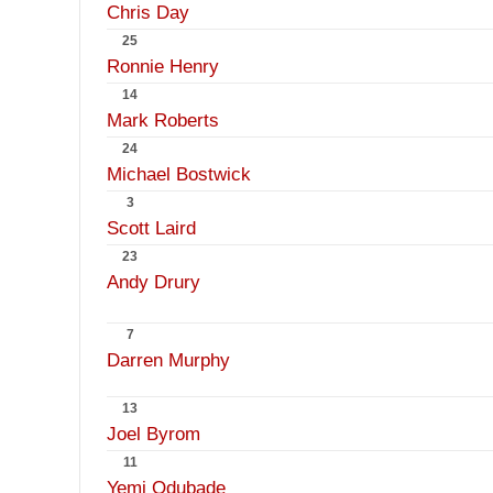
Chris Day
25
Ronnie Henry
14
Mark Roberts
24
Michael Bostwick
3
Scott Laird
23
Andy Drury
7
Darren Murphy
13
Joel Byrom
11
Yemi Odubade