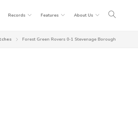
Records
Features
About Us
tches
Forest Green Rovers 0-1 Stevenage Borough