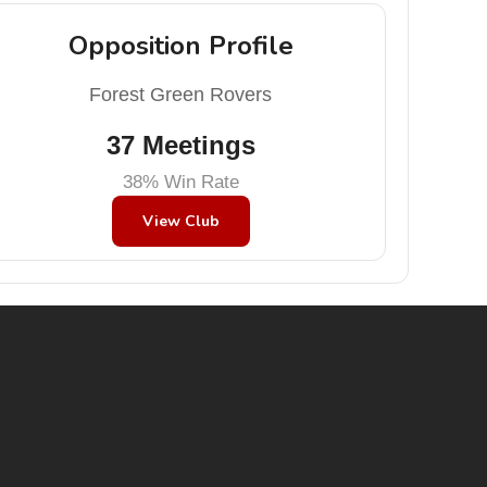
Opposition Profile
Forest Green Rovers
37 Meetings
38% Win Rate
View Club