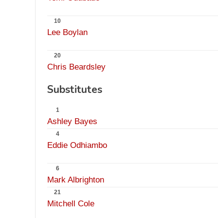
10
Lee Boylan
20
Chris Beardsley
Substitutes
1
Ashley Bayes
4
Eddie Odhiambo
6
Mark Albrighton
21
Mitchell Cole