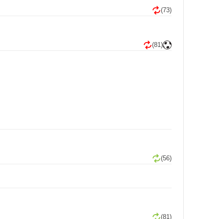
(73)
(81)
(56)
(81)