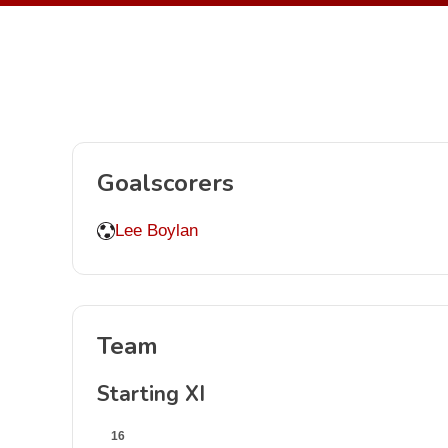
Goalscorers
Lee Boylan
Team
Starting XI
16