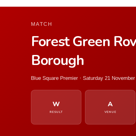
MATCH
Forest Green Ro
Borough
Blue Square Premier · Saturday 21 November
W
A
RESULT
VENUE