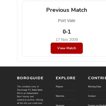
Previous Match
Port Vale
0-1
17 Nov 2009
View Match
BOROGUIDE
EXPLORE
CONTRI
The complete story of
Players
Missing Data
Stevenage FC
lives here
.
We're an independent
Matches
Contact
Boro' history and
statistical archive; offering
all the info you could ever
Seasons
Donate via PayPa