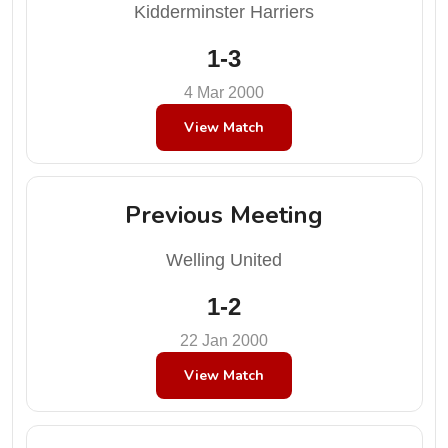
Kidderminster Harriers
1-3
4 Mar 2000
View Match
Previous Meeting
Welling United
1-2
22 Jan 2000
View Match