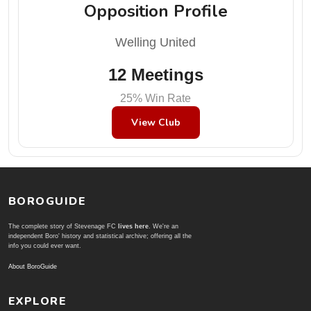
Opposition Profile
Welling United
12 Meetings
25% Win Rate
View Club
BOROGUIDE
The complete story of Stevenage FC
lives here
. We're an
independent Boro' history and statistical archive; offering all the
info you could ever want.
About BoroGuide
EXPLORE