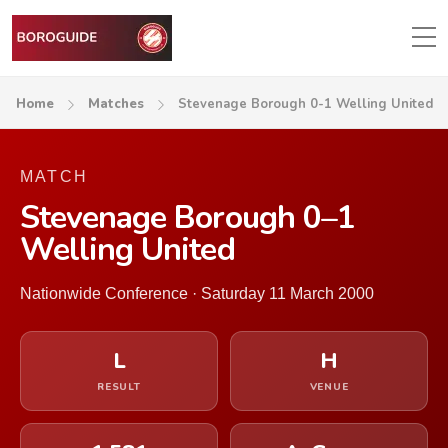
Home
Matches
Stevenage Borough 0-1 Welling United
MATCH
Stevenage Borough 0–1
Welling United
Nationwide Conference · Saturday 11 March 2000
L
H
RESULT
VENUE