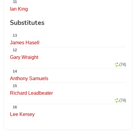
11
Ian King
Substitutes
13
James Hasell
12
Gary Wraight
(74)
14
Anthony Samuels
15
Richard Leadbeater
(74)
16
Lee Kersey