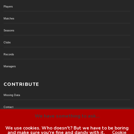
Players
Matches
Seasons
Clubs
Records
Managers
CONTRIBUTE
Missing Data
Contact
We have something to ask...
Donate via PayPal
We use cookies. Who doesn't? But we have to be boring
and make sure you're fine and dandy with it.
Cookie