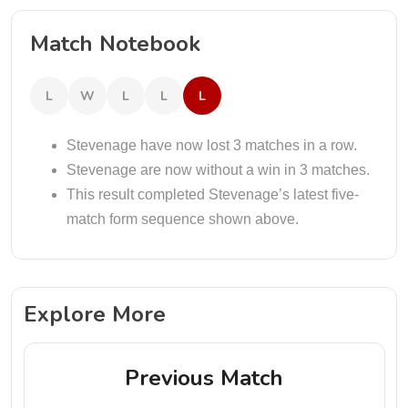
Match Notebook
L
W
L
L
L
Stevenage have now lost 3 matches in a row.
Stevenage are now without a win in 3 matches.
This result completed Stevenage’s latest five-
match form sequence shown above.
Explore More
Previous Match