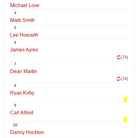
Michael Love
4
Mark Smith
5
Lee Howarth
6
James Ayres
(74)
7
Dean Martin
(74)
8
Ryan Kirby
9
Carl Alford
10
Danny Hockton