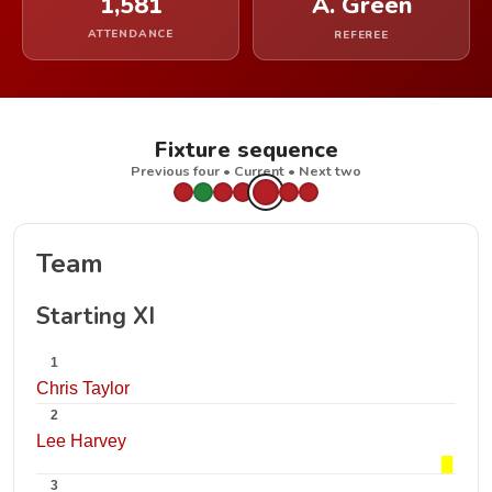
1,581
A. Green
ATTENDANCE
REFEREE
Fixture sequence
Previous four • Current • Next two
Team
Starting XI
1
Chris Taylor
2
Lee Harvey
3