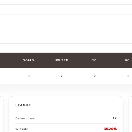
GOALS
UNUSED
YC
RC
0
7
2
0
LEAGUE
17
Games played
35.29%
Win rate