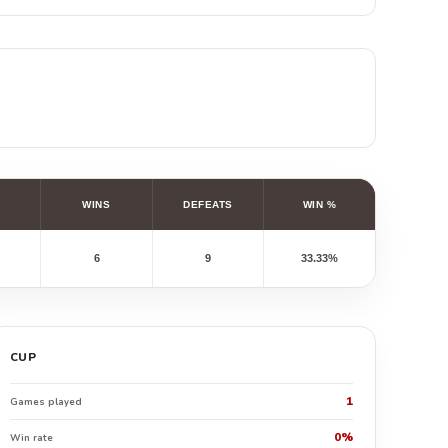
WINS
DEFEATS
WIN %
6
9
33.33%
CUP
1
Games played
0%
Win rate