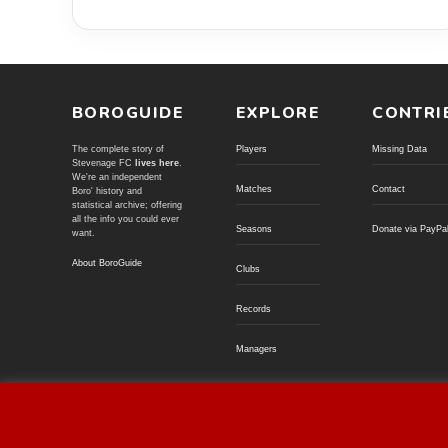
BOROGUIDE
EXPLORE
CONTRI
The complete story of
Players
Missing Data
Stevenage FC
lives here
.
We're an independent
Matches
Contact
Boro' history and
statistical archive; offering
all the info you could ever
Seasons
Donate via PayPa
want.
About BoroGuide
Clubs
Records
Managers
© BoroGuide 2002-present