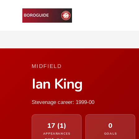
MIDFIELD
Ian King
Stevenage career: 1999-00
17 (1)
0
APPEARANCES
GOALS