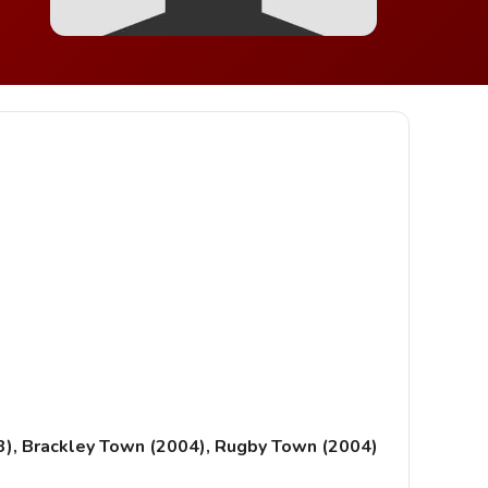
3), Brackley Town (2004), Rugby Town (2004)