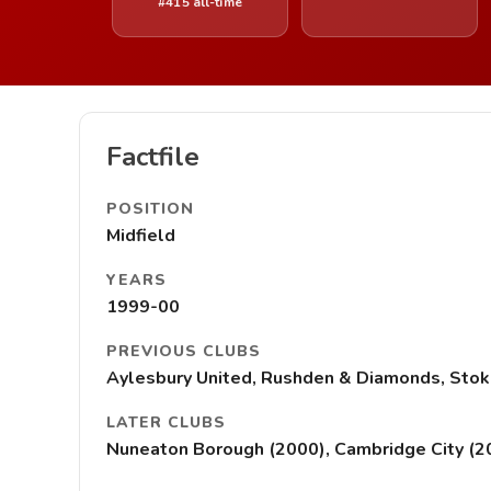
#415 all-time
Factfile
POSITION
Midfield
YEARS
1999-00
PREVIOUS CLUBS
Aylesbury United, Rushden & Diamonds, Stoke
LATER CLUBS
Nuneaton Borough (2000), Cambridge City (2