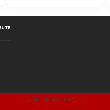
BUTE
l
We have something to ask...