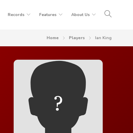
Records
Features
About Us
Home
Players
Ian King