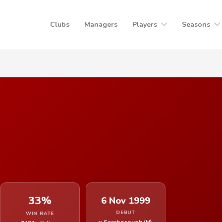
Clubs
Managers
Players
Seasons
33%
6 Nov 1999
DEBUT
WIN RATE
v Scarborough (H)