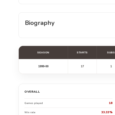
Biography
SEASON
STARTS
SUBS
1999-00
17
1
OVERALL
18
Games played
33.33%
Win rate