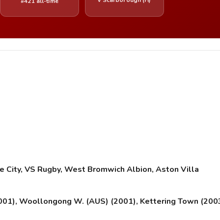
#421 all-time
 City, VS Rugby, West Bromwich Albion, Aston Villa
001), Woollongong W. (AUS) (2001), Kettering Town (200