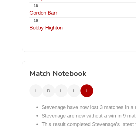
16
Gordon Barr
16
Bobby Highton
Match Notebook
L
D
L
L
L
Stevenage have now lost 3 matches in a 
Stevenage are now without a win in 9 ma
This result completed Stevenage’s lates