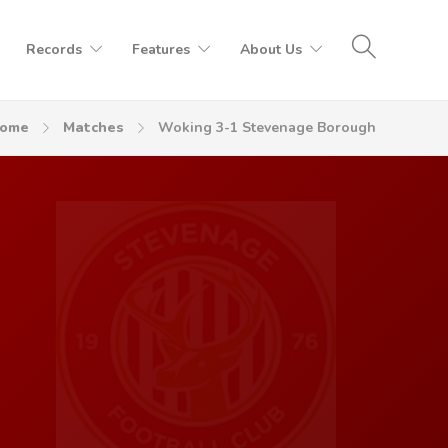
Records
Features
About Us
ome
Matches
Woking 3-1 Stevenage Borough