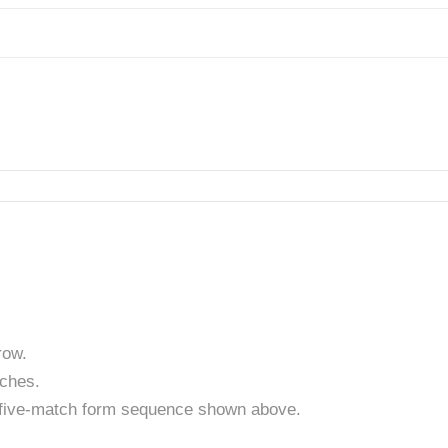
row.
tches.
t five-match form sequence shown above.