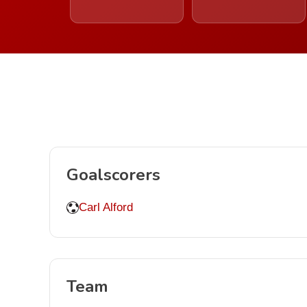
Goalscorers
Carl Alford
Team