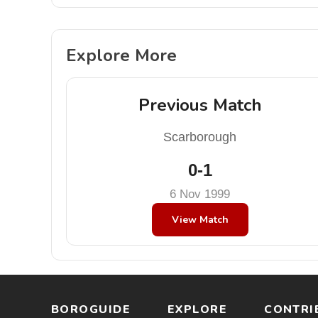
Explore More
Previous Match
Scarborough
0-1
6 Nov 1999
View Match
BOROGUIDE
EXPLORE
CONTRI