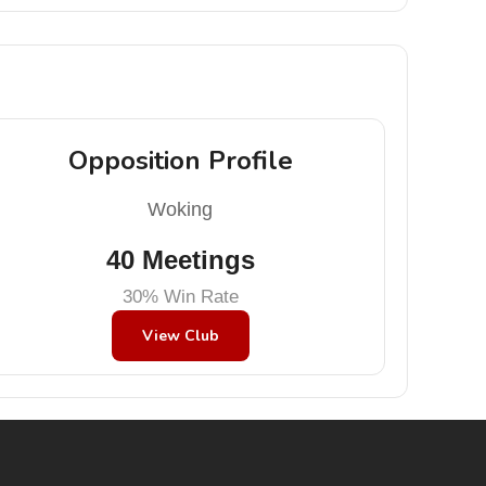
Opposition Profile
Woking
40 Meetings
30% Win Rate
View Club