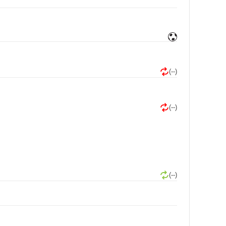
(--)
(--)
(--)