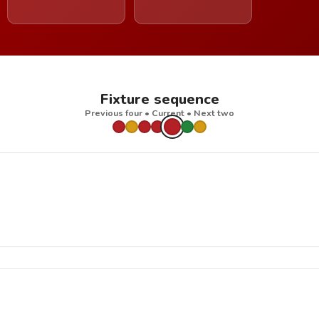
Fixture sequence
Previous four • Current • Next two