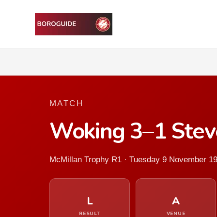
MATCH
Woking 3–1 Ste
McMillan Trophy R1 · Tuesday 9 November 1
L
A
RESULT
VENUE