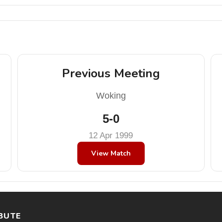
Previous Meeting
Woking
5-0
12 Apr 1999
View Match
BUTE