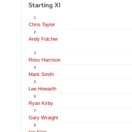
Starting XI
1
Chris Taylor
2
Andy Futcher
3
Ross Harrison
4
Mark Smith
5
Lee Howarth
6
Ryan Kirby
7
Gary Wraight
8