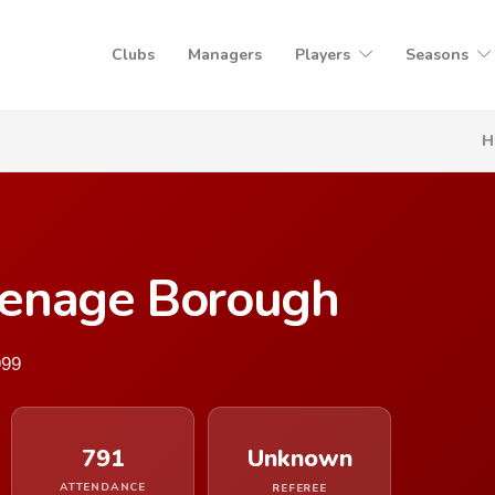
Clubs
Managers
Players
Seasons
H
venage Borough
999
791
Unknown
ATTENDANCE
REFEREE