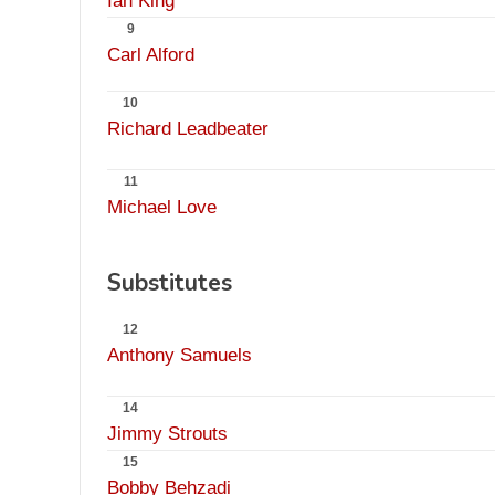
Ian King
9
Carl Alford
10
Richard Leadbeater
11
Michael Love
Substitutes
12
Anthony Samuels
14
Jimmy Strouts
15
Bobby Behzadi