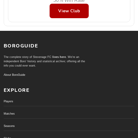
50% Win Rate
View Club
BOROGUIDE
The complete story of Stevenage FC
lives here
. We're an
independent Boro' history and statistical archive; offering all the
info you could ever want.
About BoroGuide
EXPLORE
Players
Matches
Seasons