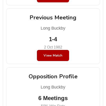
Previous Meeting
Long Buckby
1-4
2 Oct 1982
View Match
Opposition Profile
Long Buckby
6 Meetings