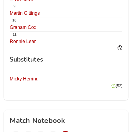
9
Martin Gittings
10
Graham Cox
11
Ronnie Lear
Substitutes
Micky Herring
(52)
Match Notebook