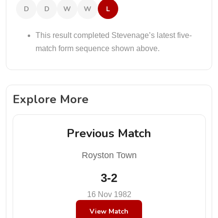
D
D
W
W
L
This result completed Stevenage’s latest five-
match form sequence shown above.
Explore More
Previous Match
Royston Town
3-2
16 Nov 1982
View Match