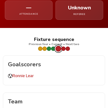
—
Unknown
ATTENDANCE
REFEREE
Fixture sequence
Previous four • Current • Next two
Goalscorers
Ronnie Lear
Team