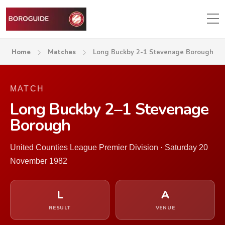
Home
Matches
Long Buckby 2-1 Stevenage Borough
MATCH
Long Buckby 2–1 Stevenage
Borough
United Counties League Premier Division · Saturday 20
November 1982
L
A
RESULT
VENUE