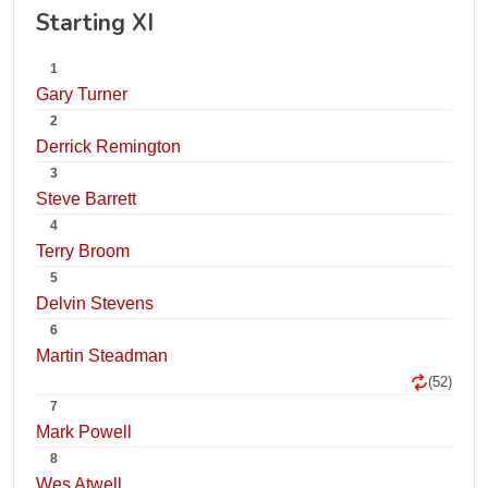
Starting XI
1
Gary Turner
2
Derrick Remington
3
Steve Barrett
4
Terry Broom
5
Delvin Stevens
6
Martin Steadman
(52)
7
Mark Powell
8
Wes Atwell