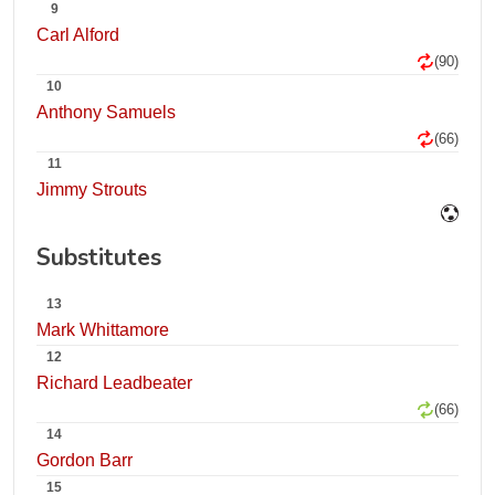
9
Carl Alford
(90)
10
Anthony Samuels
(66)
11
Jimmy Strouts
Substitutes
13
Mark Whittamore
12
Richard Leadbeater
(66)
14
Gordon Barr
15