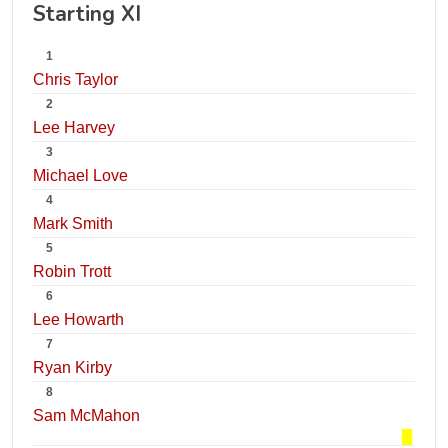
Starting XI
1
Chris Taylor
2
Lee Harvey
3
Michael Love
4
Mark Smith
5
Robin Trott
6
Lee Howarth
7
Ryan Kirby
8
Sam McMahon