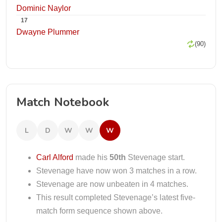
Dominic Naylor
17
Dwayne Plummer
(90)
Match Notebook
L
D
W
W
W
Carl Alford
made his
50th
Stevenage start.
Stevenage have now won 3 matches in a row.
Stevenage are now unbeaten in 4 matches.
This result completed Stevenage’s latest five-
match form sequence shown above.