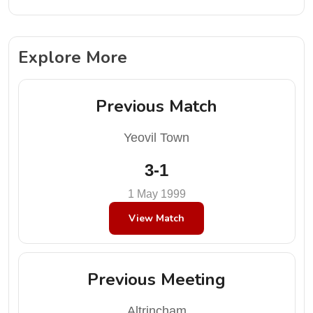
Explore More
Previous Match
Yeovil Town
3-1
1 May 1999
View Match
Previous Meeting
Altrincham