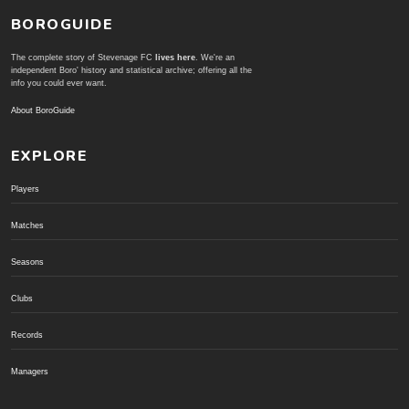
BOROGUIDE
The complete story of Stevenage FC
lives here
. We're an
independent Boro' history and statistical archive; offering all the
info you could ever want.
About BoroGuide
EXPLORE
Players
Matches
Seasons
Clubs
Records
Managers