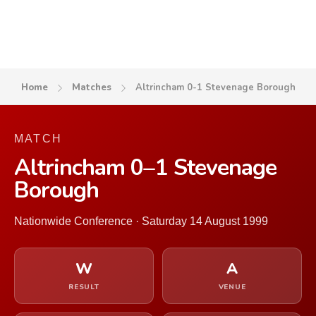
Home
Matches
Altrincham 0-1 Stevenage Borough
MATCH
Altrincham 0–1 Stevenage
Borough
Nationwide Conference · Saturday 14 August 1999
W
A
RESULT
VENUE