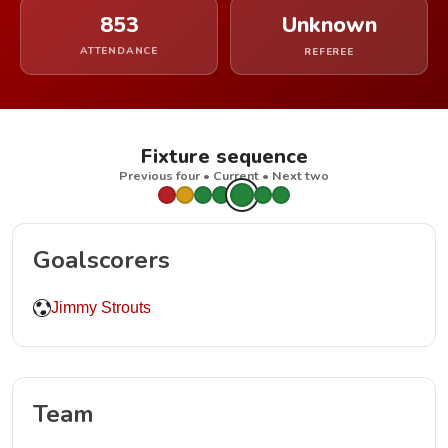
853
Unknown
ATTENDANCE
REFEREE
Fixture sequence
Previous four • Current • Next two
Goalscorers
Jimmy Strouts
Team