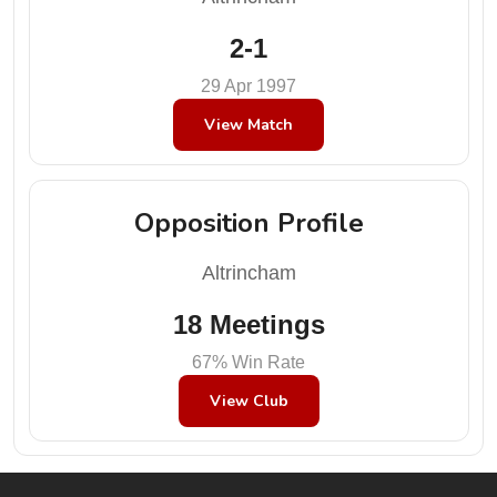
2-1
29 Apr 1997
View Match
Opposition Profile
Altrincham
18 Meetings
67% Win Rate
View Club