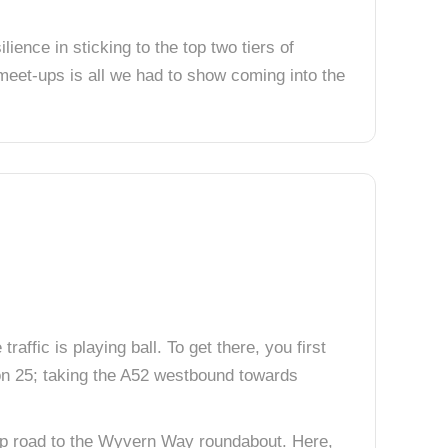
ience in sticking to the top two tiers of
meet-ups is all we had to show coming into the
raffic is playing ball. To get there, you first
ion 25; taking the A52 westbound towards
slip road to the Wyvern Way roundabout. Here,