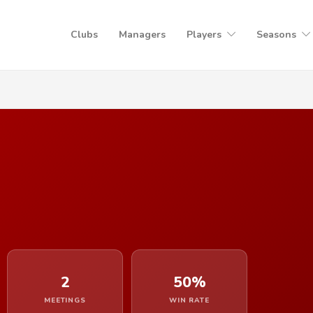
Clubs
Managers
Players
Seasons
2
50%
MEETINGS
WIN RATE