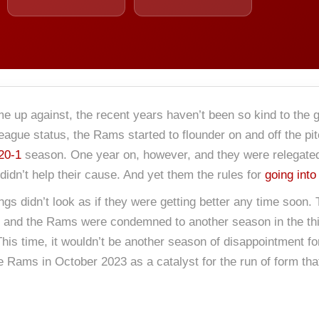
me up against, the recent years haven’t been so kind to the g
League status, the Rams started to flounder on and off the pi
20-1
season. One year on, however, and they were relegated to
didn’t help their cause. And yet them the rules for
going into
s didn’t look as if they were getting better any time soon. 
them and the Rams were condemned to another season in the thi
his time, it wouldn’t be another season of disappointment f
Rams in October 2023 as a catalyst for the run of form tha