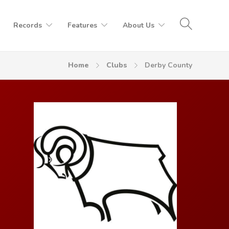
Records
Features
About Us
Home
Clubs
Derby County