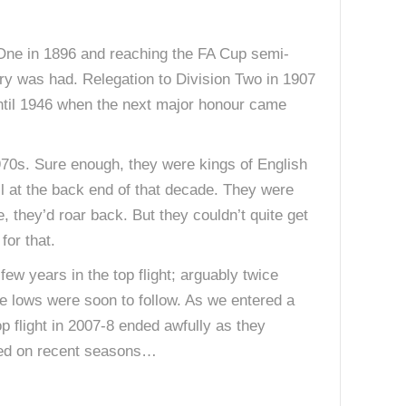
One in 1896 and reaching the FA Cup semi-
ory was had. Relegation to Division Two in 1907
e until 1946 when the next major honour came
1970s. Sure enough, they were kings of English
l at the back end of that decade. They were
, they’d roar back. But they couldn’t quite get
for that.
w years in the top flight; arguably twice
e lows were soon to follow. As we entered a
op flight in 2007-8 ended awfully as they
based on recent seasons…