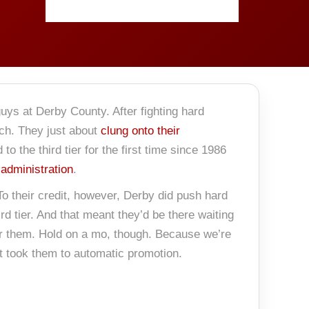
uys at Derby County. After fighting hard
tch. They just about
clung onto their
 the third tier for the first time since 1986
 administration
.
To their credit, however, Derby did push hard
rd tier. And that meant they’d be there waiting
or them. Hold on a mo, though. Because we’re
t took them to automatic promotion.