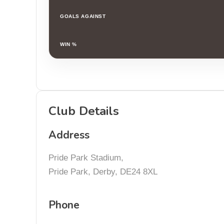
GOALS AGAINST
WIN %
Club Details
Address
Pride Park Stadium,
Pride Park, Derby, DE24 8XL
Phone