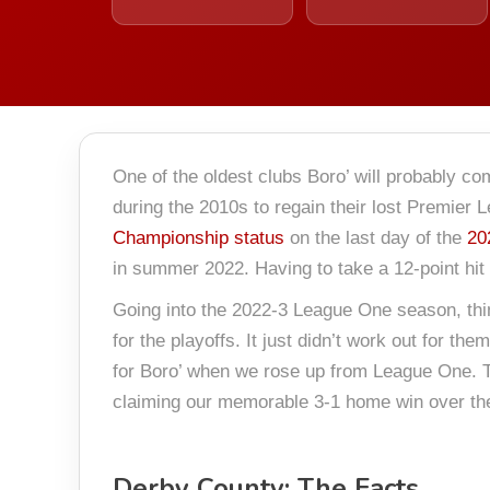
One of the oldest clubs Boro’ will probably co
during the 2010s to regain their lost Premier 
Championship status
on the last day of the
20
in summer 2022. Having to take a 12-point hit 
Going into the 2022-3 League One season, thing
for the playoffs. It just didn’t work out for 
for Boro’ when we rose up from League One. T
claiming our memorable 3-1 home win over the 
Derby County: The Facts