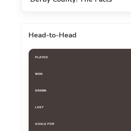
Head-to-Head
PLAYED
WON
DRAWN
LOST
GOALS FOR