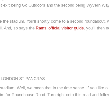
irst exit being Go Outdoors and the second being Wyvern Way
e the stadium. You’ll shortly come to a second roundabout, wh
il. And, so says the
Rams’ official visitor guide
, you’ll then 
), LONDON ST PANCRAS
he stadium. Well, we mean that in the time sense. If you like o
m for Roundhouse Road. Turn right onto this road and follow i