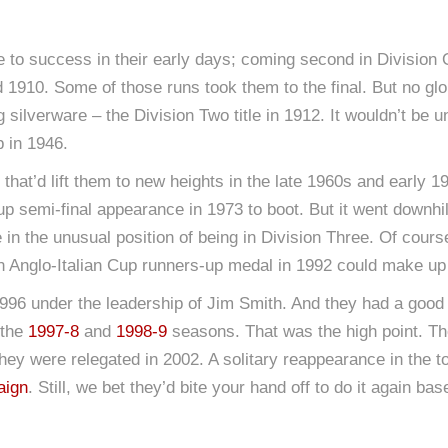
o success in their early days; coming second in Division 
 1910. Some of those runs took them to the final. But no gl
 big silverware – the Division Two title in 1912. It wouldn’t b
p in 1946.
 that’d lift them to new heights in the late 1960s and early 
p semi-final appearance in 1973 to boot. But it went downhil
 in the unusual position of being in Division Three. Of course
an Anglo-Italian Cup runners-up medal in 1992 could make up 
96 under the leadership of Jim Smith. And they had a good fe
 the
1997-8
and
1998-9
seasons. That was the high point. Th
they were relegated in 2002. A solitary reappearance in the t
aign
. Still, we bet they’d bite your hand off to do it again 