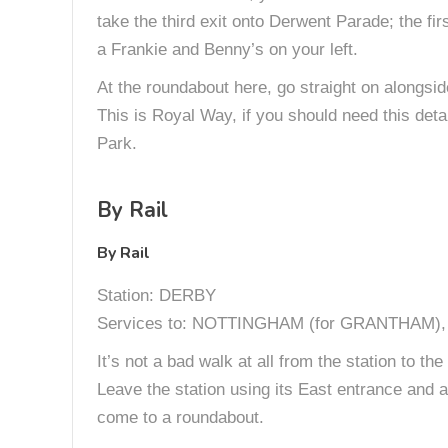
take the third exit onto Derwent Parade; the f
a Frankie and Benny’s on your left.
At the roundabout here, go straight on alongsid
This is Royal Way, if you should need this deta
Park.
By Rail
By Rail
Station: DERBY
Services to: NOTTINGHAM (for GRANTHAM
It’s not a bad walk at all from the station to t
Leave the station using its East entrance and ai
come to a roundabout.