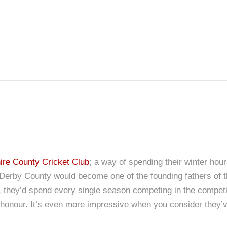
re County Cricket Club
; a way of spending their winter hou
ng Derby County would become one of the founding fathers of 
s), they’d spend every single season competing in the compe
honour. It’s even more impressive when you consider they’v