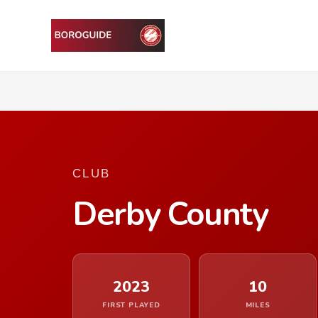
CLUB
Derby County
2023
10
FIRST PLAYED
MILES