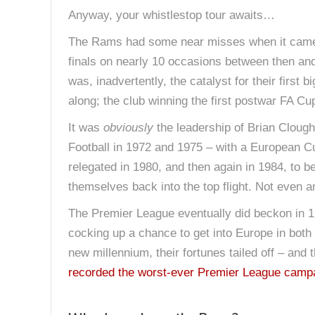
Anyway, your whistlestop tour awaits…
The Rams had some near misses when it came t
finals on nearly 10 occasions between then and
was, inadvertently, the catalyst for their first
along; the club winning the first postwar FA Cu
It was
obviously
the leadership of Brian Clough
Football in 1972 and 1975 – with a European Cu
relegated in 1980, and then again in 1984, to be
themselves back into the top flight. Not even 
The Premier League eventually did beckon in 19
cocking up a chance to get into Europe in both
new millennium, their fortunes tailed off – and 
recorded the worst-ever Premier League camp