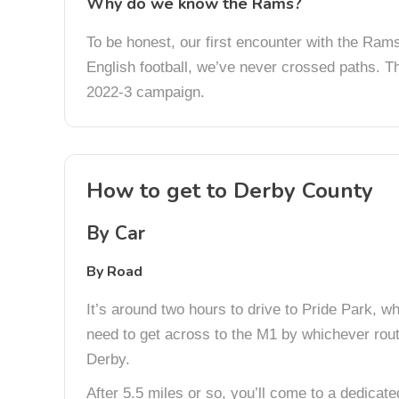
Why do we know the Rams?
To be honest, our first encounter with the Rams 
English football, we’ve never crossed paths. T
2022-3 campaign.
How to get to Derby County
By Car
By Road
It’s around two hours to drive to Pride Park, whi
need to get across to the M1 by whichever rout
Derby.
After 5.5 miles or so, you’ll come to a dedicat