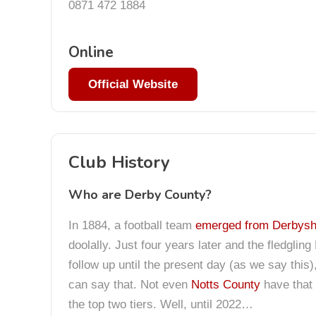
0871 472 1884
Online
Official Website
Club History
Who are Derby County?
In 1884, a football team
emerged from Derbyshi
doolally. Just four years later and the fledgli
follow up until the present day (as we say thi
can say that. Not even
Notts County
have that 
the top two tiers. Well, until 2022…