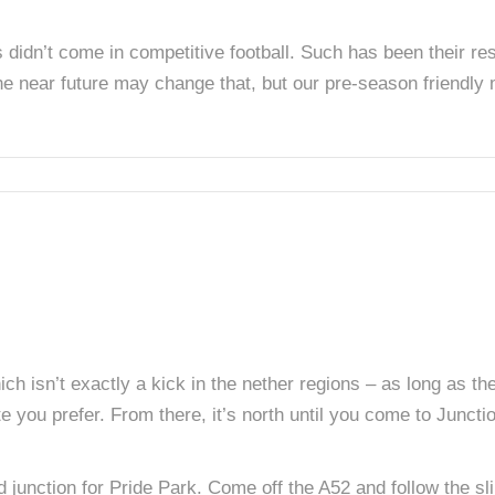
didn’t come in competitive football. Such has been their resil
he near future may change that, but our pre-season friendly 
ch isn’t exactly a kick in the nether regions – as long as the t
e you prefer. From there, it’s north until you come to Junct
ed junction for Pride Park. Come off the A52 and follow the 