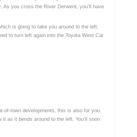
. As you cross the River Derwent, you’ll have
ich is going to take you around to the left.
need to turn left again into the Toyota West Car
ut-of-town developments, this is also for you.
t as it bends around to the left. You’ll soon