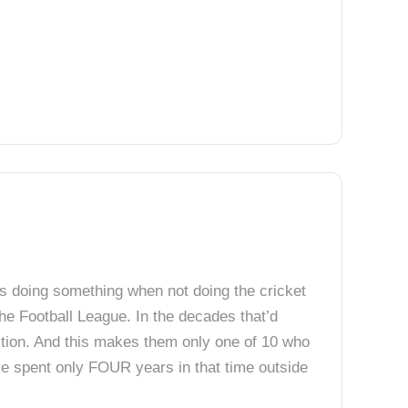
rs doing something when not doing the cricket
the Football League. In the decades that’d
tition. And this makes them only one of 10 who
e spent only FOUR years in that time outside