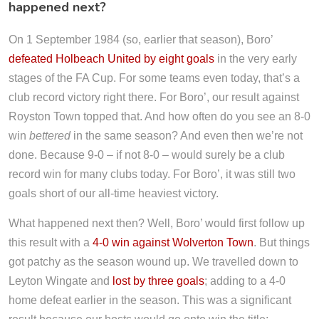
happened next?
On 1 September 1984 (so, earlier that season), Boro’
defeated Holbeach United by eight goals
in the very early
stages of the FA Cup. For some teams even today, that’s a
club record victory right there. For Boro’, our result against
Royston Town topped that. And how often do you see an 8-0
win
bettered
in the same season? And even then we’re not
done. Because 9-0 – if not 8-0 – would surely be a club
record win for many clubs today. For Boro’, it was still two
goals short of our all-time heaviest victory.
What happened next then? Well, Boro’ would first follow up
this result with a
4-0 win against Wolverton Town
. But things
got patchy as the season wound up. We travelled down to
Leyton Wingate and
lost by three goals
; adding to a 4-0
home defeat earlier in the season. This was a significant