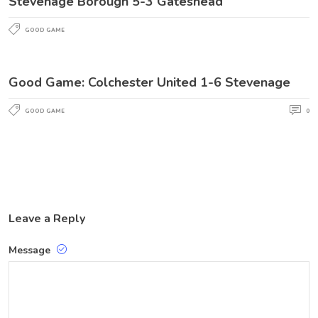
Stevenage Borough 5-3 Gateshead
GOOD GAME
Good Game: Colchester United 1-6 Stevenage
GOOD GAME
0
Leave a Reply
Message