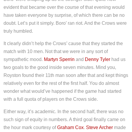
evident that became over the course of that evening would
have taken everyone by surprise, of which there can be no
doubt. Let’s put it simply. Boro’ ran riot. And the Crows were
truly humbled.
It clearly didn’t help the Crows’ cause that they started the
match with 10 men. Not that we were in any sort of
sympathetic mood.
Martyn Sperrin
and
Denny Tyler
had us
two goals to the good inside seven minutes. Mind you,
Royston found their 11th man soon after that and kept things
relatively even for the rest of the first half. You do almost
wonder what would’ve happened if the game had started
with a full quota of players on the Crows side.
Either way, it’s academic. In the second half, there was no
such sign of equity in numbers. A third goal finally came on
the hour mark courtesy of
Graham Cox
.
Steve Archer
made