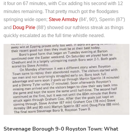
it four on 67 minutes, with Cox adding his second with 12
minutes remaining. That pretty much got the floodgates
springing wide open;
Steve Armsby
(84′, 90′), Sperrin (87′)
and
Doug Pirie
(88′) showed our ruthless streak as things
quickly escalated as the full time whistle neared.
Stevenage Borough 9-0 Royston Town: What