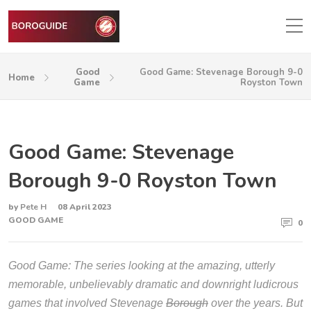
Good
Good Game: Stevenage Borough 9-0
Home
Game
Royston Town
Good Game: Stevenage
Borough 9-0 Royston Town
by
Pete H
08 April 2023
GOOD GAME
0
Good Game: The series looking at the amazing, utterly
memorable, unbelievably dramatic and downright ludicrous
games that involved Stevenage
Borough
over the years. But