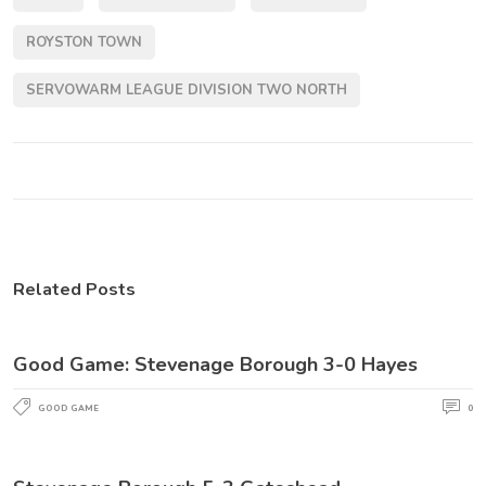
ROYSTON TOWN
SERVOWARM LEAGUE DIVISION TWO NORTH
Related Posts
Good Game: Stevenage Borough 3-0 Hayes
GOOD GAME
0