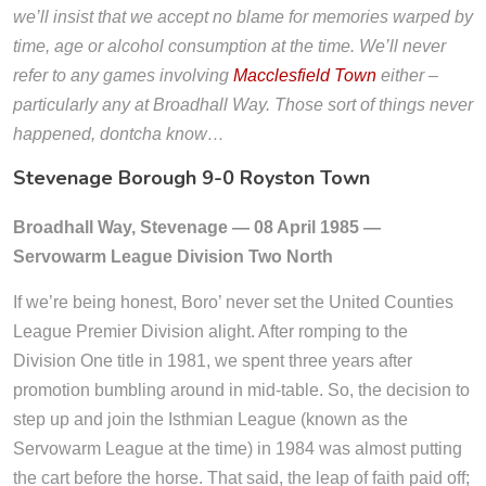
we’ll insist that we accept no blame for memories warped by
time, age or alcohol consumption at the time. We’ll never
refer to any games involving
Macclesfield Town
either –
particularly any at Broadhall Way. Those sort of things never
happened, dontcha know…
Stevenage Borough 9-0 Royston Town
Broadhall Way, Stevenage — 08 April 1985 —
Servowarm League Division Two North
If we’re being honest, Boro’ never set the United Counties
League Premier Division alight. After romping to the
Division One title in 1981, we spent three years after
promotion bumbling around in mid-table. So, the decision to
step up and join the Isthmian League (known as the
Servowarm League at the time) in 1984 was almost putting
the cart before the horse. That said, the leap of faith paid off;