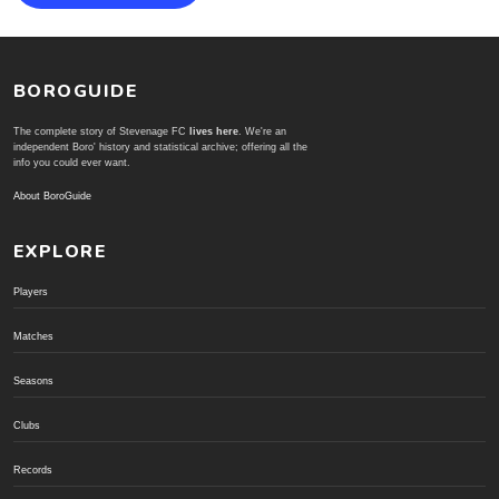
BOROGUIDE
The complete story of Stevenage FC
lives here
. We're an
independent Boro' history and statistical archive; offering all the
info you could ever want.
About BoroGuide
EXPLORE
Players
Matches
Seasons
Clubs
Records