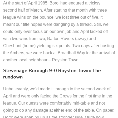
At the start of April 1985, Boro’ had endured a tricksy
second half of March. After starting that month with three
league wins on the bounce, we lost three out of five. It
meant our title hopes were dangling by a thread. Still, we
could only ever focus on our own job and April kicked off
with two wins from two; Barton Rovers (away) and
Cheshunt (home) yielding six points. Two days after hosting
the Ambers, we were back at Broadhall Way for the arrival of
another local neighbour – Royston Town.
Stevenage Borough 9-0 Royston Town: The
rundown
Unbelievably, we’d made it through to the second week of
April and were only facing the Crows for the first time in the
league. Our guests were comfortably mid-table and not
going to do any damage at either end of the table. On paper,
Boro’ were shaping up as the stronger side. Quite how