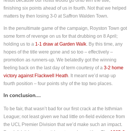
result because our hosts would go onto win the title;
finishing six points ahead of us in fourth. Not that we helped
matters by then losing 3-0 at Saffron Walden Town.
In the penultimate game of the campaign, Royston Town got
some form of revenge on us for that drubbing on 8 April;
holding us to a
1-1 draw at Garden Walk
. By this time, any
hopes of the title were gone and so too – effectively –
promotion as runners-up. We belatedly got the winning
feeling back on the last day of term courtesy of a
3-2 home
victory against Flackwell Heath
. It meant we’d wrap up
fourth position – four points shy of the top two places.
In conclusion….
To be fair, that wasn’t bad for our first crack at the Isthmian
League; not least given we had little on-field evidence from
the UCL Premier Division that we’d make such an impact.