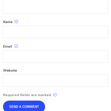
Name
Email
Website
Required fields are marked