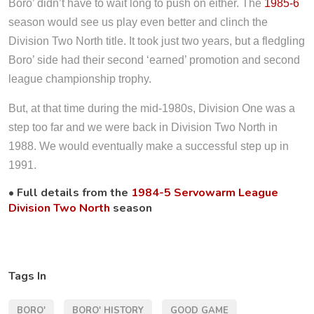
Boro’ didn’t have to wait long to push on either. The
1985-6
season would see us play even better and clinch the
Division Two North title. It took just two years, but a fledgling
Boro’ side had their second ‘earned’ promotion and second
league championship trophy.
But, at that time during the mid-1980s, Division One was a
step too far and we were back in Division Two North in
1988. We would eventually make a successful step up in
1991.
• Full details from the
1984-5 Servowarm League
Division Two North
season
Tags In
BORO'
BORO' HISTORY
GOOD GAME