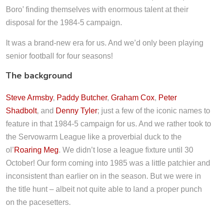
Boro’ finding themselves with enormous talent at their
disposal for the 1984-5 campaign.
It was a brand-new era for us. And we’d only been playing
senior football for four seasons!
The background
Steve Armsby
,
Paddy Butcher
,
Graham Cox
,
Peter
Shadbolt
, and
Denny Tyler
; just a few of the iconic names to
feature in that 1984-5 campaign for us. And we rather took to
the Servowarm League like a proverbial duck to the
ol’
Roaring Meg
. We didn’t lose a league fixture until 30
October! Our form coming into 1985 was a little patchier and
inconsistent than earlier on in the season. But we were in
the title hunt – albeit not quite able to land a proper punch
on the pacesetters.