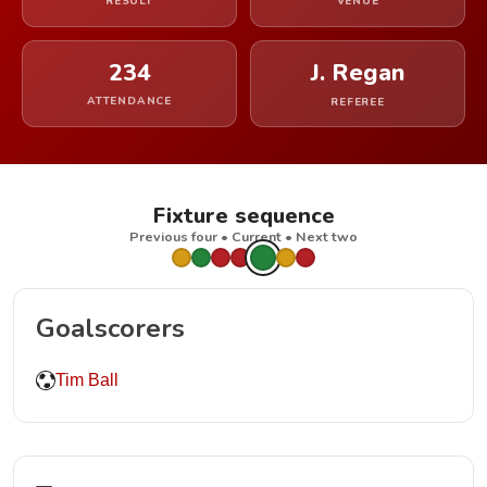
RESULT
VENUE
234
J. Regan
ATTENDANCE
REFEREE
Fixture sequence
Previous four • Current • Next two
Goalscorers
Tim Ball