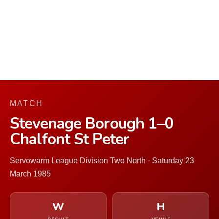
MATCH
Stevenage Borough 1–0
Chalfont St Peter
Servowarm League Division Two North · Saturday 23
March 1985
W
H