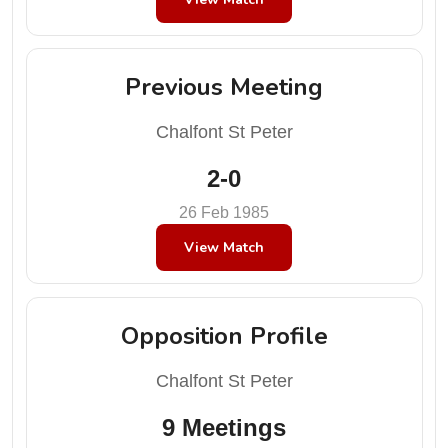
Previous Meeting
Chalfont St Peter
2-0
26 Feb 1985
View Match
Opposition Profile
Chalfont St Peter
9 Meetings