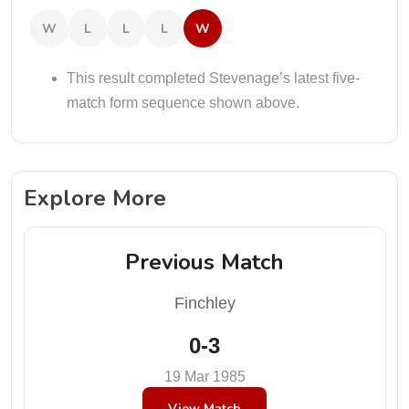
W
L
L
L
W
This result completed Stevenage’s latest five-
match form sequence shown above.
Explore More
Previous Match
Finchley
0-3
19 Mar 1985
View Match