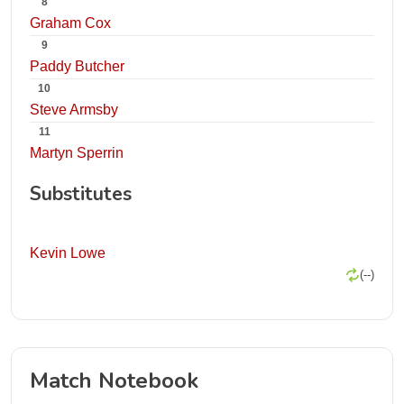
8
Graham Cox
9
Paddy Butcher
10
Steve Armsby
11
Martyn Sperrin
Substitutes
Kevin Lowe
(--)
Match Notebook