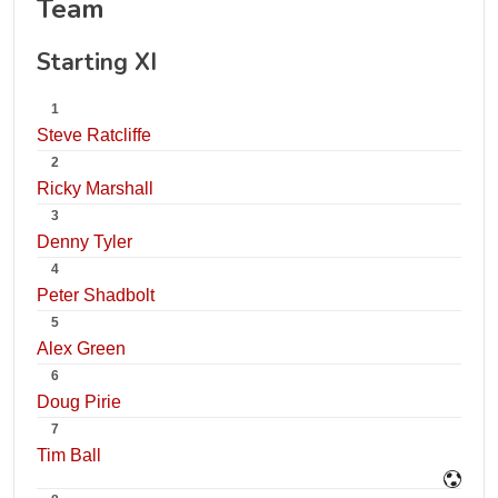
Team
Starting XI
1
Steve Ratcliffe
2
Ricky Marshall
3
Denny Tyler
4
Peter Shadbolt
5
Alex Green
6
Doug Pirie
7
Tim Ball