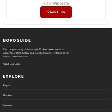
78% Win Rate
View Club
BOROGUIDE
The complete story of Stevenage FC
lives here
. We're an
independent Boro' history and statistical archive; offering all the
info you could ever want.
About BoroGuide
EXPLORE
Players
Matches
Seasons