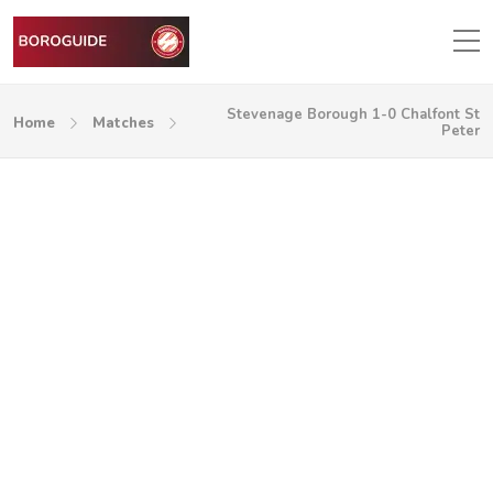
Stevenage Borough 1-0 Chalfont St
Home
Matches
Peter