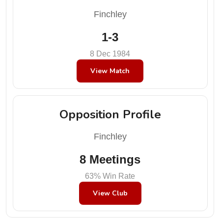
Finchley
1-3
8 Dec 1984
View Match
Opposition Profile
Finchley
8 Meetings
63% Win Rate
View Club