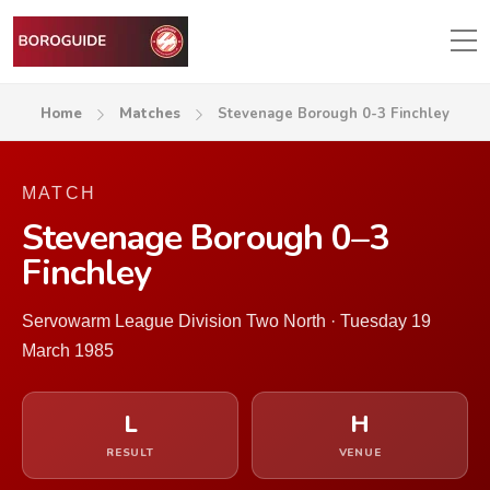
Home
Matches
Stevenage Borough 0-3 Finchley
MATCH
Stevenage Borough 0–3
Finchley
Servowarm League Division Two North · Tuesday 19
March 1985
L
H
RESULT
VENUE