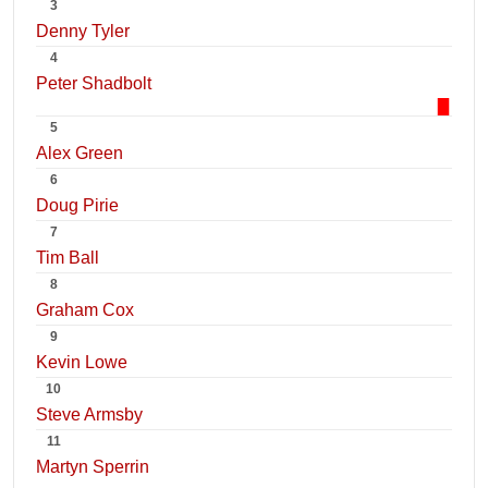
3
Denny Tyler
4
Peter Shadbolt
5
Alex Green
6
Doug Pirie
7
Tim Ball
8
Graham Cox
9
Kevin Lowe
10
Steve Armsby
11
Martyn Sperrin