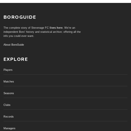
BOROGUIDE
The complete story of Stevenage FC
lives here
. We're an
independent Boro' history and statistical archive; offering all the
info you could ever want.
About BoroGuide
EXPLORE
Players
Matches
Seasons
Clubs
Records
Managers