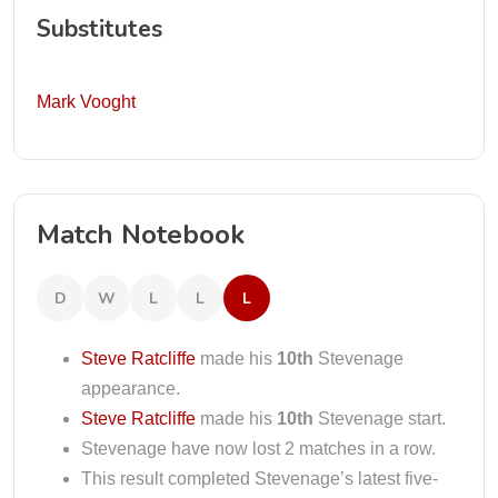
Substitutes
Mark Vooght
Match Notebook
D
W
L
L
L
Steve Ratcliffe
made his
10th
Stevenage
appearance.
Steve Ratcliffe
made his
10th
Stevenage start.
Stevenage have now lost 2 matches in a row.
This result completed Stevenage’s latest five-