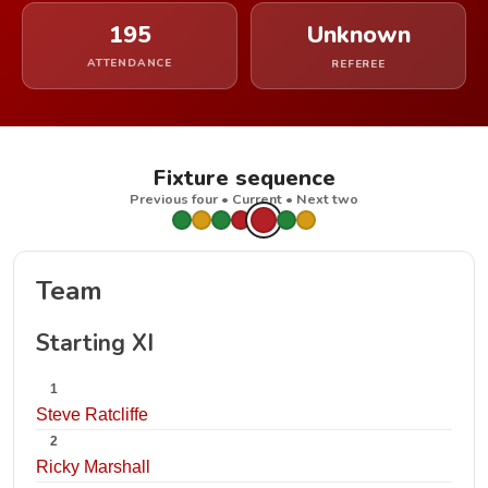
195
Unknown
ATTENDANCE
REFEREE
Fixture sequence
Previous four • Current • Next two
Team
Starting XI
1
Steve Ratcliffe
2
Ricky Marshall