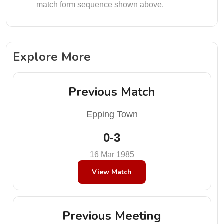
match form sequence shown above.
Explore More
Previous Match
Epping Town
0-3
16 Mar 1985
View Match
Previous Meeting