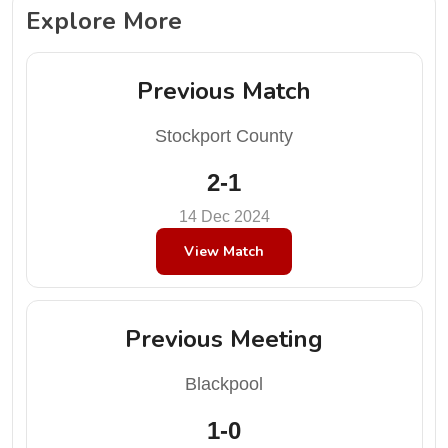
Explore More
Previous Match
Stockport County
2-1
14 Dec 2024
View Match
Previous Meeting
Blackpool
1-0