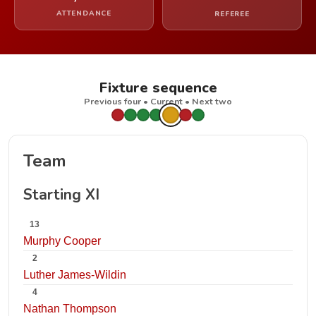
ATTENDANCE
REFEREE
Fixture sequence
Previous four • Current • Next two
Team
Starting XI
13
Murphy Cooper
2
Luther James-Wildin
4
Nathan Thompson