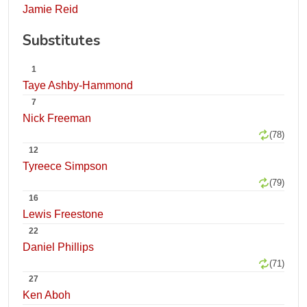
Jamie Reid
Substitutes
1
Taye Ashby-Hammond
7
Nick Freeman
(78)
12
Tyreece Simpson
(79)
16
Lewis Freestone
22
Daniel Phillips
(71)
27
Ken Aboh