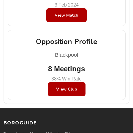
3 Feb 2024
View Match
Opposition Profile
Blackpool
8 Meetings
38% Win Rate
View Club
BOROGUIDE