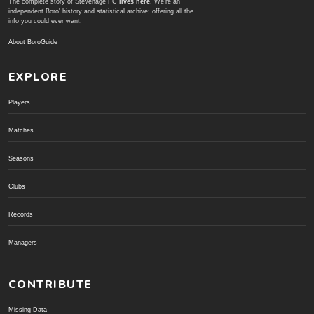
The complete story of Stevenage FC
lives here
. We're an
independent Boro' history and statistical archive; offering all the
info you could ever want.
About BoroGuide
EXPLORE
Players
Matches
Seasons
Clubs
Records
Managers
CONTRIBUTE
Missing Data