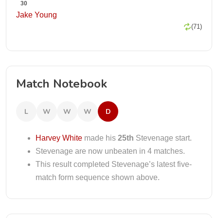
30
Jake Young
(71)
Match Notebook
L
W
W
W
D
Harvey White
made his
25th
Stevenage start.
Stevenage are now unbeaten in 4 matches.
This result completed Stevenage’s latest five-
match form sequence shown above.