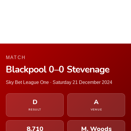
MATCH
Blackpool 0–0 Stevenage
Sky Bet League One · Saturday 21 December 2024
D
A
RESULT
VENUE
8,710
M. Woods