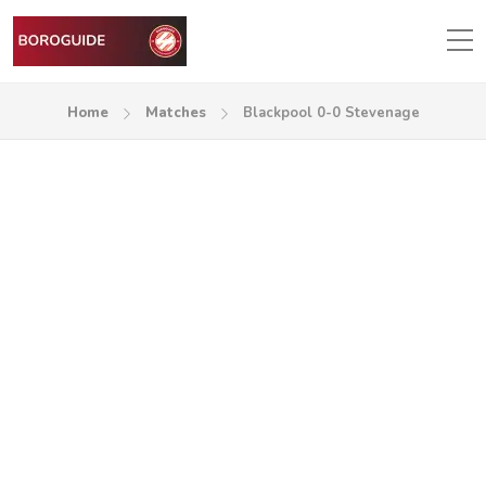
Home
Matches
Blackpool 0-0 Stevenage