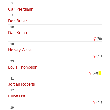
5
Carl Piergianni
3
Dan Butler
10
Dan Kemp
(79)
18
Harvey White
(71)
23
Louis Thompson
(78)
11
Jordan Roberts
17
Elliott List
(71)
19