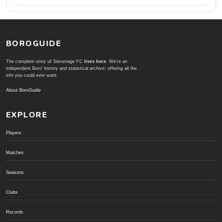
BOROGUIDE
The complete story of Stevenage FC
lives here
. We're an
independent Boro' history and statistical archive; offering all the
info you could ever want.
About BoroGuide
EXPLORE
Players
Matches
Seasons
Clubs
Records