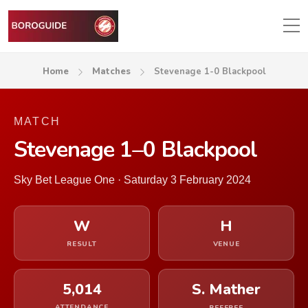
Home
Matches
Stevenage 1-0 Blackpool
MATCH
Stevenage 1–0 Blackpool
Sky Bet League One · Saturday 3 February 2024
W
H
RESULT
VENUE
5,014
S. Mather
ATTENDANCE