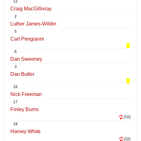
12
Craig MacGillivray
2
Luther James-Wildin
5
Carl Piergianni
6
Dan Sweeney
3
Dan Butler
10
Nick Freeman
17
Finley Burns
(58)
18
Harvey White
(58)