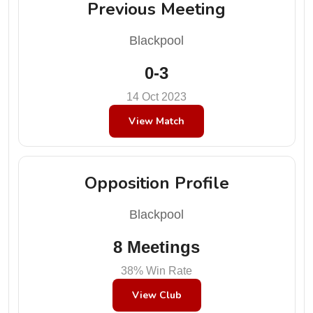
Previous Meeting
Blackpool
0-3
14 Oct 2023
View Match
Opposition Profile
Blackpool
8 Meetings
38% Win Rate
View Club