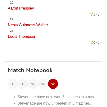
20
Aaron Pressley
(58)
22
Nesta Guinness-Walker
23
Louis Thompson
(58)
Match Notebook
L
L
W
W
W
Stevenage have now won 3 matches in a row.
Stevenage are now unbeaten in 3 matches.