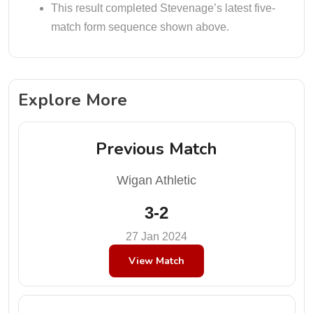
This result completed Stevenage’s latest five-
match form sequence shown above.
Explore More
Previous Match
Wigan Athletic
3-2
27 Jan 2024
View Match