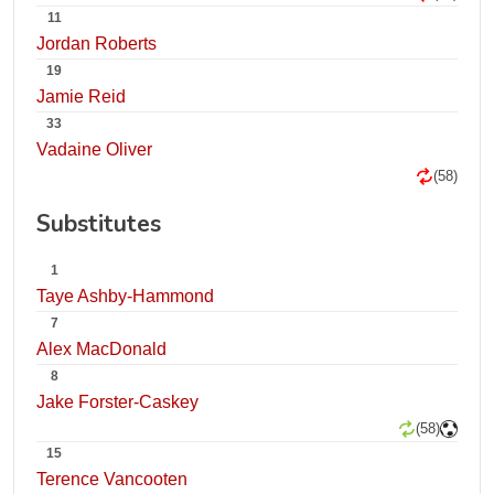
11
Jordan Roberts
19
Jamie Reid
33
Vadaine Oliver
(58)
Substitutes
1
Taye Ashby-Hammond
7
Alex MacDonald
8
Jake Forster-Caskey
(58)
15
Terence Vancooten