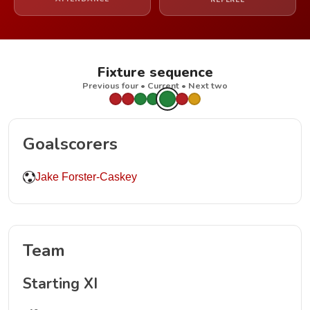
REFEREE
Fixture sequence
Previous four • Current • Next two
Goalscorers
Jake Forster-Caskey
Team
Starting XI