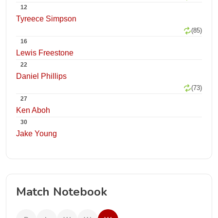
12
Tyreece Simpson
(85)
16
Lewis Freestone
22
Daniel Phillips
(73)
27
Ken Aboh
30
Jake Young
Match Notebook