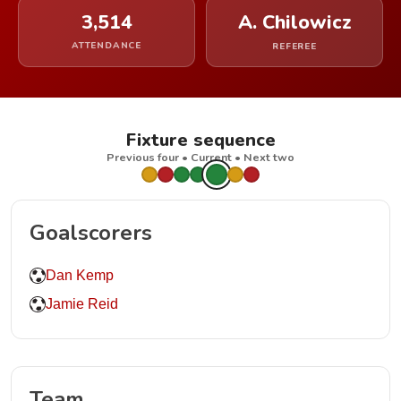
3,514
A. Chilowicz
ATTENDANCE
REFEREE
Fixture sequence
Previous four • Current • Next two
Goalscorers
Dan Kemp
Jamie Reid
Team