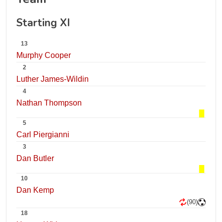
Starting XI
13
Murphy Cooper
2
Luther James-Wildin
4
Nathan Thompson
5
Carl Piergianni
3
Dan Butler
10
Dan Kemp
(90)
18