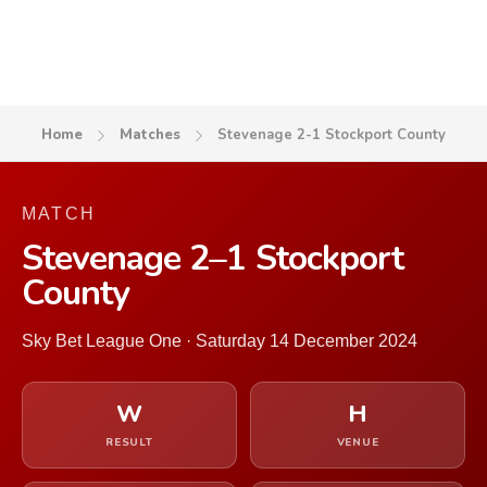
Home
Matches
Stevenage 2-1 Stockport County
MATCH
Stevenage 2–1 Stockport
County
Sky Bet League One · Saturday 14 December 2024
W
H
RESULT
VENUE