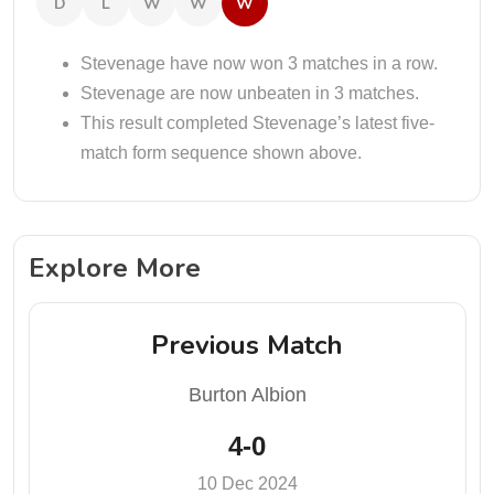
D
L
W
W
W
Stevenage have now won 3 matches in a row.
Stevenage are now unbeaten in 3 matches.
This result completed Stevenage’s latest five-
match form sequence shown above.
Explore More
Previous Match
Burton Albion
4-0
10 Dec 2024