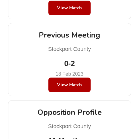
View Match
Previous Meeting
Stockport County
0-2
18 Feb 2023
View Match
Opposition Profile
Stockport County