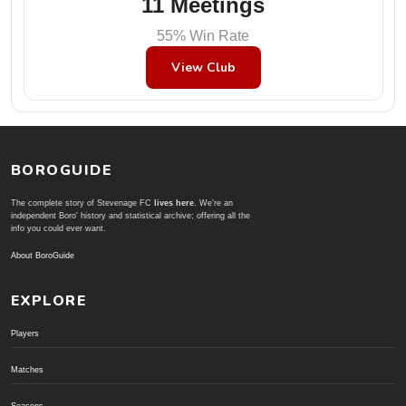
11 Meetings
55% Win Rate
View Club
BOROGUIDE
The complete story of Stevenage FC
lives here
. We're an
independent Boro' history and statistical archive; offering all the
info you could ever want.
About BoroGuide
EXPLORE
Players
Matches