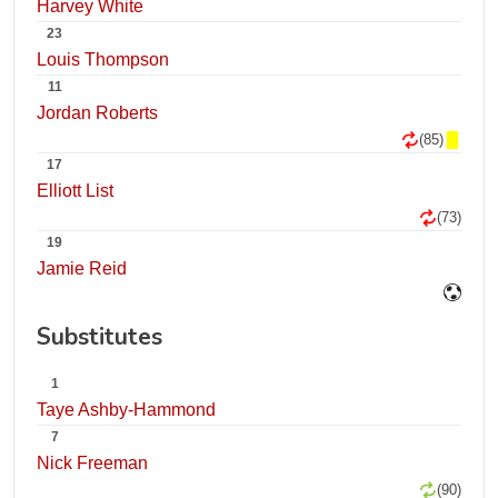
Harvey White
23
Louis Thompson
11
Jordan Roberts
(85)
17
Elliott List
(73)
19
Jamie Reid
Substitutes
1
Taye Ashby-Hammond
7
Nick Freeman
(90)