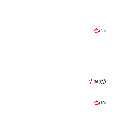
(45)
(66)
(10)