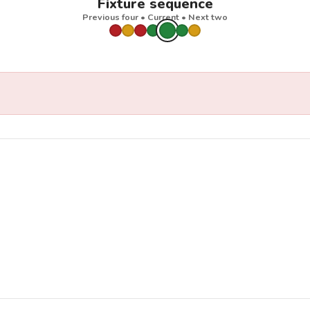
Fixture sequence
Previous four • Current • Next two