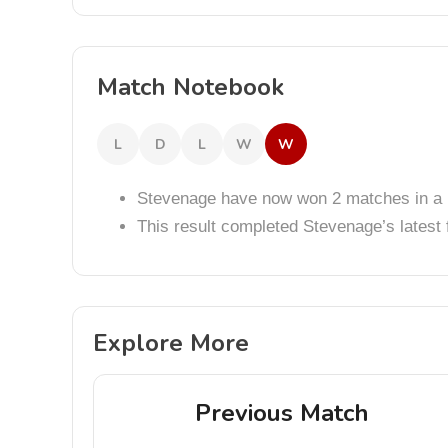
Match Notebook
L
D
L
W
W
Stevenage have now won 2 matches in a 
This result completed Stevenage’s lates
Explore More
Previous Match