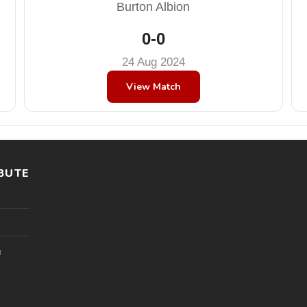
Burton Albion
0-0
24 Aug 2024
View Match
BUTE
l