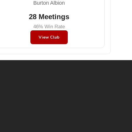
Burton Albion
28 Meetings
46% Win Rate
View Club