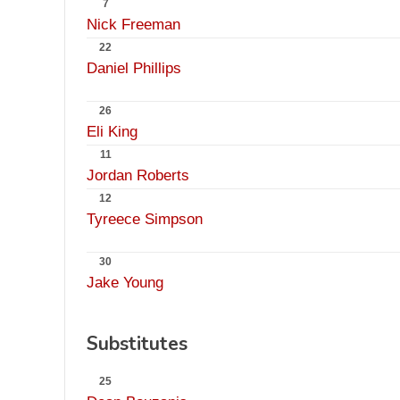
7
Nick Freeman
22
Daniel Phillips
26
Eli King
11
Jordan Roberts
12
Tyreece Simpson
30
Jake Young
Substitutes
25