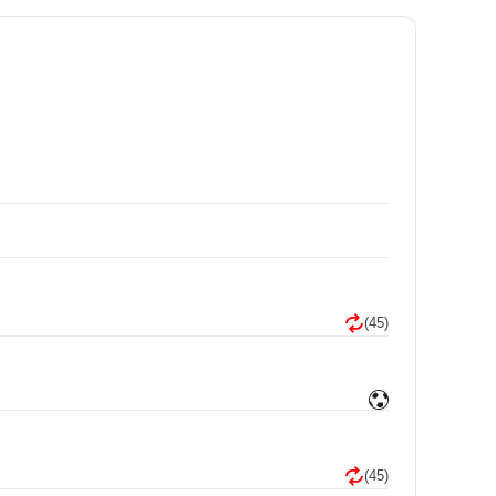
(45)
(45)