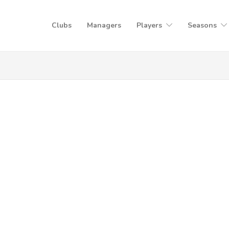
Clubs
Managers
Players
Seasons