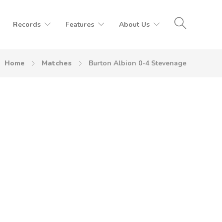
Records
Features
About Us
Home
Matches
Burton Albion 0-4 Stevenage