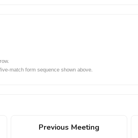
row.
t five-match form sequence shown above.
Previous Meeting