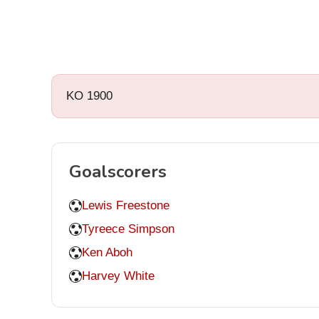
KO 1900
Goalscorers
Lewis Freestone
Tyreece Simpson
Ken Aboh
Harvey White