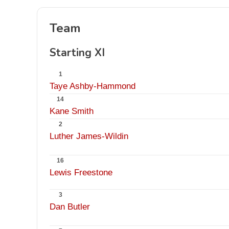
Team
Starting XI
1
Taye Ashby-Hammond
14
Kane Smith
2
Luther James-Wildin
16
Lewis Freestone
3
Dan Butler