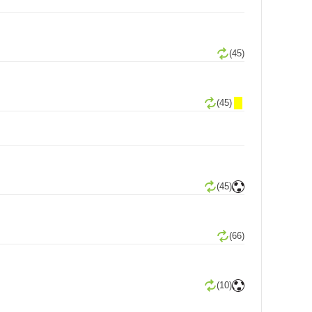
(45)
(45)
(45)
(66)
(10)