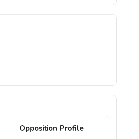
Opposition Profile