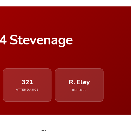
–4 Stevenage
321
R. Eley
ATTENDANCE
REFEREE