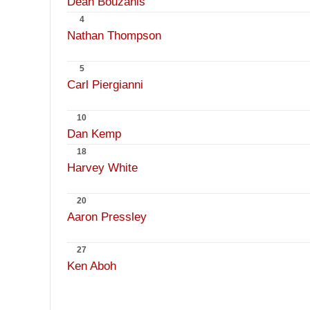
Dean Bouzanis
4
Nathan Thompson
5
Carl Piergianni
10
Dan Kemp
18
Harvey White
20
Aaron Pressley
27
Ken Aboh