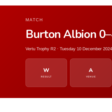
MATCH
Burton Albion 0
Vertu Trophy R2 · Tuesday 10 December 2024
W
A
RESULT
VENUE