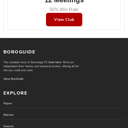
50% Win Rate
View Club
BOROGUIDE
The complete story of Stevenage FC
lives here
. We're an
independent Boro' history and statistical archive; offering all the
info you could ever want.
About BoroGuide
EXPLORE
Players
Matches
Seasons