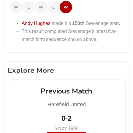
W
L
W
L
W
Andy Hughes
made his
150th
Stevenage start.
This result completed Stevenage’s latest five-
match form sequence shown above.
Explore More
Previous Match
Harefield United
0-2
6 Nov 1984