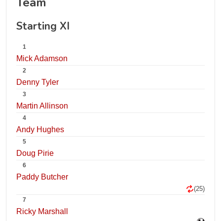
Team
Starting XI
1
Mick Adamson
2
Denny Tyler
3
Martin Allinson
4
Andy Hughes
5
Doug Pirie
6
Paddy Butcher
(25)
7
Ricky Marshall