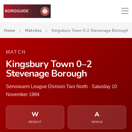
Home
Matches
Kingsbury Town 0-2 Stevenage Borough
MATCH
Kingsbury Town 0–2
Stevenage Borough
Servowarm League Division Two North · Saturday 10
November 1984
W
A
RESULT
VENUE