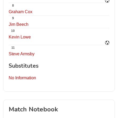
8
Graham Cox
9
Jim Beech
10
Kevin Lowe
11
Steve Armsby
Substitutes
No Information
Match Notebook