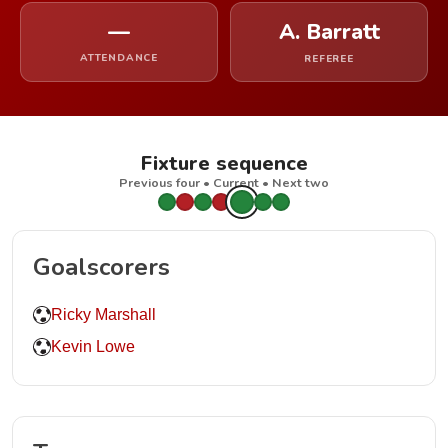
—
A. Barratt
ATTENDANCE
REFEREE
Fixture sequence
Previous four • Current • Next two
Goalscorers
Ricky Marshall
Kevin Lowe