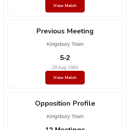
View Match
Previous Meeting
Kingsbury Town
5-2
28 Aug 1984
View Match
Opposition Profile
Kingsbury Town
12 Meetings