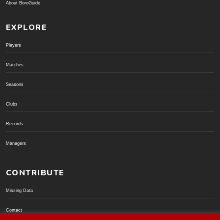
About BoroGuide
EXPLORE
Players
Matches
Seasons
Clubs
Records
Managers
CONTRIBUTE
Missing Data
Contact