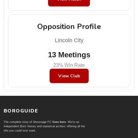
Opposition Profile
Lincoln City
13 Meetings
23% Win Rate
View Club
BOROGUIDE
The complete story of Stevenage FC
lives here
. We're an
independent Boro' history and statistical archive; offering all the
info you could ever want.