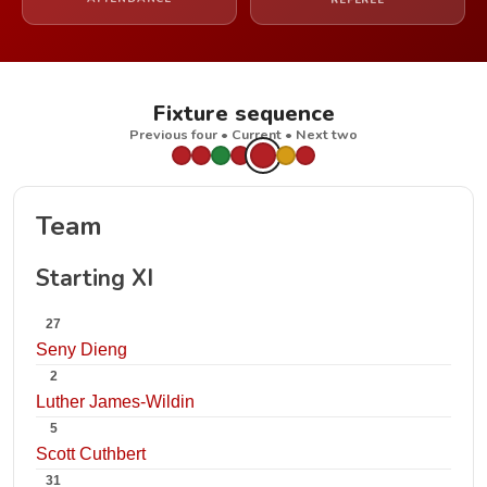
REFEREE
Fixture sequence
Previous four • Current • Next two
Team
Starting XI
27
Seny Dieng
2
Luther James-Wildin
5
Scott Cuthbert
31