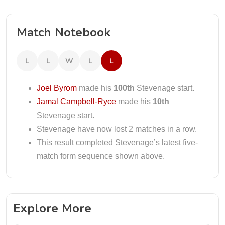
Match Notebook
L
L
W
L
L
Joel Byrom
made his
100th
Stevenage start.
Jamal Campbell-Ryce
made his
10th
Stevenage start.
Stevenage have now lost 2 matches in a row.
This result completed Stevenage’s latest five-
match form sequence shown above.
Explore More