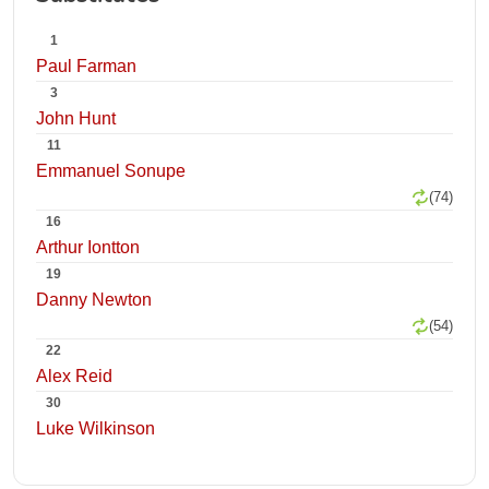
1
Paul Farman
3
John Hunt
11
Emmanuel Sonupe
(74)
16
Arthur Iontton
19
Danny Newton
(54)
22
Alex Reid
30
Luke Wilkinson