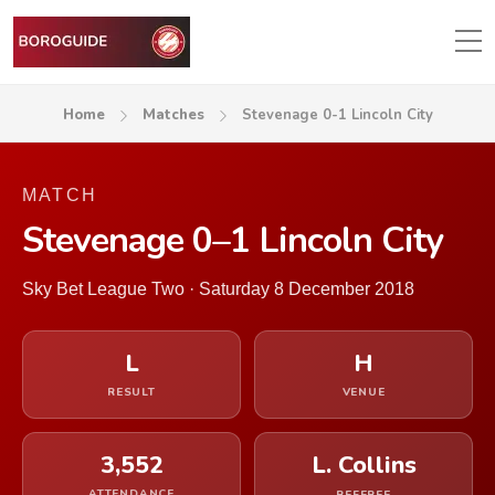
Home
Matches
Stevenage 0-1 Lincoln City
MATCH
Stevenage 0–1 Lincoln City
Sky Bet League Two · Saturday 8 December 2018
L
H
RESULT
VENUE
3,552
L. Collins
ATTENDANCE