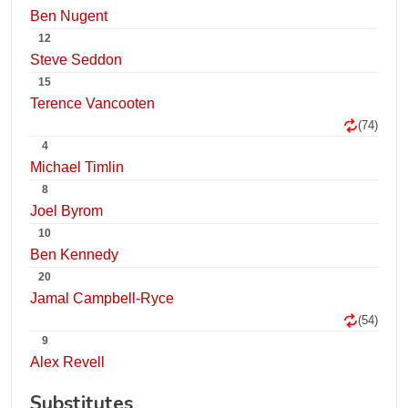
Ben Nugent
12
Steve Seddon
15
Terence Vancooten
(74)
4
Michael Timlin
8
Joel Byrom
10
Ben Kennedy
20
Jamal Campbell-Ryce
(54)
9
Alex Revell
Substitutes