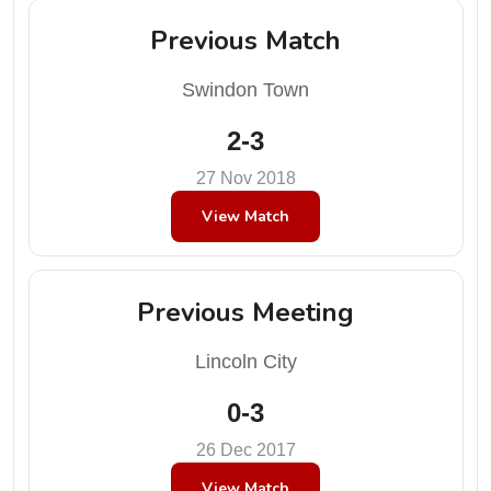
Previous Match
Swindon Town
2-3
27 Nov 2018
View Match
Previous Meeting
Lincoln City
0-3
26 Dec 2017
View Match