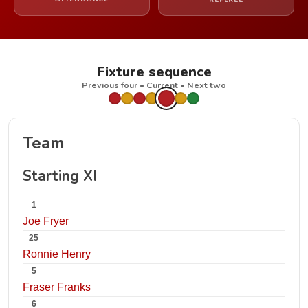
REFEREE
Fixture sequence
Previous four • Current • Next two
Team
Starting XI
1
Joe Fryer
25
Ronnie Henry
5
Fraser Franks
6