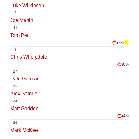
Luke Wilkinson
3
Joe Martin
11
Tom Pett
(73)
7
Chris Whelpdale
(59)
17
Dale Gorman
15
Alex Samuel
24
Matt Godden
(48)
30
Mark McKee