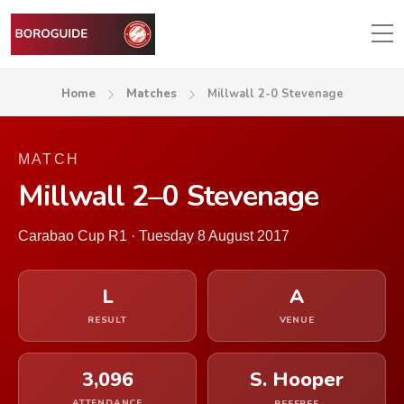
Home
Matches
Millwall 2-0 Stevenage
MATCH
Millwall 2–0 Stevenage
Carabao Cup R1 · Tuesday 8 August 2017
L
A
RESULT
VENUE
3,096
S. Hooper
ATTENDANCE