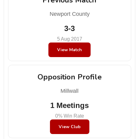
Newport County
3-3
5 Aug 2017
View Match
Opposition Profile
Millwall
1 Meetings
0% Win Rate
View Club