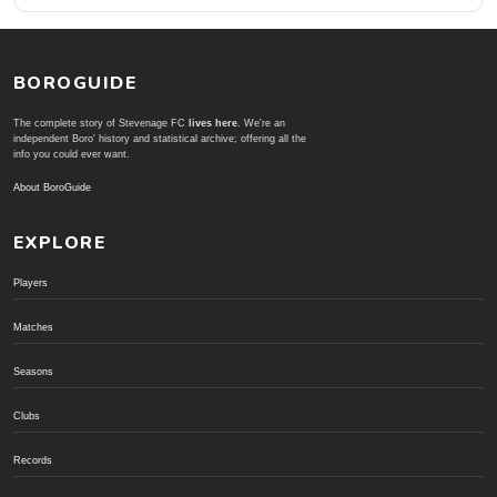
BOROGUIDE
The complete story of Stevenage FC
lives here
. We're an
independent Boro' history and statistical archive; offering all the
info you could ever want.
About BoroGuide
EXPLORE
Players
Matches
Seasons
Clubs
Records