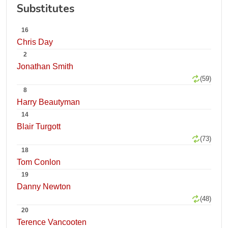
Substitutes
16
Chris Day
2
Jonathan Smith
(59)
8
Harry Beautyman
14
Blair Turgott
(73)
18
Tom Conlon
19
Danny Newton
(48)
20
Terence Vancooten