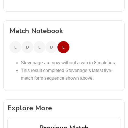
Match Notebook
L
D
L
D
L
Stevenage are now without a win in 8 matches.
This result completed Stevenage’s latest five-
match form sequence shown above.
Explore More
Previous Match