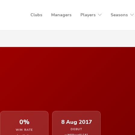
Clubs
Managers
Players
Seasons
0%
8 Aug 2017
DEBUT
WIN RATE
v Millwall (A)