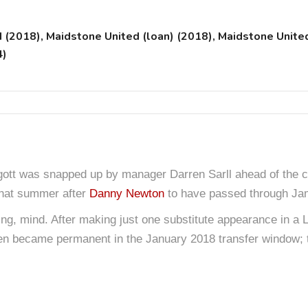
2018), Maidstone United (loan) (2018), Maidstone Unite
4)
rgott was snapped up by manager Darren Sarll ahead of the c
 that summer after
Danny Newton
to have passed through Ja
g, mind. After making just one substitute appearance in a L
en became permanent in the January 2018 transfer window; t