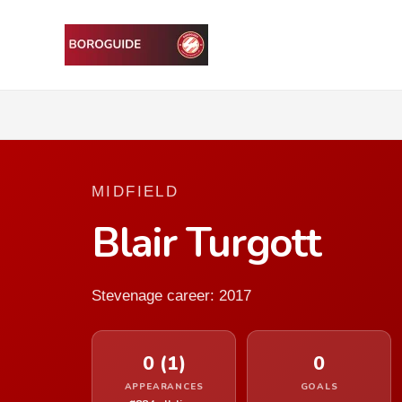
MIDFIELD
Blair Turgott
Stevenage career: 2017
0 (1)
0
APPEARANCES
GOALS