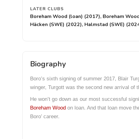
LATER CLUBS
Boreham Wood (loan) (2017), Boreham Wood (
Häcken (SWE) (2022), Halmstad (SWE) (202
Biography
Boro’s sixth signing of summer 2017, Blair Tu
winger, Turgott was the second new arrival of
He won’t go down as our most successful signin
Boreham Wood
on loan. And that loan move th
Boro’ career.