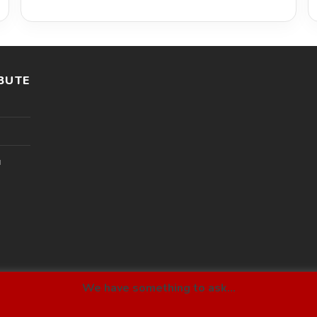
BUTE
l
We have something to ask...