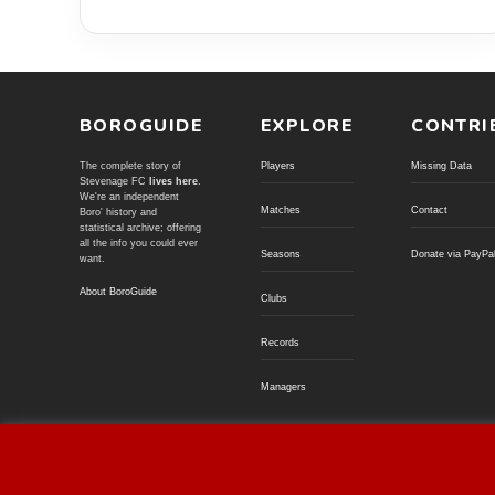
BOROGUIDE
EXPLORE
CONTRI
The complete story of
Players
Missing Data
Stevenage FC
lives here
.
We're an independent
Matches
Contact
Boro' history and
statistical archive; offering
all the info you could ever
Seasons
Donate via PayPa
want.
About BoroGuide
Clubs
Records
Managers
© BoroGuide 2002-present