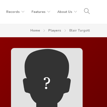
Records
Features
About Us
Home
Players
Blair Turgott