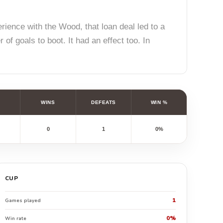
rience with the Wood, that loan deal led to a
of goals to boot. It had an effect too. In
WINS
DEFEATS
WIN %
0
1
0%
CUP
1
Games played
0%
Win rate