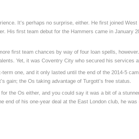
ience. It’s perhaps no surprise, either. He first joined West
. His first team debut for the Hammers came in January 2014
more first team chances by way of four loan spells, however
lents. Yet, it was Coventry City who secured his services a
-term one, and it only lasted until the end of the 2014-5 cam
’s gain; the Os taking advantage of Turgott’s free status.
al for the Os either, and you could say it was a bit of a stunn
 the end of his one-year deal at the East London club, he was