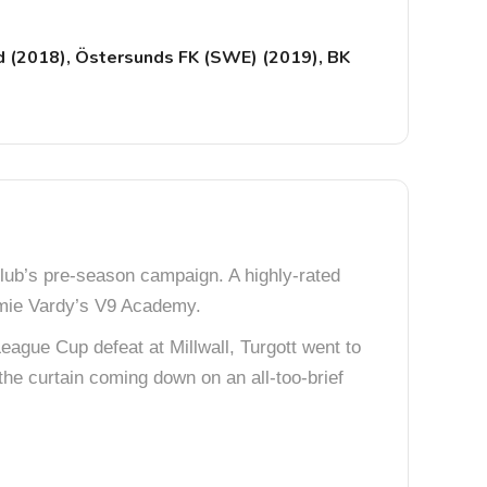
d (2018), Östersunds FK (SWE) (2019), BK
lub’s pre-season campaign. A highly-rated
mie Vardy’s V9 Academy.
eague Cup defeat at Millwall, Turgott went to
he curtain coming down on an all-too-brief