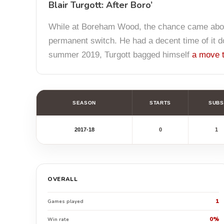
Blair Turgott: After Boro’
While at Boreham Wood, the chance came abou
permanent switch. He had a decent time of it do
summer 2019, Turgott bagged himself
a move t
SEASON
STARTS
SUBS
2017-18
0
1
OVERALL
1
Games played
0%
Win rate