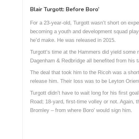
Blair Turgott: Before Boro’
For a 23-year-old, Turgott wasn’t short on exper
becoming a youth and development squad player
he’d make. He was released in 2015.
Turgott’s time at the Hammers did yield some 
Dagenham & Redbridge all benefited from his ta
The deal that took him to the Ricoh was a short
release him. Their loss was to be Leyton Orient
Turgott didn’t have to wait long for his first go
Road; 18-yard, first-time volley or not. Again,
Bromley – from where Boro’ would sign him.