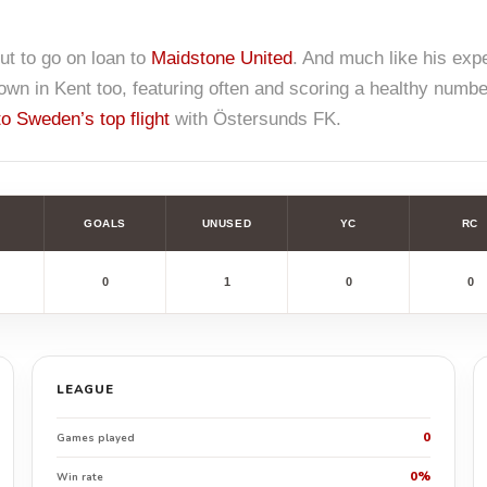
t to go on loan to
Maidstone United
. And much like his expe
wn in Kent too, featuring often and scoring a healthy number 
o Sweden’s top flight
with Östersunds FK.
GOALS
UNUSED
YC
RC
0
1
0
0
LEAGUE
0
Games played
0%
Win rate