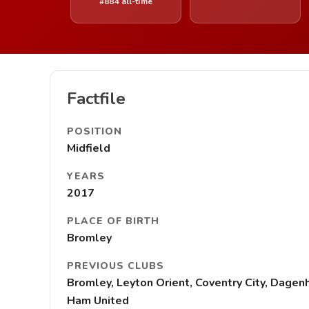
#884 all-time
Factfile
POSITION
Midfield
YEARS
2017
PLACE OF BIRTH
Bromley
PREVIOUS CLUBS
Bromley, Leyton Orient, Coventry City, Dagen
Ham United