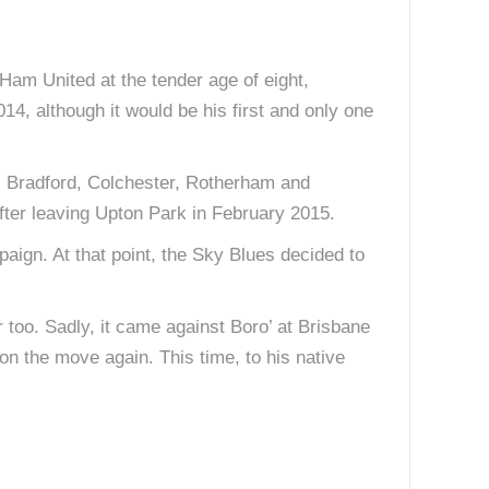
 Ham United at the tender age of eight,
, although it would be his first and only one
. Bradford, Colchester, Rotherham and
fter leaving Upton Park in February 2015.
paign. At that point, the Sky Blues decided to
er too. Sadly, it came against Boro’ at Brisbane
 on the move again. This time, to his native