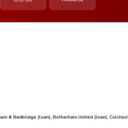
n/a all-time
ham & Redbridge (loan), Rotherham United (loan), Colcheste