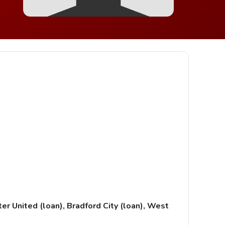
r United (loan), Bradford City (loan), West