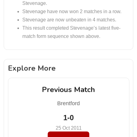
Stevenage.
Stevenage have now won 2 matches in a row.
Stevenage are now unbeaten in 4 matches.
This result completed Stevenage’s latest five-
match form sequence shown above.
Explore More
Previous Match
Brentford
1-0
25 Oct 2011