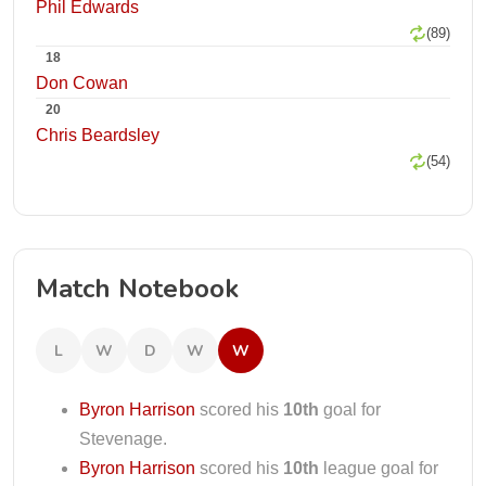
Phil Edwards
(89)
18
Don Cowan
20
Chris Beardsley
(54)
Match Notebook
L
W
D
W
W
Byron Harrison
scored his
10th
goal for
Stevenage.
Byron Harrison
scored his
10th
league goal for