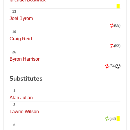
13
Joel Byrom
(89)
10
Craig Reid
(53)
26
Byron Harrison
(54)
Substitutes
1
Alan Julian
2
Lawrie Wilson
(53)
6