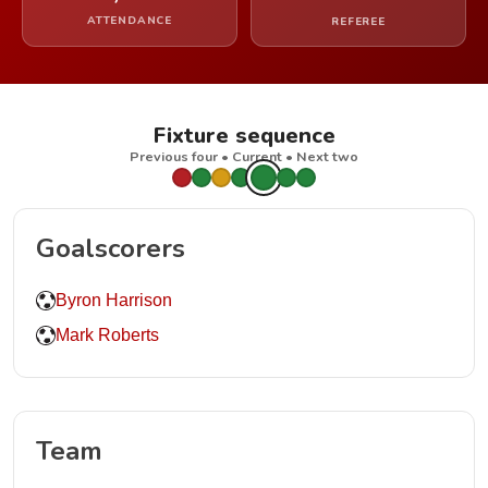
ATTENDANCE
REFEREE
Fixture sequence
Previous four • Current • Next two
Goalscorers
Byron Harrison
Mark Roberts
Team