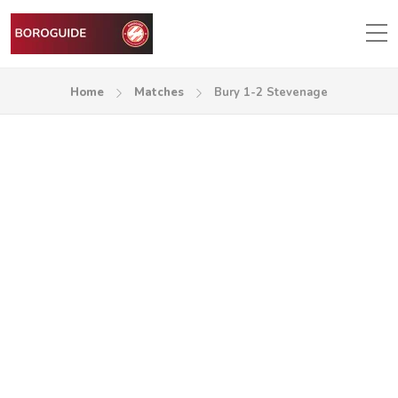
Home
Matches
Bury 1-2 Stevenage