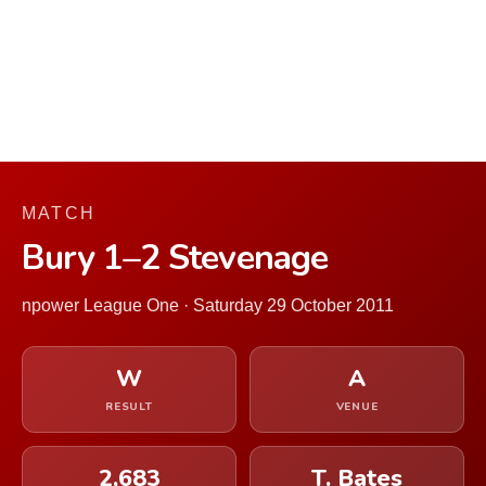
MATCH
Bury 1–2 Stevenage
npower League One · Saturday 29 October 2011
W
A
RESULT
VENUE
2,683
T. Bates