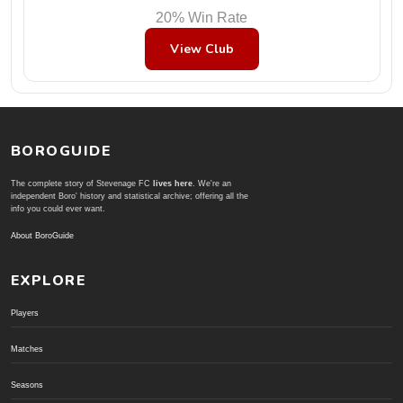
20% Win Rate
View Club
BOROGUIDE
The complete story of Stevenage FC
lives here
. We're an
independent Boro' history and statistical archive; offering all the
info you could ever want.
About BoroGuide
EXPLORE
Players
Matches
Seasons