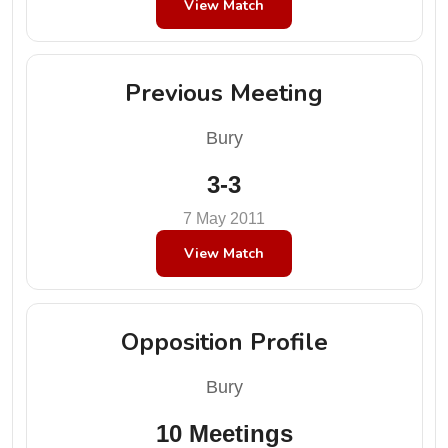
View Match
Previous Meeting
Bury
3-3
7 May 2011
View Match
Opposition Profile
Bury
10 Meetings