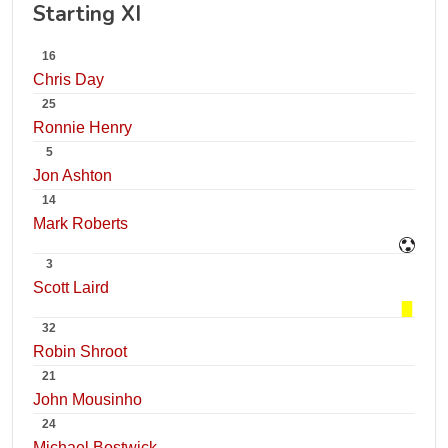
Starting XI
16
Chris Day
25
Ronnie Henry
5
Jon Ashton
14
Mark Roberts
3
Scott Laird
32
Robin Shroot
21
John Mousinho
24
Michael Bostwick