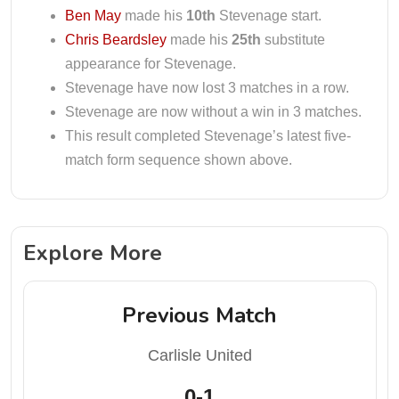
Ben May
made his
10th
Stevenage start.
Chris Beardsley
made his
25th
substitute
appearance for Stevenage.
Stevenage have now lost 3 matches in a row.
Stevenage are now without a win in 3 matches.
This result completed Stevenage’s latest five-
match form sequence shown above.
Explore More
Previous Match
Carlisle United
0-1