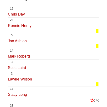
16
Chris Day
25
Ronnie Henry
5
Jon Ashton
14
Mark Roberts
3
Scott Laird
2
Lawrie Wilson
13
Stacy Long
(89)
21