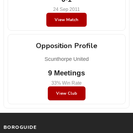
24 Sep 2011
View Match
Opposition Profile
Scunthorpe United
9 Meetings
33% Win Rate
View Club
BOROGUIDE