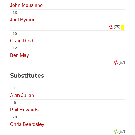
John Mousinho
13
Joel Byrom
(75)
10
Craig Reid
12
Ben May
(67)
Substitutes
1
Alan Julian
6
Phil Edwards
20
Chris Beardsley
(67)