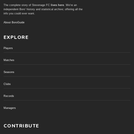
The complete story of Stevenage FC
lives here
. We're an
independent Boro' history and statistical archive; offering all the
info you could ever want.
About BoroGuide
EXPLORE
Players
Matches
Seasons
Clubs
Records
Managers
CONTRIBUTE