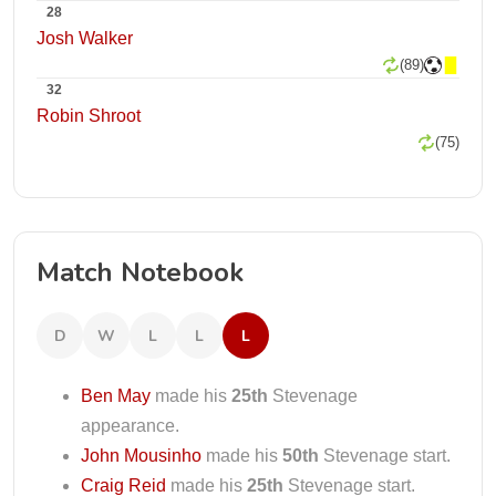
28
Josh Walker
(89)
32
Robin Shroot
(75)
Match Notebook
D
W
L
L
L
Ben May
made his
25th
Stevenage
appearance.
John Mousinho
made his
50th
Stevenage start.
Craig Reid
made his
25th
Stevenage start.