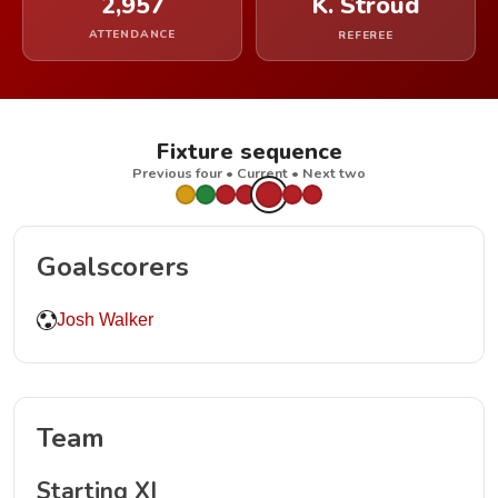
2,957
K. Stroud
ATTENDANCE
REFEREE
Fixture sequence
Previous four • Current • Next two
Goalscorers
Josh Walker
Team
Starting XI