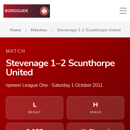
Home
Matches
Stevenage 1-2 Scunthorpe United
MATCH
Stevenage 1–2 Scunthorpe
United
npower League One · Saturday 1 October 2011
L
H
RESULT
VENUE