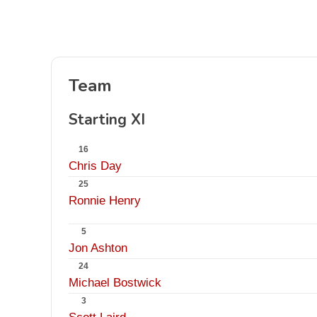
Team
Starting XI
16
Chris Day
25
Ronnie Henry
5
Jon Ashton
24
Michael Bostwick
3