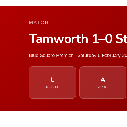
MATCH
Tamworth 1–0 S
Blue Square Premier · Saturday 6 February 2
L
A
RESULT
VENUE