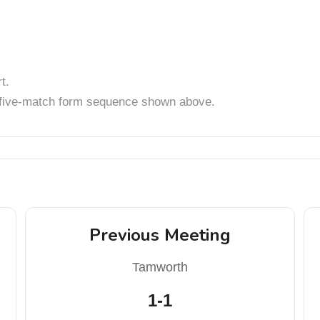
t.
t five-match form sequence shown above.
Previous Meeting
Tamworth
1-1