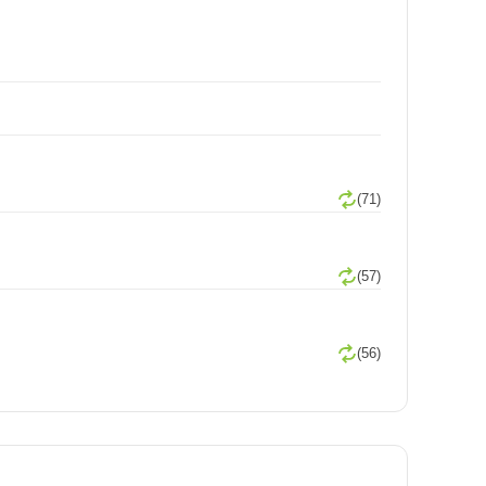
(71)
(57)
(56)