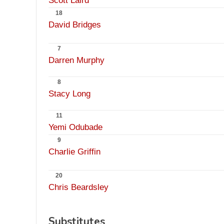
Scott Laird
18
David Bridges
7
Darren Murphy
8
Stacy Long
11
Yemi Odubade
9
Charlie Griffin
20
Chris Beardsley
Substitutes