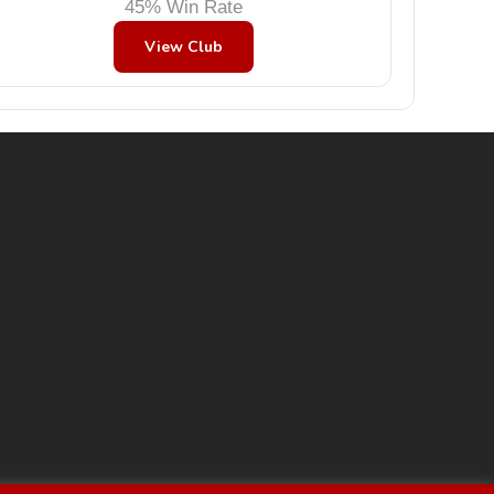
45% Win Rate
View Club