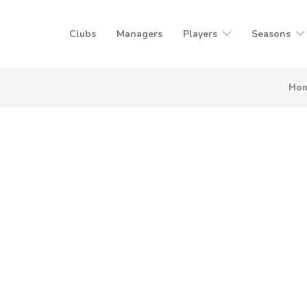
Clubs
Managers
Players
Seasons
Ho