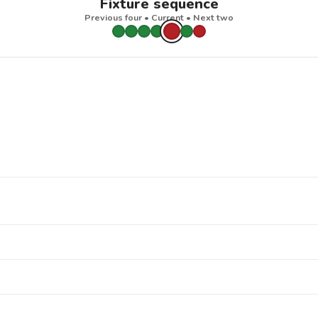
Fixture sequence
Previous four • Current • Next two