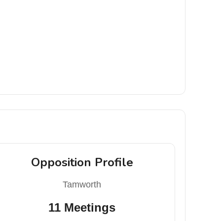
Opposition Profile
Tamworth
11 Meetings