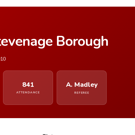
tevenage Borough
010
841
A. Madley
ATTENDANCE
REFEREE