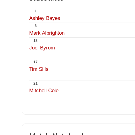
1
Ashley Bayes
6
Mark Albrighton
13
Joel Byrom
17
Tim Sills
21
Mitchell Cole