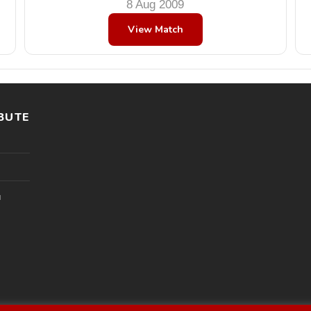
8 Aug 2009
View Match
BUTE
l