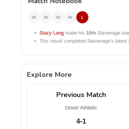
Match Notebook
W
W
W
W
L
Stacy Long
made his
10th
Stevenage star
This result completed Stevenage’s lates
Explore More
Previous Match
Dover Athletic
4-1