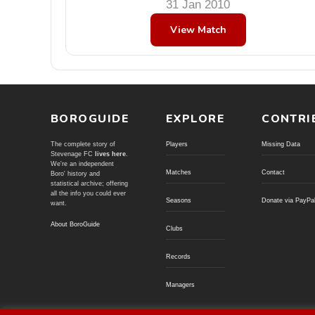
31 Jan 2010
View Match
BOROGUIDE
EXPLORE
CONTRI
The complete story of
Players
Missing Data
Stevenage FC
lives here
.
We're an independent
Matches
Contact
Boro' history and
statistical archive; offering
all the info you could ever
Seasons
Donate via PayPa
want.
About BoroGuide
Clubs
Records
Managers