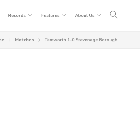
Records
Features
About Us
me
Matches
Tamworth 1-0 Stevenage Borough