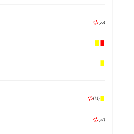
(56)
(71)
(57)