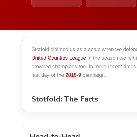
Stotfold claimed us as a scalp when we defe
United Counties League
in the season we left
crowned champions too. In more recent times, 
last day of the
2018-9
campaign.
Stotfold: The Facts
Head-to-Head