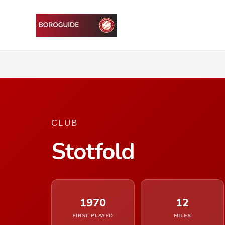
CLUB
Stotfold
1970
12
FIRST PLAYED
MILES