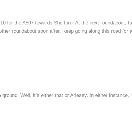
0 for the A507 towards Shefford. At the next roundabout, take
ther roundabout soon after. Keep going along this road for ab
ground. Well, it’s either that or Arlesey. In either instance,