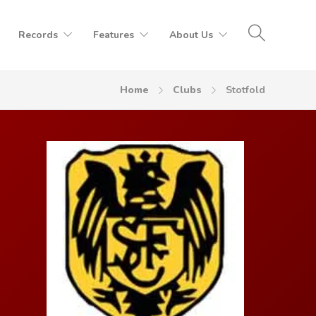
Records
Features
About Us
Home
Clubs
Stotfold