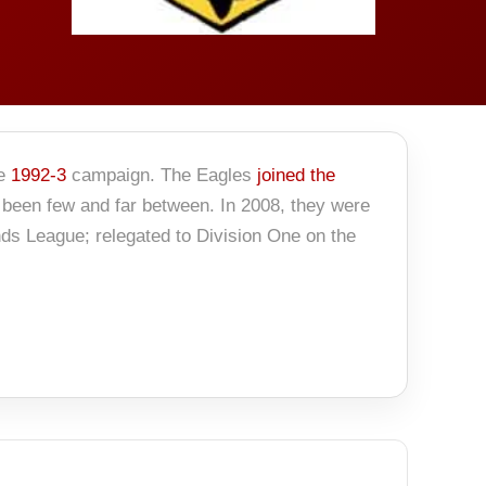
he
1992-3
campaign. The Eagles
joined the
 been few and far between. In 2008, they were
nds League; relegated to Division One on the