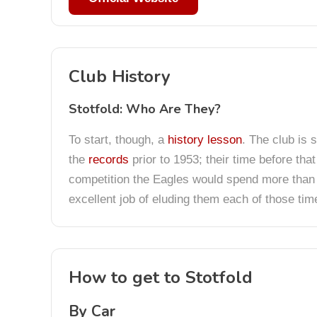
Club History
Stotfold: Who Are They?
To start, though, a
history lesson
. The club is 
the
records
prior to 1953; their time before tha
competition the Eagles would spend more than 3
excellent job of eluding them each of those tim
How to get to Stotfold
By Car