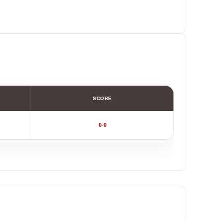
SCORE
0-0