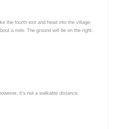
 the fourth exit and head into the village;
out a mile. The ground will be on the right.
 however, it’s not a walkable distance.