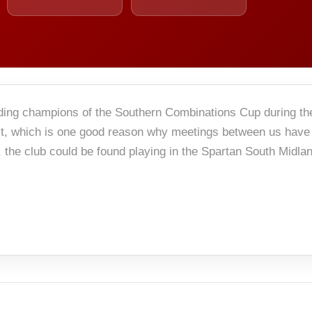
nding champions of the Southern Combinations Cup during t
 it, which is one good reason why meetings between us have
the club could be found playing in the Spartan South Midla