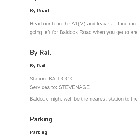
By Road
Head north on the A1(M) and leave at Junction 1
going left for Baldock Road when you get to ano
By Rail
By Rail
Station: BALDOCK
Services to: STEVENAGE
Baldock might well be the nearest station to the 
Parking
Parking