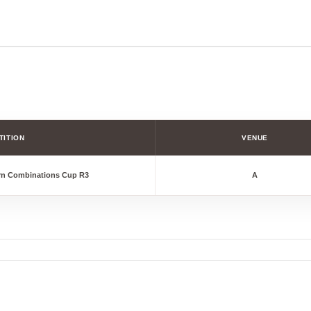
TITION
VENUE
rn Combinations Cup R3
A