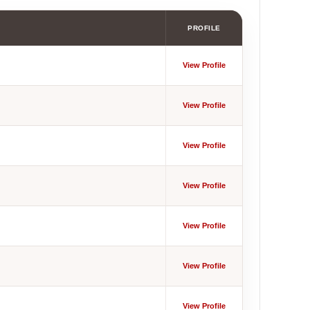
PROFILE
View Profile
View Profile
View Profile
View Profile
View Profile
View Profile
View Profile