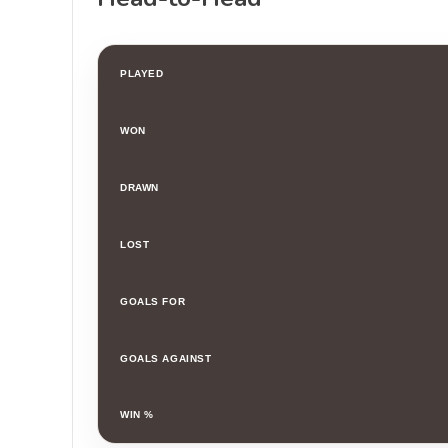
PLAYED
WON
DRAWN
LOST
GOALS FOR
GOALS AGAINST
WIN %