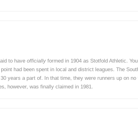
said to have
officially
formed in 1904 as Stotfold Athletic. You
t point had been spent in local and district leagues. The Sou
0 years a part of. In that time, they were runners up on no 
es, however, was finally claimed in 1981.