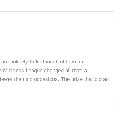
 are unlikely to find much of them in
th Midlands League changed all that; a
fewer than six occasions. The prize that did an