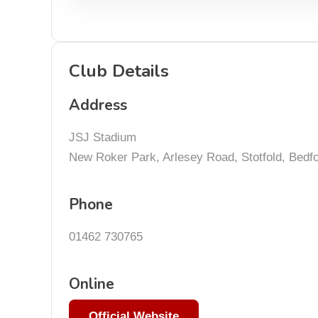
Club Details
Address
JSJ Stadium
New Roker Park, Arlesey Road, Stotfold, Bedf
Phone
01462 730765
Online
Official Website