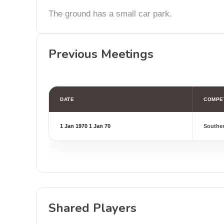
The ground has a small car park.
Previous Meetings
DATE
COMPE
1 Jan 1970
1 Jan 70
Southe
Shared Players