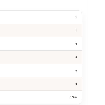
1
1
0
0
0
0
100%