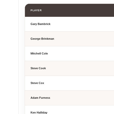
PLAYER
Gary Bambrick
George Brinkman
Mitchell Cole
Steve Cook
Steve Cox
Adam Furness
Ken Halliday