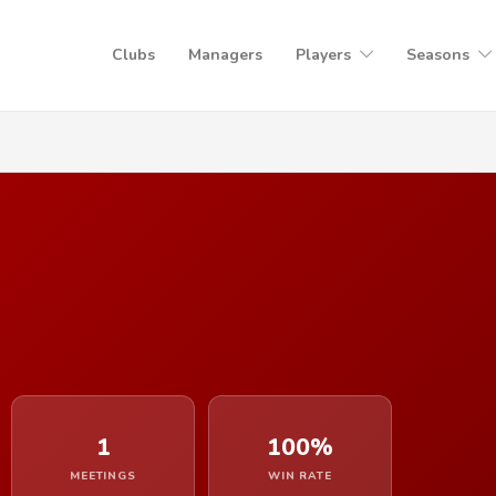
Clubs
Managers
Players
Seasons
1
100%
MEETINGS
WIN RATE