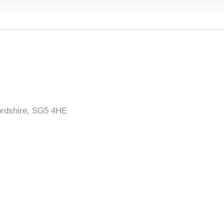
ordshire, SG5 4HE