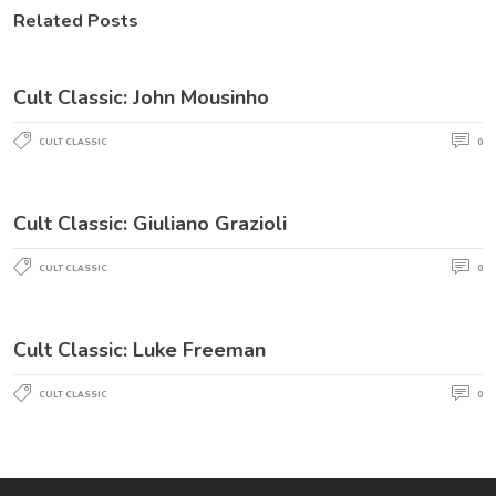
Related Posts
Cult Classic: John Mousinho
CULT CLASSIC
0
Cult Classic: Giuliano Grazioli
CULT CLASSIC
0
Cult Classic: Luke Freeman
CULT CLASSIC
0