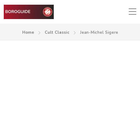
Home
Cult Classic
Jean-Michel Sigere