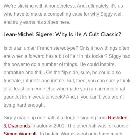
We’re sticking with it nonetheless. And, ultimately, it’s us
who have to make a compelling case for why Siggy well
and truly earns his stripes here.
Jean-Michel Sigere: Why Is He A Cult Classic?
Is this an unfair French stereotype? Or is it how things often
are when a forward has a bit of flair in his locker? Siggy had
the power to do a number of things. He could inspire,
enrapture and thrill. On the flip side, sure, he could also
frustrate, infuriate and irritate. But, then, you can surely think
of at least someone else who made you run an emotional
gauntlet from week-to-week? And, if you can’t, you aren’t
trying hard enough.
Siggy made up one half of a double signing from
Rushden
& Diamonds
in autumn 2001. The other half was, of course,
Simon Wormull
. To be fair, Worms went onto have much