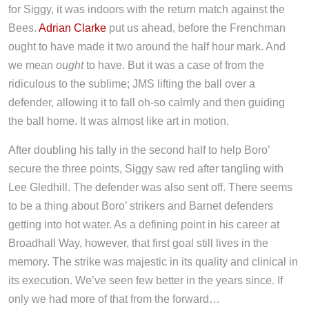
for Siggy, it was indoors with the return match against the
Bees.
Adrian Clarke
put us ahead, before the Frenchman
ought to have made it two around the half hour mark. And
we mean
ought
to have. But it was a case of from the
ridiculous to the sublime; JMS lifting the ball over a
defender, allowing it to fall oh-so calmly and then guiding
the ball home. It was almost like art in motion.
After doubling his tally in the second half to help Boro’
secure the three points, Siggy saw red after tangling with
Lee Gledhill. The defender was also sent off. There seems
to be a thing about Boro’ strikers and Barnet defenders
getting into hot water. As a defining point in his career at
Broadhall Way, however, that first goal still lives in the
memory. The strike was majestic in its quality and clinical in
its execution. We’ve seen few better in the years since. If
only we had more of that from the forward…