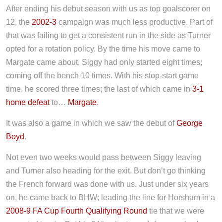
After ending his debut season with us as top goalscorer on
12, the
2002-3
campaign was much less productive. Part of
that was failing to get a consistent run in the side as Turner
opted for a rotation policy. By the time his move came to
Margate came about, Siggy had only started eight times;
coming off the bench 10 times. With his stop-start game
time, he scored three times; the last of which came in
3-1
home defeat
to…
Margate
.
It was also a game in which we saw the debut of
George
Boyd
.
Not even two weeks would pass between Siggy leaving
and Turner also heading for the exit. But don’t go thinking
the French forward was done with us. Just under six years
on, he came back to BHW; leading the line for Horsham in a
2008-9 FA Cup Fourth Qualifying Round
tie that we were