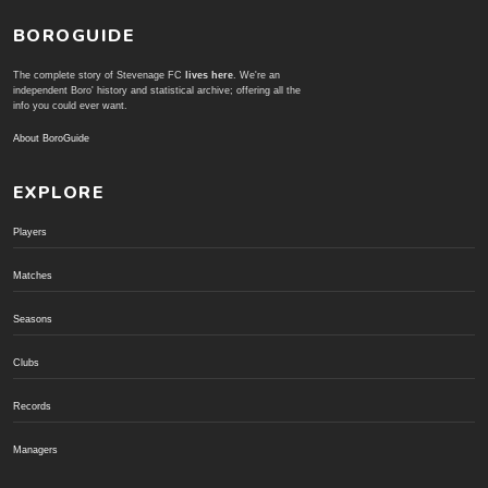
BOROGUIDE
The complete story of Stevenage FC
lives here
. We're an
independent Boro' history and statistical archive; offering all the
info you could ever want.
About BoroGuide
EXPLORE
Players
Matches
Seasons
Clubs
Records
Managers