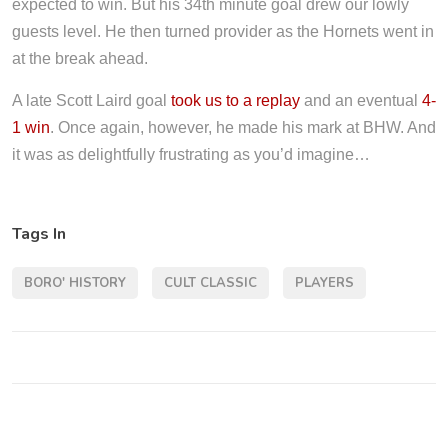
expected to win. But his 34th minute goal drew our lowly
guests level. He then turned provider as the Hornets went in
at the break ahead.
A late Scott Laird goal
took us to a replay
and an eventual
4-
1 win
. Once again, however, he made his mark at BHW. And
it was as delightfully frustrating as you’d imagine…
Tags In
BORO' HISTORY
CULT CLASSIC
PLAYERS