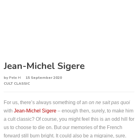
Jean-Michel Sigere
by
Pete H
15 September 2020
CULT CLASSIC
For us, there’s always something of an
on ne sait pas quoi
with
Jean-Michel Sigere
– enough then, surely, to make him
a cult classic? Of course, you might feel this is an odd hill for
us to choose to die on. But our memories of the French
forward still burn bright. It could also be a migraine, sure.