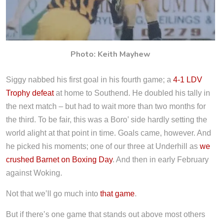
Photo: Keith Mayhew
Siggy nabbed his first goal in his fourth game; a
4-1 LDV
Trophy defeat
at home to Southend. He doubled his tally in
the next match – but had to wait more than two months for
the third. To be fair, this was a Boro’ side hardly setting the
world alight at that point in time. Goals came, however. And
he picked his moments; one of our three at Underhill as
we
crushed Barnet on Boxing Day
. And then in early February
against Woking.
Not that we’ll go much into
that game
.
But if there’s one game that stands out above most others