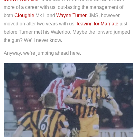
more of a career with us; out-lasting the management of
both
Cloughie
Mk II and
Wayne Turner
. JMS, however,
moved on after two years with us;
leaving for Margate
just
before Turner met his Waterloo. Maybe the forward jumped
the gun? We’ll never know.
Anyway, we’re jumping ahead here.