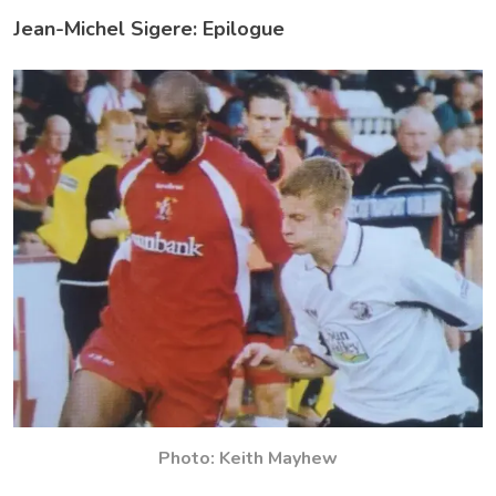
Jean-Michel Sigere: Epilogue
Photo: Keith Mayhew