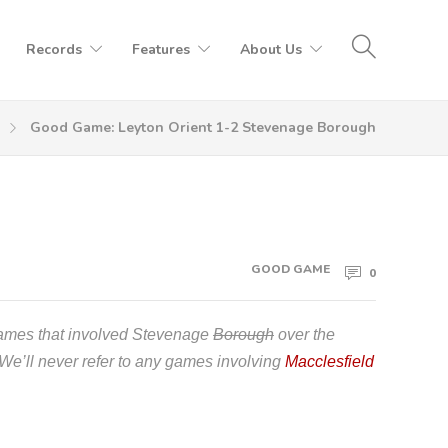
Records
Features
About Us
Good Game: Leyton Orient 1-2 Stevenage Borough
GOOD GAME
0
games that involved Stevenage
Borough
over the
 We’ll never refer to any games involving
Macclesfield