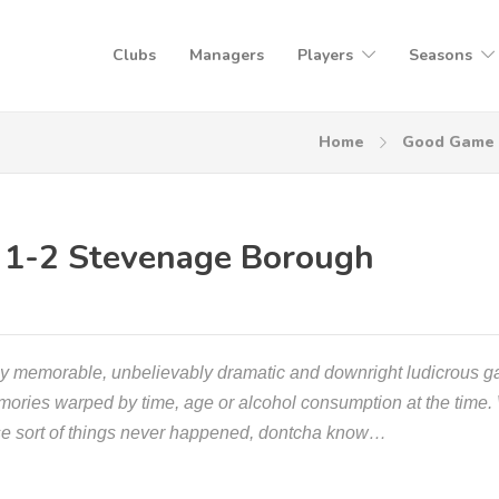
Clubs
Managers
Players
Seasons
Home
Good Game
 1-2 Stevenage Borough
rly memorable, unbelievably dramatic and downright ludicrous 
emories warped by time, age or alcohol consumption at the time.
ose sort of things never happened, dontcha know…