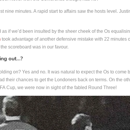
t nine minutes. A rapid start to affairs saw the hosts level. Jus
d as if we’d been insulted by the sheer cheek of the Os equalis
n
took advantage of another defensive mistake with 22 minutes on
 the scoreboard was in our favour.
ing out…?
olding on? Yes and no. It was natural to expect the Os to come 
d their chances to get the Londoners back on terms. On the oth
he FA Cup, we were now in sight of the fabled Round Three!