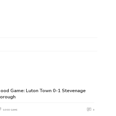
ood Game: Luton Town 0-1 Stevenage
orough
GOOD GAME
0