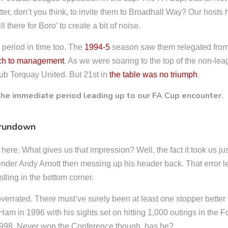
ter, don’t you think, to invite them to Broadhall Way? Our hosts 
l there for Boro’ to create a bit of noise.
 period in time too. The
1994-5
season saw them relegated from
ch to management
. As we were soaring to the top of the non-le
club Torquay United. But 21st in
the table was no triumph
.
 rundown
ere. What gives us that impression? Well, the fact it took us jus
fender Andy Arnott then messing up his header back. That error l
stling in the bottom corner.
overrated. There must’ve surely been at least one stopper bett
m in 1996 with his sights set on hitting 1,000 outings in the 
 998. Never won the Conference though, has he?