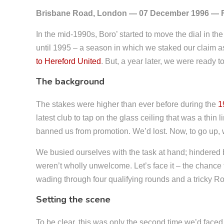
Brisbane Road, London — 07 December 1996 — 
In the mid-1990s, Boro’ started to move the dial in the
until 1995 – a season in which we staked our claim a
to Hereford United
. But, a year later, we were ready t
The background
The stakes were higher than ever before during the
1
latest club to tap on the glass ceiling that was a thi
banned us from promotion. We’d lost. Now, to go up,
We busied ourselves with the task at hand; hindered b
weren’t wholly unwelcome. Let’s face it – the chance 
wading through four qualifying rounds and a tricky 
Setting the scene
To be clear, this was only the second time we’d faced