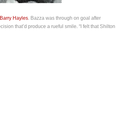
Barry Hayles
. Bazza was through on goal after
sion that’d produce a rueful smile. “I felt that Shilton