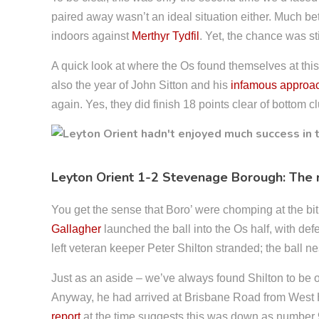
paired away wasn’t an ideal situation either. Much bet
indoors against
Merthyr Tydfil
. Yet, the chance was stil
A quick look at where the Os found themselves at this
also the year of John Sitton and his
infamous approa
again. Yes, they did finish 18 points clear of bottom 
Leyton Orient 1-2 Stevenage Borough: The
You get the sense that Boro’ were chomping at the bit h
Gallagher
launched the ball into the Os half, with de
left veteran keeper Peter Shilton stranded; the ball ne
Just as an aside – we’ve always found Shilton to be 
Anyway, he had arrived at Brisbane Road from West Ha
report
at the time suggests this was down as number