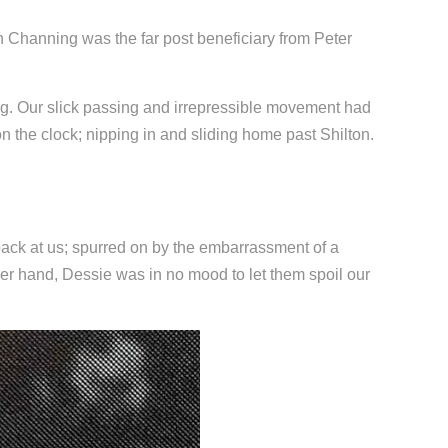
tin Channing was the far post beneficiary from Peter
ing. Our slick passing and irrepressible movement had
 the clock; nipping in and sliding home past Shilton.
back at us; spurred on by the embarrassment of a
er hand, Dessie was in no mood to let them spoil our