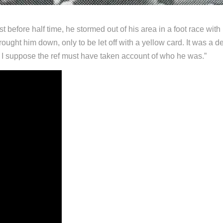
st before half time, he stormed out of his area in a foot race with
ght him down, only to be let off with a yellow card. It was a deci
 I suppose the ref must have taken account of who he was.”