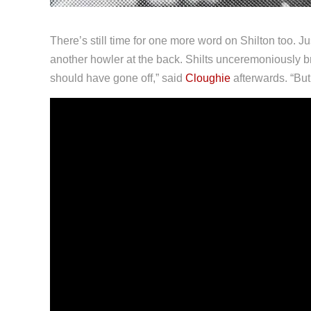
There’s still time for one more word on Shilton too. Ju
another howler at the back. Shilts unceremoniously brou
should have gone off,” said
Cloughie
afterwards. “But