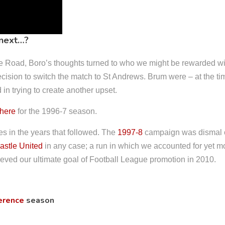
 next…?
ne Road, Boro’s thoughts turned to who we might be rewarded wit
ecision to switch the match to St Andrews. Brum were – at the ti
in trying to create another upset.
there
for the 1996-7 season.
 in the years that followed. The
1997-8
campaign was dismal on
stle United
in any case; a run in which we accounted for yet 
chieved our ultimate goal of Football League promotion in 2010.
erence
season