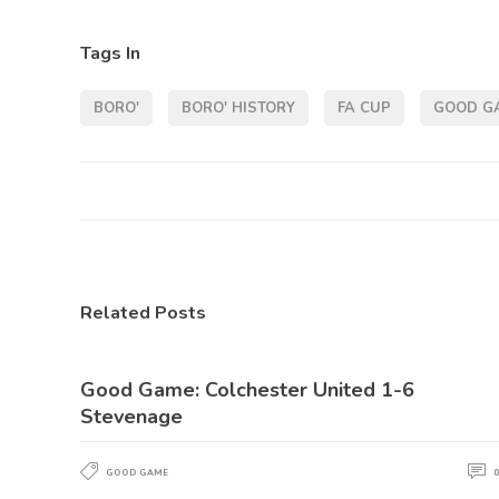
Tags In
BORO'
BORO' HISTORY
FA CUP
GOOD G
Related Posts
Good Game: Colchester United 1-6
Stevenage
GOOD GAME
0