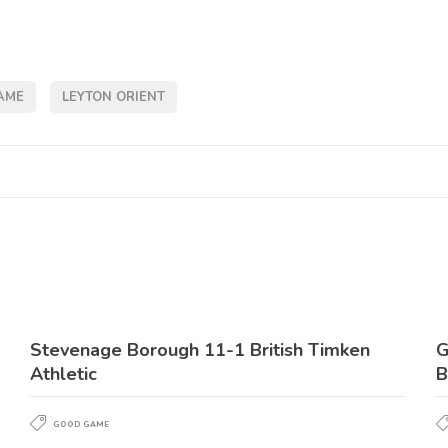
AME
LEYTON ORIENT
Stevenage Borough 11-1 British Timken
G
Athletic
B
GOOD GAME