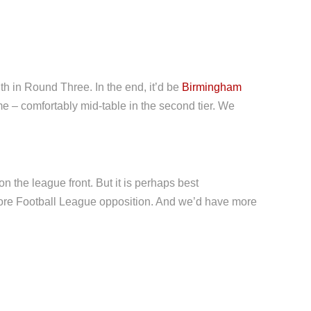
h in Round Three. In the end, it’d be
Birmingham
me – comfortably mid-table in the second tier. We
 the league front. But it is perhaps best
more Football League opposition. And we’d have more