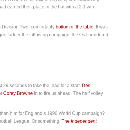
had earned their place in the hat with a 2-1 win
 Division Two; comfortably
bottom of the table
. It was
ague ladder the following campaign, the Os floundered
t 29 seconds to take the lead for a start.
Des
et
Corey Browne
in to fire us ahead. The half volley
er than him for England’s 1990 World Cup campaign?
Football League. Or something.
The
Independent