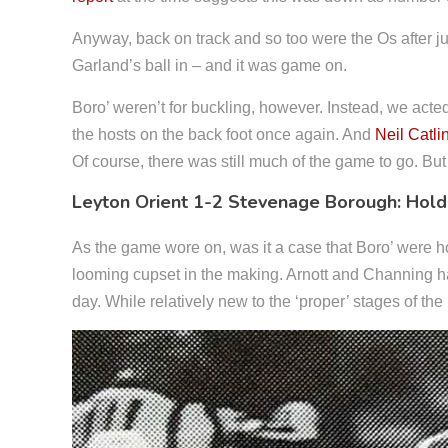
Anyway, back on track and so too were the Os after jus
Garland’s ball in – and it was game on.
Boro’ weren’t for buckling, however. Instead, we acte
the hosts on the back foot once again. And
Neil Catli
Of course, there was still much of the game to go. But
Leyton Orient 1-2 Stevenage Borough: Hold
As the game wore on, was it a case that Boro’ were h
looming cupset in the making. Arnott and Channing ha
day. While relatively new to the ‘proper’ stages of t