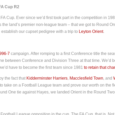
FA Cup R2
 FA Cup. Ever since we’d first took part in the competition in 198
s the land’s premier non-league team – that we got to Round On
o establish our cupset pedigree with a trip to
Leyton Orient
.
996-7
campaign. After romping to a first Conference title the sea
n line between Conference and Division Three at that time. We’d 
 we’d have to become the first team since 1981
to retain that ch
y the fact that
Kidderminster Harriers
,
Macclesfield Town
, and
to take on a Football League team and prove our worth on the fie
Round One tie against Hayes, we landed Orient in the Round Two
 Football League opposition in the cup. The FA Cup, that is. Not 