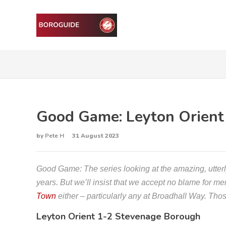
Good Game: Leyton Orient
by
Pete H
31 August 2023
Good Game: The series looking at the amazing, utte
years. But we’ll insist that we accept no blame for m
Town
either – particularly any at Broadhall Way. Th
Leyton Orient 1-2 Stevenage Borough