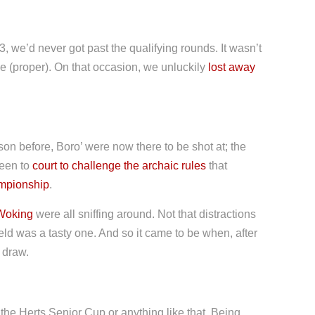
3, we’d never got past the qualifying rounds. It wasn’t
e (proper). On that occasion, we unluckily
lost away
son before, Boro’ were now there to be shot at; the
been to
court to challenge the archaic rules
that
ampionship
.
Woking
were all sniffing around. Not that distractions
ld was a tasty one. And so it came to be when, after
 draw.
the Herts Senior Cup or anything like that. Being