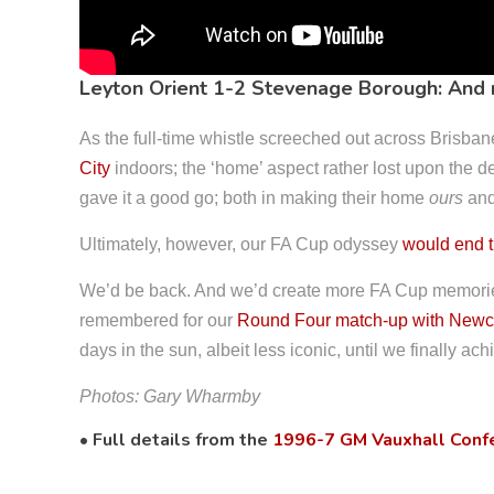
Leyton Orient 1-2 Stevenage Borough: And
As the full-time whistle screeched out across Brisba
City
indoors; the ‘home’ aspect rather lost upon the d
gave it a good go; both in making their home
ours
and 
Ultimately, however, our FA Cup odyssey
would end 
We’d be back. And we’d create more FA Cup memories
remembered for our
Round Four match-up with Newca
days in the sun, albeit less iconic, until we finally a
Photos: Gary Wharmby
• Full details from the
1996-7 GM Vauxhall Conf