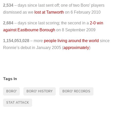
2,534
– days since last sent off; one of two Boro’ players
dismissed as we
lost at Tamworth
on 6 February 2010
2,684
– days since last scoring; the second in a
2-0 win
against Eastbourne Borough
on 8 September 2009
1,154,053,028
– more
people living around the world
since
Ronnie’s debut in January 2005 (
approximately
)
Tags In
BORO'
BORO' HISTORY
BORO' RECORDS
STAT ATTACK