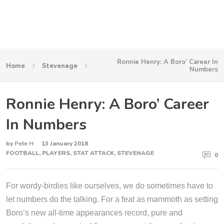
Ronnie Henry: A Boro’ Career In
Home
Stevenage
Numbers
Ronnie Henry: A Boro’ Career
In Numbers
by
Pete H
13 January 2018
FOOTBALL
,
PLAYERS
,
STAT ATTACK
,
STEVENAGE
0
For wordy-birdies like ourselves, we do sometimes have to
let numbers do the talking. For a feat as mammoth as setting
Boro’s new all-time appearances record, pure and