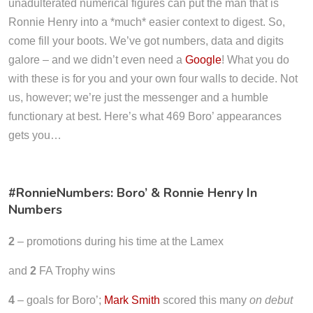
unadulterated numerical figures can put the man that is
Ronnie Henry into a *much* easier context to digest. So,
come fill your boots. We’ve got numbers, data and digits
galore – and we didn’t even need a
Google
! What you do
with these is for you and your own four walls to decide. Not
us, however; we’re just the messenger and a humble
functionary at best. Here’s what 469 Boro’ appearances
gets you…
#RonnieNumbers: Boro’ & Ronnie Henry In
Numbers
2
– promotions during his time at the Lamex
and
2
FA Trophy wins
4
– goals for Boro’;
Mark Smith
scored this many
on debut