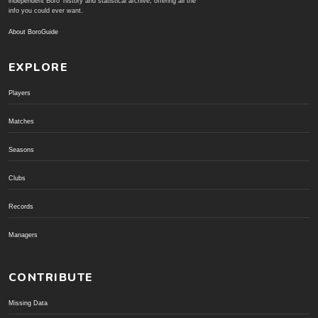
independent Boro' history and statistical archive; offering all the
info you could ever want.
About BoroGuide
EXPLORE
Players
Matches
Seasons
Clubs
Records
Managers
CONTRIBUTE
Missing Data