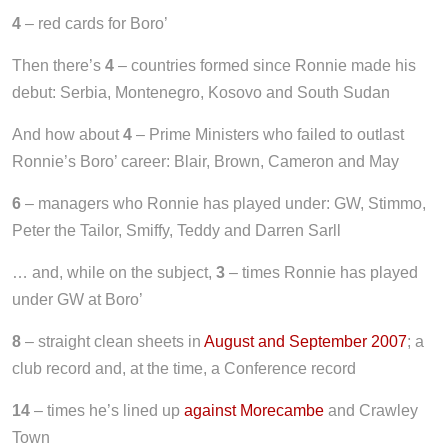
4
– red cards for Boro’
Then there’s
4
– countries formed since Ronnie made his
debut: Serbia, Montenegro, Kosovo and South Sudan
And how about
4
– Prime Ministers who failed to outlast
Ronnie’s Boro’ career: Blair, Brown, Cameron and May
6
– managers who Ronnie has played under: GW, Stimmo,
Peter the Tailor, Smiffy, Teddy and Darren Sarll
… and, while on the subject,
3
– times Ronnie has played
under GW at Boro’
8
– straight clean sheets in
August and September 2007
; a
club record and, at the time, a Conference record
14
– times he’s lined up
against Morecambe
and Crawley
Town