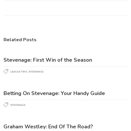
Related Posts
Stevenage: First Win of the Season
LEAGUE TWO
,
STEVENAGE
Betting On Stevenage: Your Handy Guide
STEVENAGE
Graham Westley: End Of The Road?