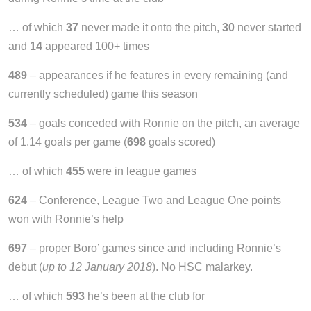
… of which
37
never made it onto the pitch,
30
never started
and
14
appeared 100+ times
489
– appearances if he features in every remaining (and
currently scheduled) game this season
534
– goals conceded with Ronnie on the pitch, an average
of 1.14 goals per game (
698
goals scored)
… of which
455
were in league games
624
– Conference, League Two and League One points
won with Ronnie’s help
697
– proper Boro’ games since and including Ronnie’s
debut (
up to 12 January 2018
). No HSC malarkey.
… of which
593
he’s been at the club for