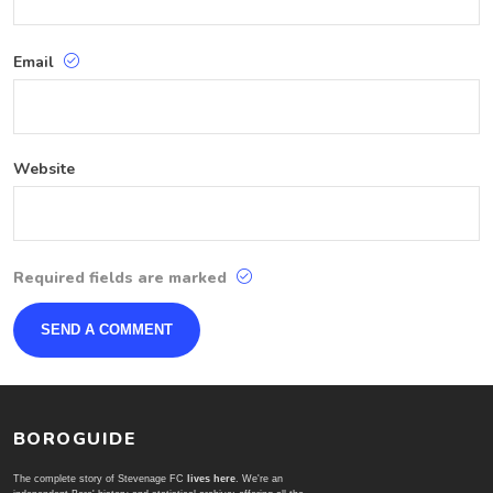
Email
Website
Required fields are marked
BOROGUIDE
The complete story of Stevenage FC
lives here
. We're an