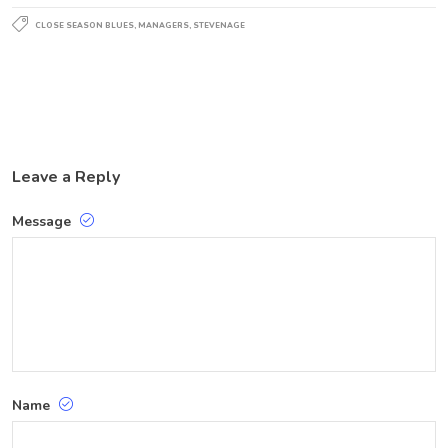
CLOSE SEASON BLUES
,
MANAGERS
,
STEVENAGE
Leave a Reply
Message
Name