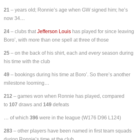
21
– years old; Ronnie’s age when GW signed him; he’s
now 34…
24
– clubs that
Jefferson Louis
has played for since leaving
Boro’, with more than one spell at three of those
25
– on the back of his shirt, each and
every
season during
his time with the club
49
– bookings during his time at Boro’. So there’s another
milestone looming…
212
– games won when Ronnie has played, compared
to
107
draws and
149
defeats
… of which
396
were in the league (W176 D96 L124)
283
– other players have been named in first team squads
during Ronnie’s time at the club