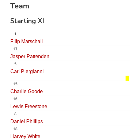
Team
Starting XI
1
Filip Marschall
17
Jasper Pattenden
5
Carl Piergianni
15
Charlie Goode
16
Lewis Freestone
8
Daniel Phillips
18
Harvey White