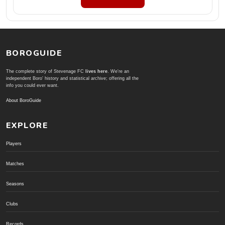
BOROGUIDE
The complete story of Stevenage FC
lives here
. We're an
independent Boro' history and statistical archive; offering all the
info you could ever want.
About BoroGuide
EXPLORE
Players
Matches
Seasons
Clubs
Records