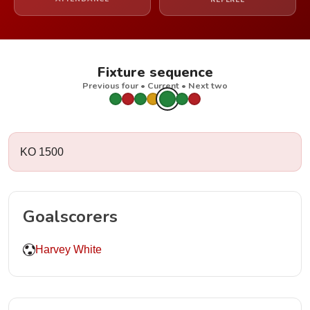
REFEREE
Fixture sequence
Previous four • Current • Next two
KO 1500
Goalscorers
Harvey White