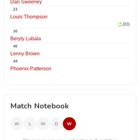
Dan Sweeney
23
Louis Thompson
(83)
30
Beryly Lubala
40
Lenny Brown
44
Phoenix Patterson
Match Notebook
W
L
W
D
W