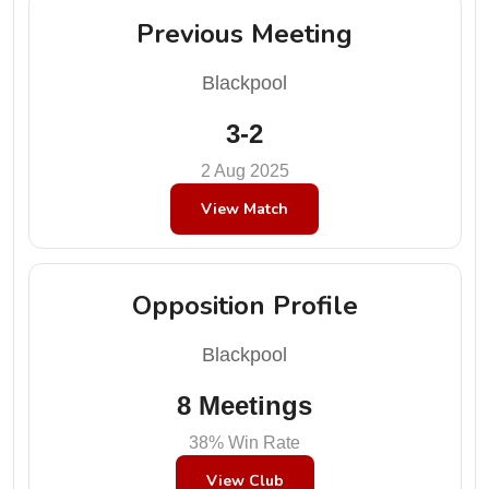
Previous Meeting
Blackpool
3-2
2 Aug 2025
View Match
Opposition Profile
Blackpool
8 Meetings
38% Win Rate
View Club