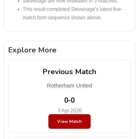
Stevenage are now unbeaten in 3 matches.
This result completed Stevenage’s latest five-
match form sequence shown above.
Explore More
Previous Match
Rotherham United
0-0
3 Apr 2026
View Match