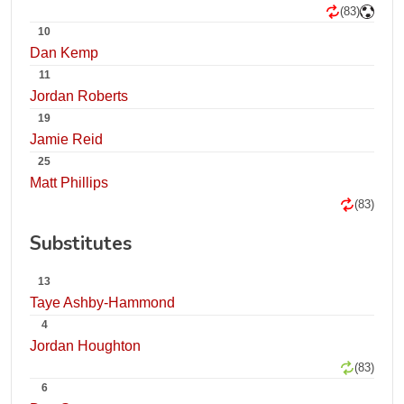
(83)
10
Dan Kemp
11
Jordan Roberts
19
Jamie Reid
25
Matt Phillips
(83)
Substitutes
13
Taye Ashby-Hammond
4
Jordan Houghton
(83)
6