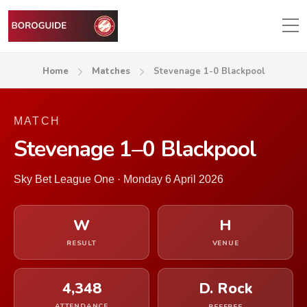
Home
Matches
Stevenage 1-0 Blackpool
MATCH
Stevenage 1–0 Blackpool
Sky Bet League One · Monday 6 April 2026
W
H
RESULT
VENUE
4,348
D. Rock
ATTENDANCE