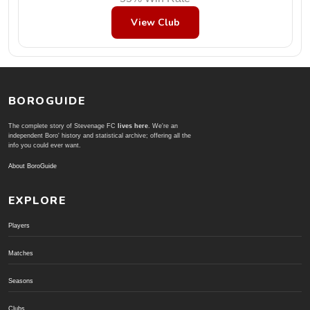
View Club
BOROGUIDE
The complete story of Stevenage FC
lives here
. We're an
independent Boro' history and statistical archive; offering all the
info you could ever want.
About BoroGuide
EXPLORE
Players
Matches
Seasons
Clubs