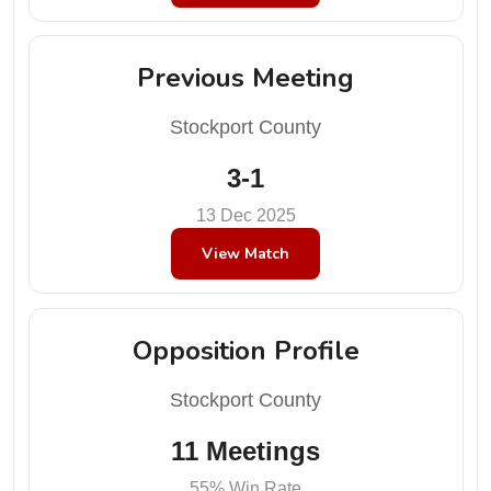
Previous Meeting
Stockport County
3-1
13 Dec 2025
View Match
Opposition Profile
Stockport County
11 Meetings
55% Win Rate