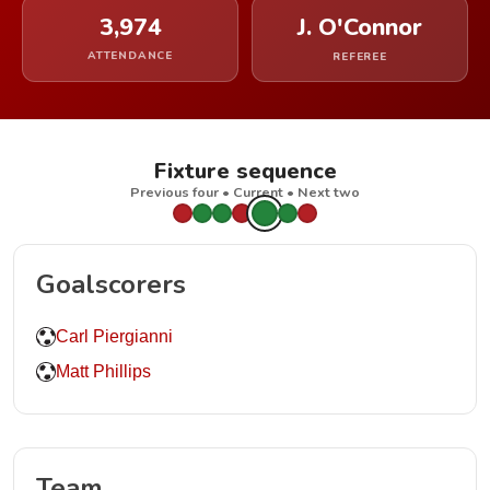
3,974
J. O'Connor
ATTENDANCE
REFEREE
Fixture sequence
Previous four • Current • Next two
Goalscorers
Carl Piergianni
Matt Phillips
Team