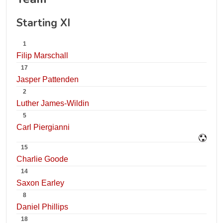
Starting XI
1
Filip Marschall
17
Jasper Pattenden
2
Luther James-Wildin
5
Carl Piergianni
15
Charlie Goode
14
Saxon Earley
8
Daniel Phillips
18