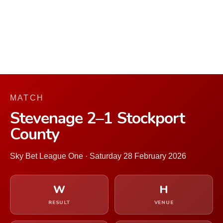
MATCH
Stevenage 2–1 Stockport
County
Sky Bet League One · Saturday 28 February 2026
W
H
RESULT
VENUE