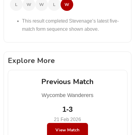
L
W
W
L
W
This result completed Stevenage’s latest five-
match form sequence shown above.
Explore More
Previous Match
Wycombe Wanderers
1-3
21 Feb 2026
View Match