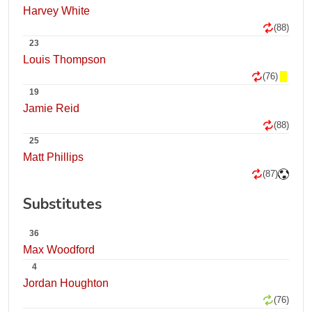
Harvey White
(88)
23
Louis Thompson
(76)
19
Jamie Reid
(88)
25
Matt Phillips
(87)
Substitutes
36
Max Woodford
4
Jordan Houghton
(76)