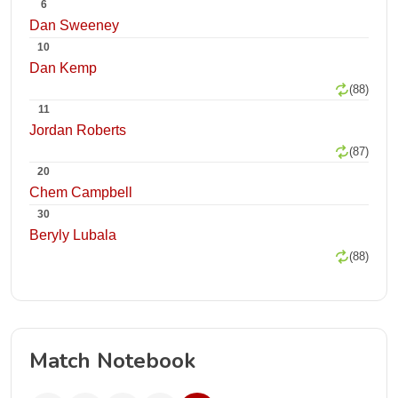
6
Dan Sweeney
10
Dan Kemp
(88)
11
Jordan Roberts
(87)
20
Chem Campbell
30
Beryly Lubala
(88)
Match Notebook