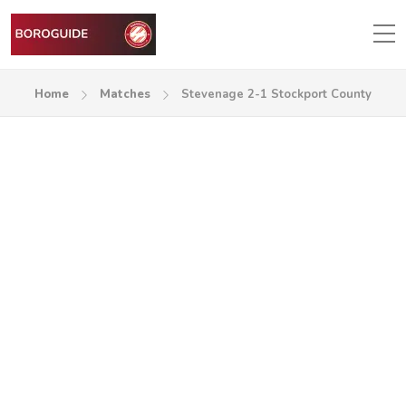
Home
Matches
Stevenage 2-1 Stockport County