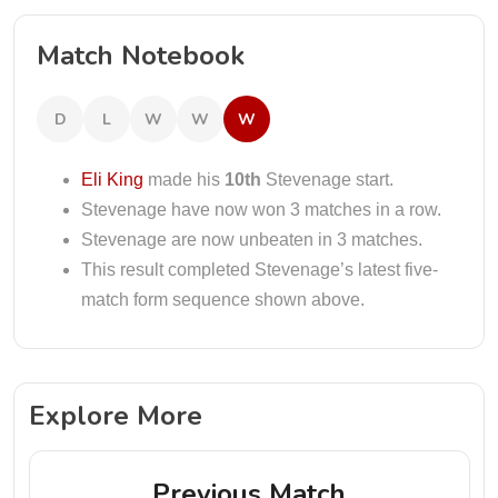
Match Notebook
D
L
W
W
W
Eli King
made his
10th
Stevenage start.
Stevenage have now won 3 matches in a row.
Stevenage are now unbeaten in 3 matches.
This result completed Stevenage’s latest five-
match form sequence shown above.
Explore More
Previous Match