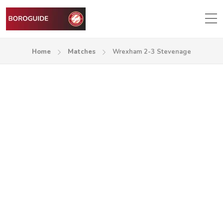
Home
Matches
Wrexham 2-3 Stevenage