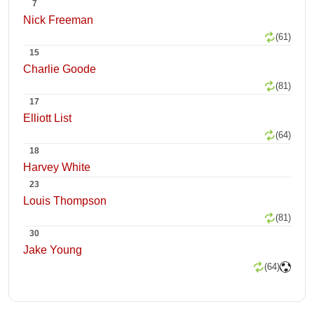
7
Nick Freeman
(61)
15
Charlie Goode
(81)
17
Elliott List
(64)
18
Harvey White
23
Louis Thompson
(81)
30
Jake Young
(64)