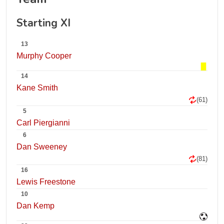
Starting XI
13
Murphy Cooper
14
Kane Smith
(61)
5
Carl Piergianni
6
Dan Sweeney
(81)
16
Lewis Freestone
10
Dan Kemp