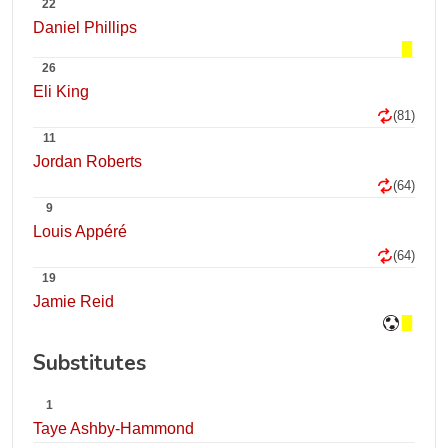
22
Daniel Phillips
26
Eli King
(81)
11
Jordan Roberts
(64)
9
Louis Appéré
(64)
19
Jamie Reid
Substitutes
1
Taye Ashby-Hammond