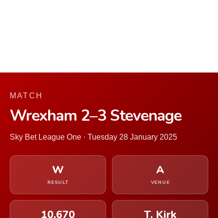
MATCH
Wrexham 2–3 Stevenage
Sky Bet League One · Tuesday 28 January 2025
W
A
RESULT
VENUE
10,670
T. Kirk