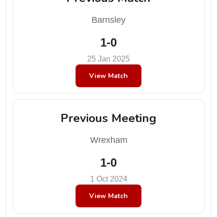
Barnsley
1-0
25 Jan 2025
View Match
Previous Meeting
Wrexham
1-0
1 Oct 2024
View Match