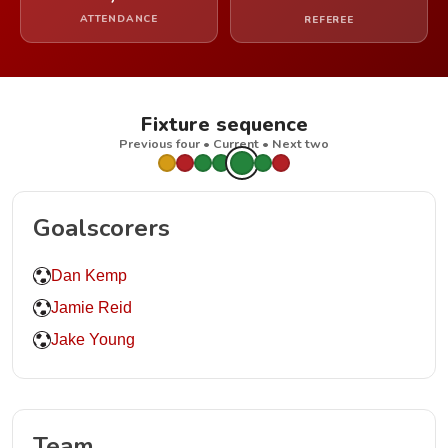
ATTENDANCE
REFEREE
Fixture sequence
Previous four • Current • Next two
Goalscorers
Dan Kemp
Jamie Reid
Jake Young
Team