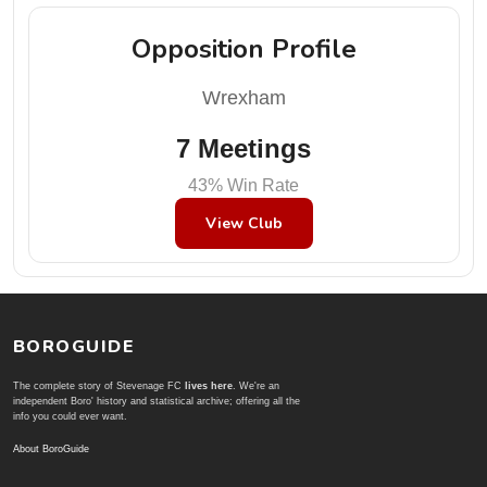
Opposition Profile
Wrexham
7 Meetings
43% Win Rate
View Club
BOROGUIDE
The complete story of Stevenage FC
lives here
. We're an
independent Boro' history and statistical archive; offering all the
info you could ever want.
About BoroGuide