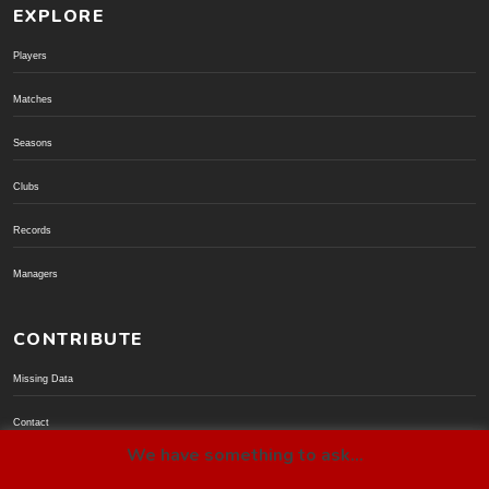
EXPLORE
Players
Matches
Seasons
Clubs
Records
Managers
CONTRIBUTE
Missing Data
Contact
We have something to ask...
Donate via PayPal