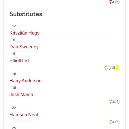
(72)
Substitutes
12
Krisztián Hegyi
6
Dan Sweeney
9
Elliott List
(73)
16
Harry Anderson
18
Josh March
(84)
22
Harrison Neal
(72)
25