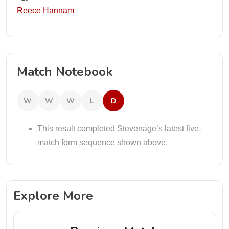
Reece Hannam
Match Notebook
W
W
W
L
D
This result completed Stevenage’s latest five-
match form sequence shown above.
Explore More