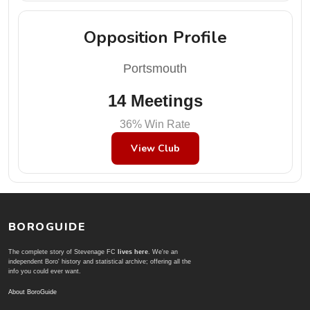
Opposition Profile
Portsmouth
14 Meetings
36% Win Rate
View Club
BOROGUIDE
The complete story of Stevenage FC
lives here
. We're an
independent Boro' history and statistical archive; offering all the
info you could ever want.
About BoroGuide