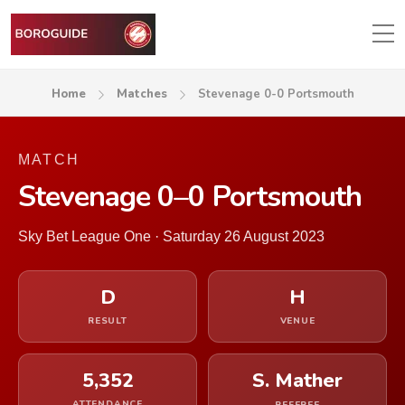
Home
Matches
Stevenage 0-0 Portsmouth
MATCH
Stevenage 0–0 Portsmouth
Sky Bet League One · Saturday 26 August 2023
D
H
RESULT
VENUE
5,352
S. Mather
ATTENDANCE