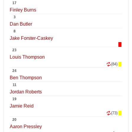
17
Finley Burns
3
Dan Butler
8
Jake Forster-Caskey
23
Louis Thompson
(84)
24
Ben Thompson
11
Jordan Roberts
19
Jamie Reid
(73)
20
Aaron Pressley