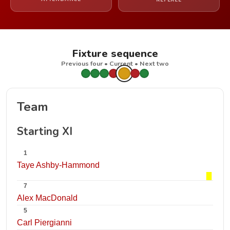
REFEREE
Fixture sequence
Previous four • Current • Next two
Team
Starting XI
1
Taye Ashby-Hammond
7
Alex MacDonald
5
Carl Piergianni