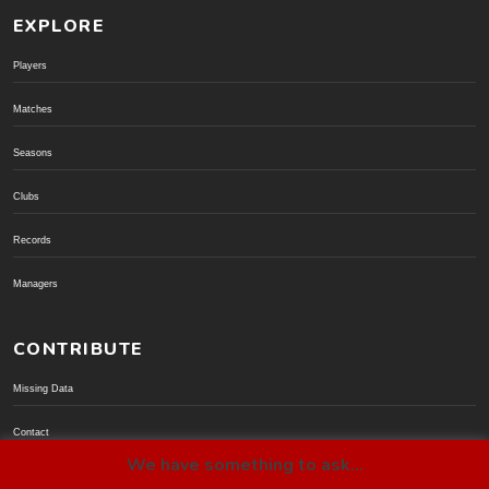
EXPLORE
Players
Matches
Seasons
Clubs
Records
Managers
CONTRIBUTE
Missing Data
Contact
We have something to ask...
Donate via PayPal