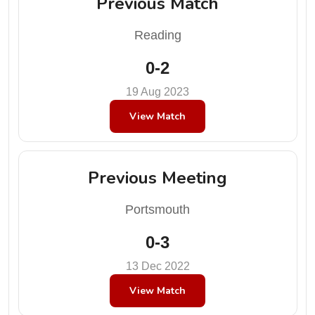
Previous Match
Reading
0-2
19 Aug 2023
View Match
Previous Meeting
Portsmouth
0-3
13 Dec 2022
View Match