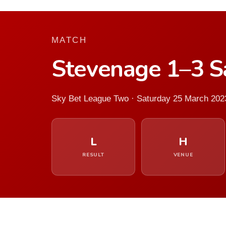
MATCH
Stevenage 1–3 Sa
Sky Bet League Two · Saturday 25 March 202
L
H
RESULT
VENUE