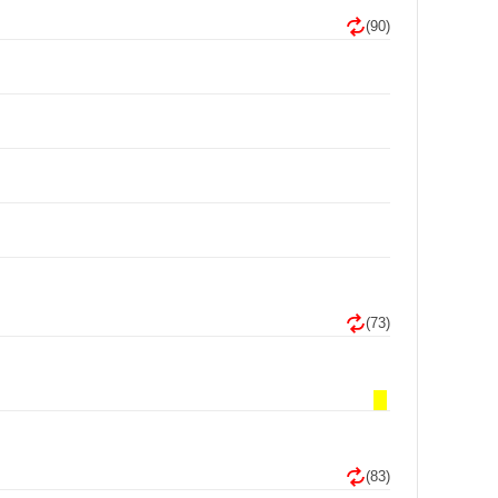
(90)
(73)
(83)