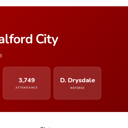
lford City
3
3,749
D. Drysdale
ATTENDANCE
REFEREE