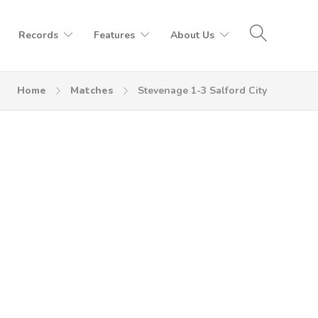
Records
Features
About Us
Home
Matches
Stevenage 1-3 Salford City