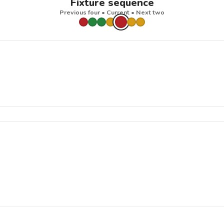
Fixture sequence
Previous four • Current • Next two