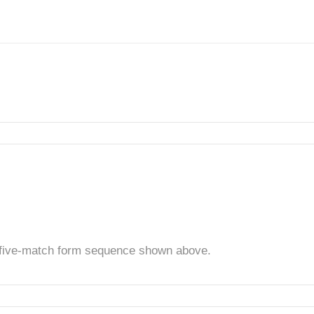
t five-match form sequence shown above.