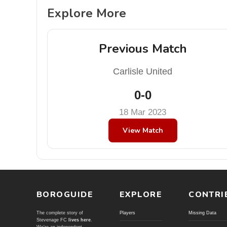
Explore More
Previous Match
Carlisle United
0-0
18 Mar 2023
View Match
BOROGUIDE
EXPLORE
CONTRI
The complete story of
Players
Missing Data
Stevenage FC
lives here
.