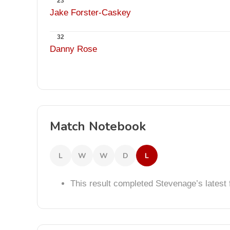
23
Jake Forster-Caskey
32
Danny Rose
Match Notebook
L
W
W
D
L
This result completed Stevenage’s lates