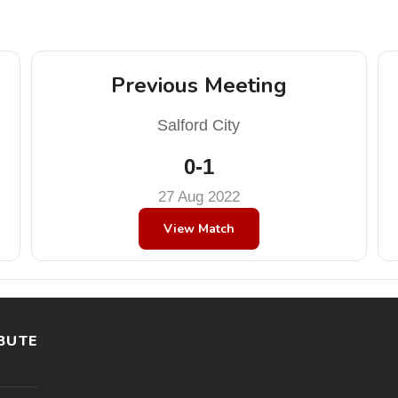
Previous Meeting
Salford City
0-1
27 Aug 2022
View Match
BUTE