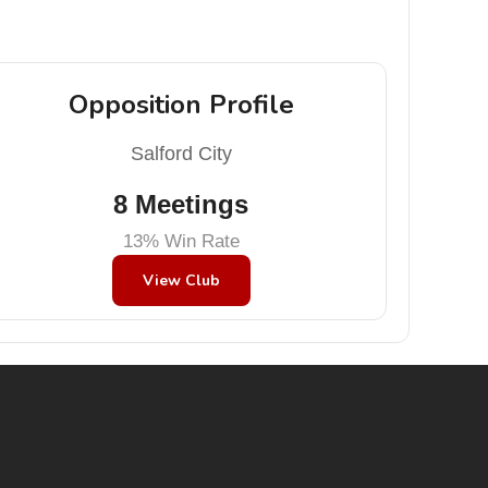
Opposition Profile
Salford City
8 Meetings
13% Win Rate
View Club