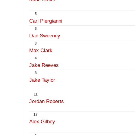
5
Carl Piergianni
6
Dan Sweeney
3
Max Clark
4
Jake Reeves
8
Jake Taylor
11
Jordan Roberts
17
Alex Gilbey