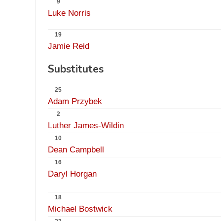
9
Luke Norris
19
Jamie Reid
Substitutes
25
Adam Przybek
2
Luther James-Wildin
10
Dean Campbell
16
Daryl Horgan
18
Michael Bostwick