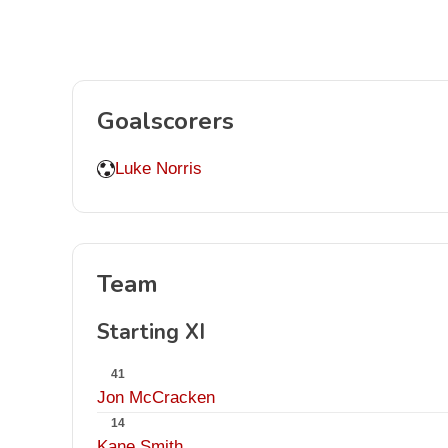
Goalscorers
Luke Norris
Team
Starting XI
41
Jon McCracken
14
Kane Smith