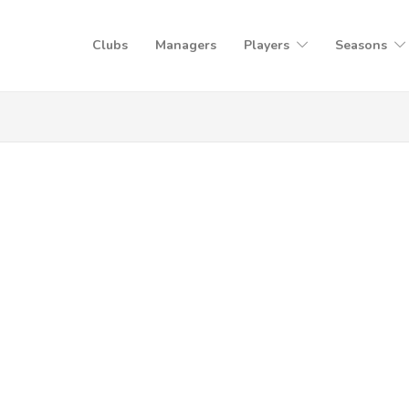
Clubs
Managers
Players
Seasons