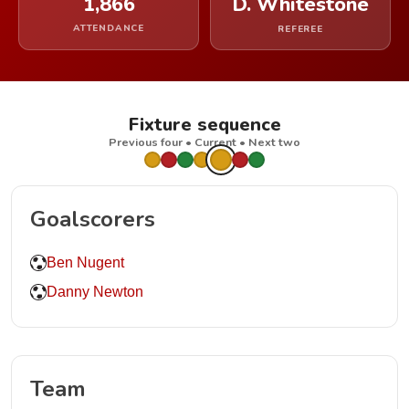
1,866
D. Whitestone
ATTENDANCE
REFEREE
Fixture sequence
Previous four • Current • Next two
Goalscorers
Ben Nugent
Danny Newton
Team