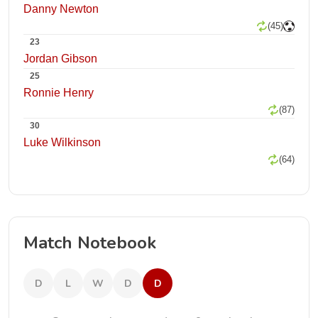
Danny Newton
(45)
23
Jordan Gibson
25
Ronnie Henry
(87)
30
Luke Wilkinson
(64)
Match Notebook
D
L
W
D
D