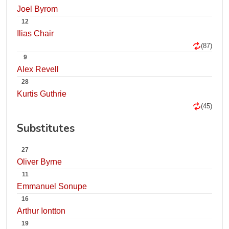
Joel Byrom
12
Ilias Chair
(87)
9
Alex Revell
28
Kurtis Guthrie
(45)
Substitutes
27
Oliver Byrne
11
Emmanuel Sonupe
16
Arthur Iontton
19