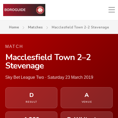
Home
Matches
Macclesfield Town 2-2 Stevenage
MATCH
Macclesfield Town 2–2
Stevenage
Sky Bet League Two · Saturday 23 March 2019
D
A
RESULT
VENUE