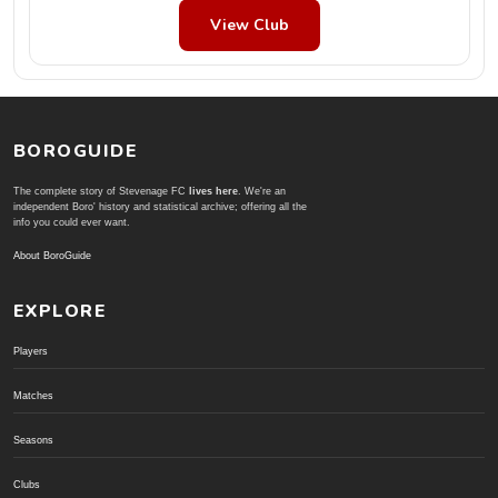
View Club
BOROGUIDE
The complete story of Stevenage FC
lives here
. We're an
independent Boro' history and statistical archive; offering all the
info you could ever want.
About BoroGuide
EXPLORE
Players
Matches
Seasons
Clubs