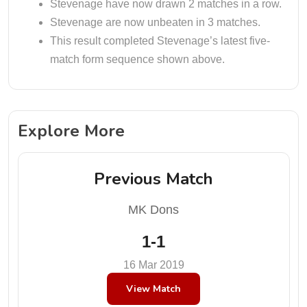
Stevenage have now drawn 2 matches in a row.
Stevenage are now unbeaten in 3 matches.
This result completed Stevenage’s latest five-
match form sequence shown above.
Explore More
Previous Match
MK Dons
1-1
16 Mar 2019
View Match