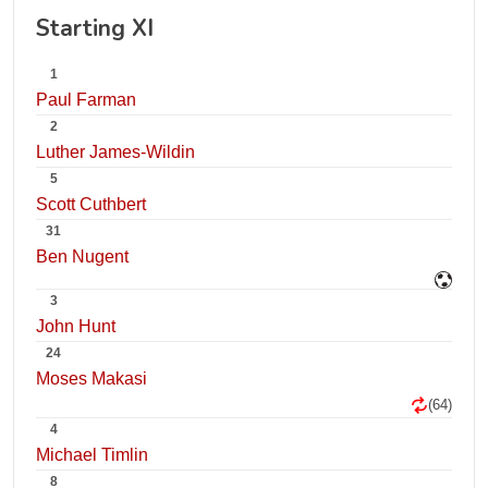
Starting XI
1
Paul Farman
2
Luther James-Wildin
5
Scott Cuthbert
31
Ben Nugent
3
John Hunt
24
Moses Makasi
(64)
4
Michael Timlin
8