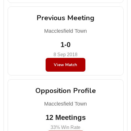
Previous Meeting
Macclesfield Town
1-0
8 Sep 2018
View Match
Opposition Profile
Macclesfield Town
12 Meetings
33% Win Rate