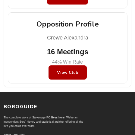
Opposition Profile
Crewe Alexandra
16 Meetings
44% Win Rate
View Club
BOROGUIDE
The complete story of Stevenage FC
lives here
. We're an
independent Boro' history and statistical archive; offering all the
info you could ever want.