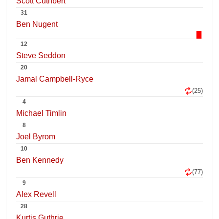
Scott Cuthbert
31
Ben Nugent
12
Steve Seddon
20
Jamal Campbell-Ryce
(25)
4
Michael Timlin
8
Joel Byrom
10
Ben Kennedy
(77)
9
Alex Revell
28
Kurtis Guthrie