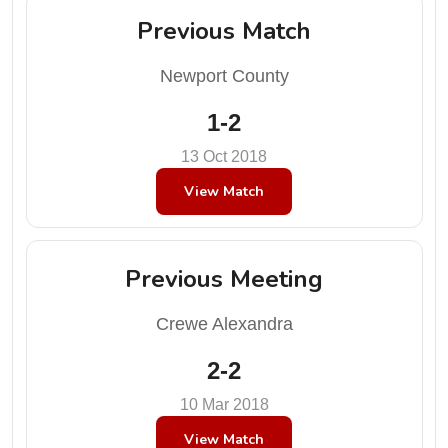
Previous Match
Newport County
1-2
13 Oct 2018
View Match
Previous Meeting
Crewe Alexandra
2-2
10 Mar 2018
View Match