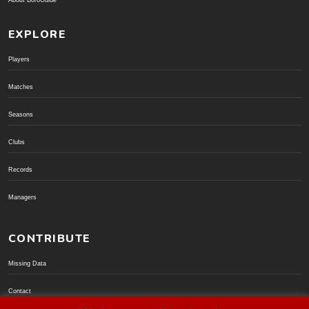
About BoroGuide
EXPLORE
Players
Matches
Seasons
Clubs
Records
Managers
CONTRIBUTE
Missing Data
Contact