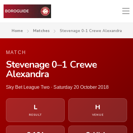
Home
Matches
Stevenage 0-1 Crewe Alexandra
MATCH
Stevenage 0–1 Crewe
Alexandra
Sky Bet League Two · Saturday 20 October 2018
L
H
RESULT
VENUE