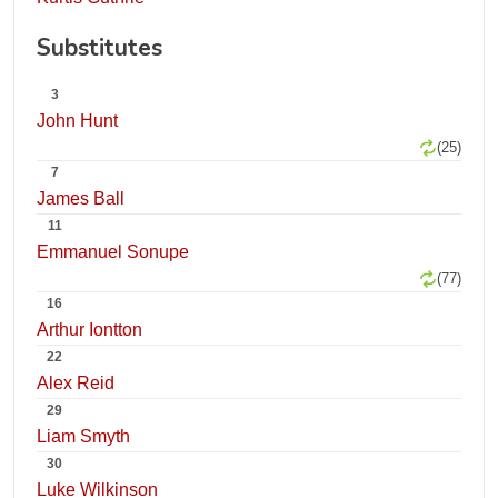
Substitutes
3
John Hunt
(25)
7
James Ball
11
Emmanuel Sonupe
(77)
16
Arthur Iontton
22
Alex Reid
29
Liam Smyth
30
Luke Wilkinson