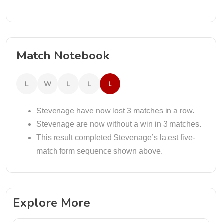
Match Notebook
L
W
L
L
L
Stevenage have now lost 3 matches in a row.
Stevenage are now without a win in 3 matches.
This result completed Stevenage’s latest five-
match form sequence shown above.
Explore More