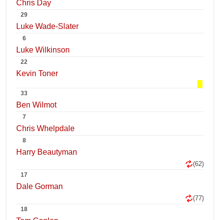
Chris Day
29
Luke Wade-Slater
6
Luke Wilkinson
22
Kevin Toner
33
Ben Wilmot
7
Chris Whelpdale
8
Harry Beautyman
(62)
17
Dale Gorman
(77)
18