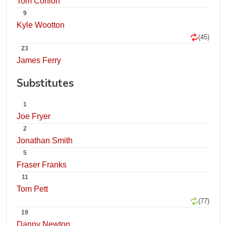
Tom Conlon
9
Kyle Wootton
(45)
23
James Ferry
Substitutes
1
Joe Fryer
2
Jonathan Smith
5
Fraser Franks
11
Tom Pett
(77)
19
Danny Newton