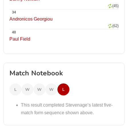
(45)
34
Andronicos Georgiou
(62)
40
Paul Field
Match Notebook
L
W
W
W
L
This result completed Stevenage’s latest five-
match form sequence shown above.