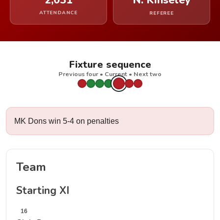
2,031
N. Kinseley
ATTENDANCE
REFEREE
Fixture sequence
Previous four • Current • Next two
MK Dons win 5-4 on penalties
Team
Starting XI
16