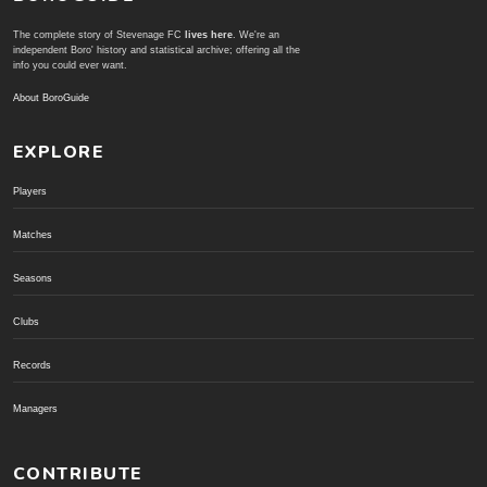
The complete story of Stevenage FC
lives here
. We're an
independent Boro' history and statistical archive; offering all the
info you could ever want.
About BoroGuide
EXPLORE
Players
Matches
Seasons
Clubs
Records
Managers
CONTRIBUTE