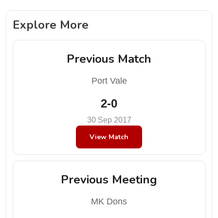
Explore More
Previous Match
Port Vale
2-0
30 Sep 2017
View Match
Previous Meeting
MK Dons