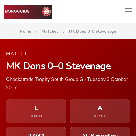
Home
Matches
MK Dons 0-0 Stevenage
MATCH
MK Dons 0–0 Stevenage
Checkatrade Trophy South Group G · Tuesday 3 October
2017
L
A
RESULT
VENUE