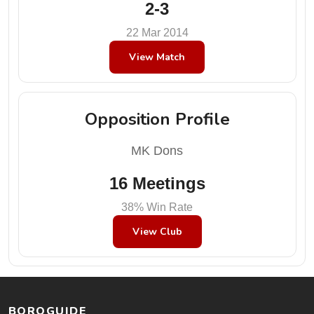
2-3
22 Mar 2014
View Match
Opposition Profile
MK Dons
16 Meetings
38% Win Rate
View Club
BOROGUIDE