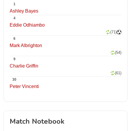
1
Ashley Bayes
4
Eddie Odhiambo
(71)
6
Mark Albrighton
(54)
9
Charlie Griffin
(61)
30
Peter Vincenti
Match Notebook