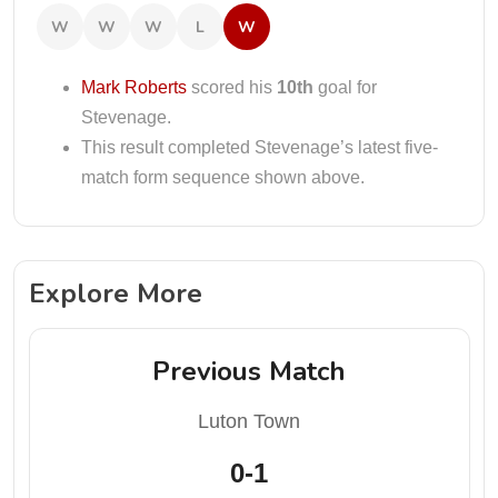
W
W
W
L
W
Mark Roberts
scored his
10th
goal for
Stevenage.
This result completed Stevenage’s latest five-
match form sequence shown above.
Explore More
Previous Match
Luton Town
0-1