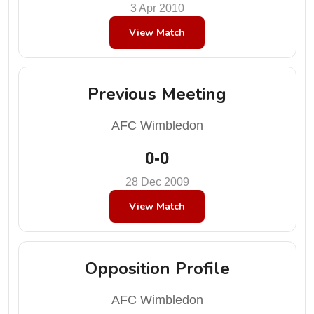
3 Apr 2010
View Match
Previous Meeting
AFC Wimbledon
0-0
28 Dec 2009
View Match
Opposition Profile
AFC Wimbledon