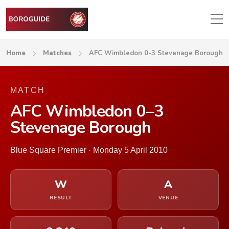
Home
Matches
AFC Wimbledon 0-3 Stevenage Borough
MATCH
AFC Wimbledon 0–3
Stevenage Borough
Blue Square Premier · Monday 5 April 2010
W
A
RESULT
VENUE