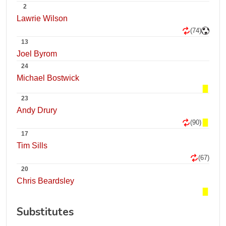
2
Lawrie Wilson
(74)
13
Joel Byrom
24
Michael Bostwick
23
Andy Drury
(90)
17
Tim Sills
(67)
20
Chris Beardsley
Substitutes