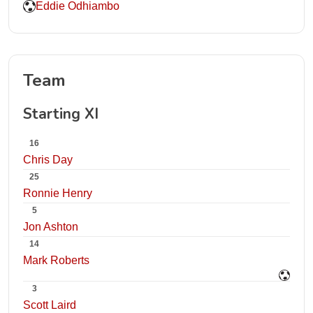
Eddie Odhiambo
Team
Starting XI
16
Chris Day
25
Ronnie Henry
5
Jon Ashton
14
Mark Roberts
3
Scott Laird