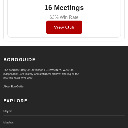
16 Meetings
63% Win Rate
View Club
BOROGUIDE
The complete story of Stevenage FC
lives here
. We're an
independent Boro' history and statistical archive; offering all the
info you could ever want.
About BoroGuide
EXPLORE
Players
Matches