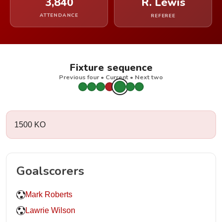
3,840
R. Lewis
ATTENDANCE
REFEREE
Fixture sequence
Previous four • Current • Next two
1500 KO
Goalscorers
Mark Roberts
Lawrie Wilson