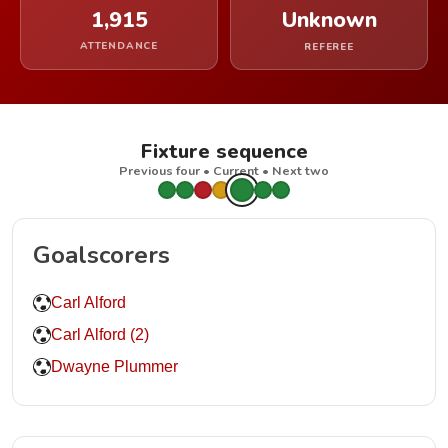
1,915
Unknown
ATTENDANCE
REFEREE
Fixture sequence
Previous four • Current • Next two
Goalscorers
Carl Alford
Carl Alford (2)
Dwayne Plummer