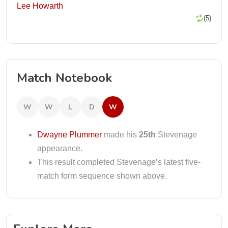
Lee Howarth
(5)
Match Notebook
W
W
L
D
W
Dwayne Plummer
made his
25th
Stevenage
appearance.
This result completed Stevenage’s latest five-
match form sequence shown above.