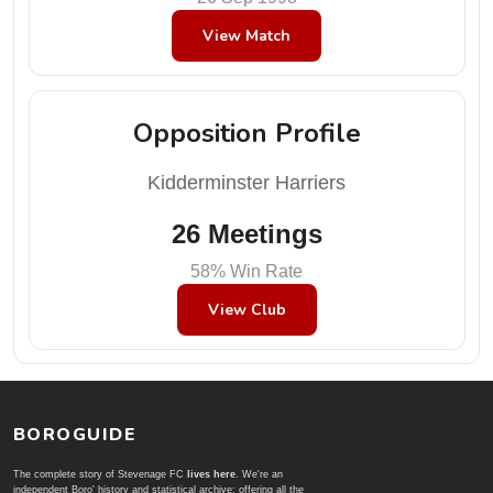
View Match
Opposition Profile
Kidderminster Harriers
26 Meetings
58% Win Rate
View Club
BOROGUIDE
The complete story of Stevenage FC
lives here
. We're an
independent Boro' history and statistical archive; offering all the