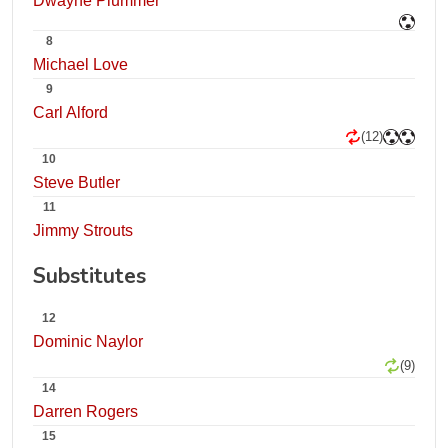
Dwayne Plummer
8
Michael Love
9
Carl Alford
(12)
10
Steve Butler
11
Jimmy Strouts
Substitutes
12
Dominic Naylor
(9)
14
Darren Rogers
15