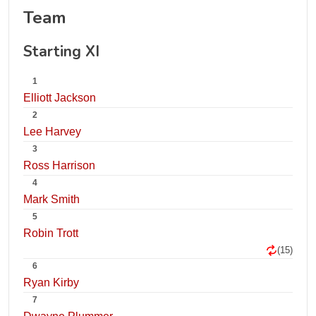
Team
Starting XI
1
Elliott Jackson
2
Lee Harvey
3
Ross Harrison
4
Mark Smith
5
Robin Trott
(15)
6
Ryan Kirby
7