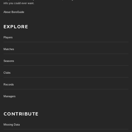
info you could ever want.
About BoroGuide
EXPLORE
Players
Matches
Seasons
Clubs
Records
Managers
CONTRIBUTE
Missing Data