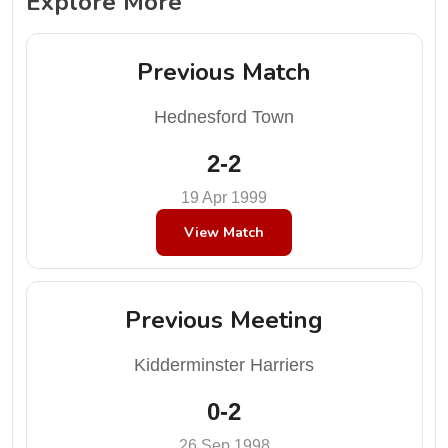
Explore More
Previous Match
Hednesford Town
2-2
19 Apr 1999
View Match
Previous Meeting
Kidderminster Harriers
0-2
26 Sep 1998