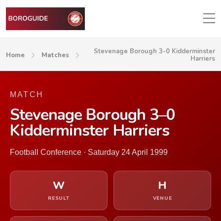
Stevenage Borough 3-0 Kidderminster
Home
Matches
Harriers
MATCH
Stevenage Borough 3–0
Kidderminster Harriers
Football Conference · Saturday 24 April 1999
W
H
RESULT
VENUE