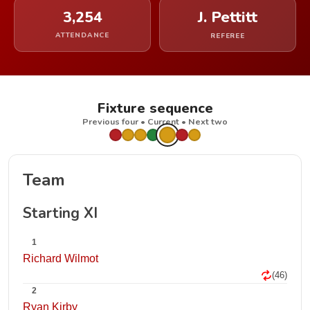
3,254
J. Pettitt
ATTENDANCE
REFEREE
Fixture sequence
Previous four • Current • Next two
Team
Starting XI
1
Richard Wilmot
(46)
2
Ryan Kirby