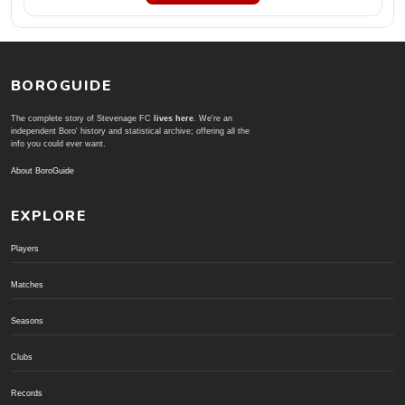
BOROGUIDE
The complete story of Stevenage FC
lives here
. We're an
independent Boro' history and statistical archive; offering all the
info you could ever want.
About BoroGuide
EXPLORE
Players
Matches
Seasons
Clubs
Records