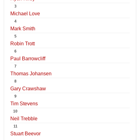
3
Michael Love
4
Mark Smith
5
Robin Trott
6
Paul Barrowcliff
7
Thomas Johansen
8
Gary Crawshaw
9
Tim Stevens
10
Neil Trebble
11
Stuart Beevor