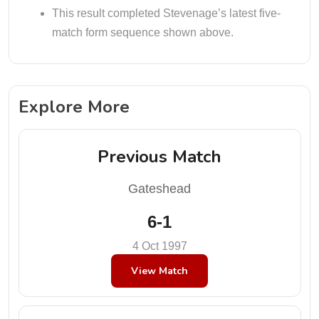
This result completed Stevenage’s latest five-
match form sequence shown above.
Explore More
Previous Match
Gateshead
6-1
4 Oct 1997
View Match