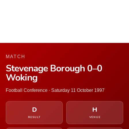
MATCH
Stevenage Borough 0–0
Woking
Football Conference · Saturday 11 October 1997
D
H
RESULT
VENUE