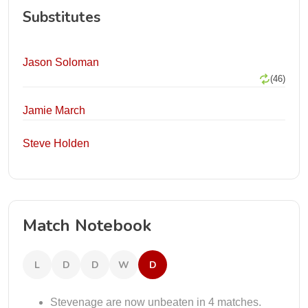
Substitutes
Jason Soloman
(46)
Jamie March
Steve Holden
Match Notebook
L
D
D
W
D
Stevenage are now unbeaten in 4 matches.