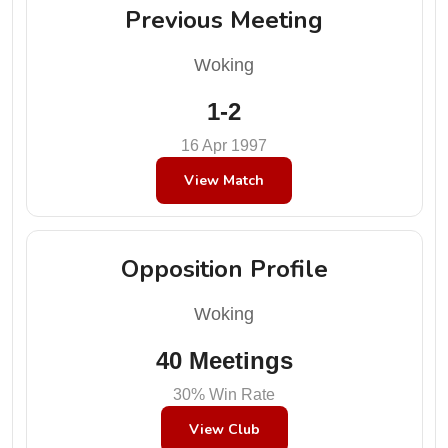
Previous Meeting
Woking
1-2
16 Apr 1997
View Match
Opposition Profile
Woking
40 Meetings
30% Win Rate
View Club