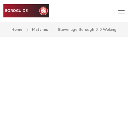
Home
Matches
Stevenage Borough 0-0 Woking