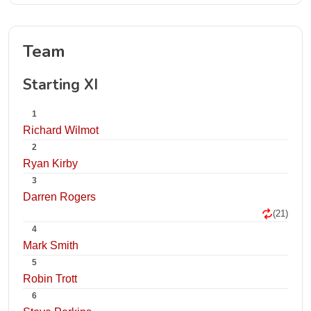
Team
Starting XI
1
Richard Wilmot
2
Ryan Kirby
3
Darren Rogers
(21)
4
Mark Smith
5
Robin Trott
6