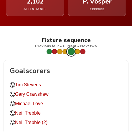
2,102
P. Vosper
ATTENDANCE
REFEREE
Fixture sequence
Previous four • Current • Next two
Goalscorers
Tim Stevens
Gary Crawshaw
Michael Love
Neil Trebble
Neil Trebble (2)