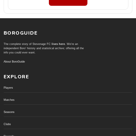
BOROGUIDE
The complete story of Stevenage FC
lives here
. We're an
independent Boro' history and statistical archive; offering all the
info you could ever want.
About BoroGuide
EXPLORE
Players
Matches
Seasons
Clubs