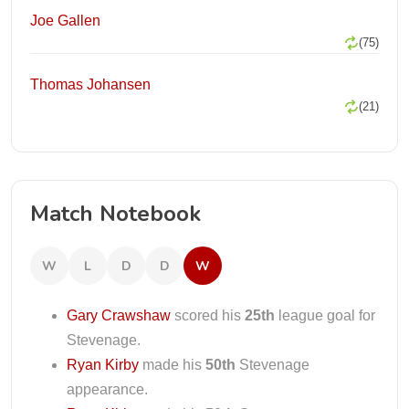
Joe Gallen
(75)
Thomas Johansen
(21)
Match Notebook
W
L
D
D
W
Gary Crawshaw
scored his
25th
league goal for
Stevenage.
Ryan Kirby
made his
50th
Stevenage
appearance.