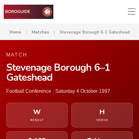
Home
Matches
Stevenage Borough 6-1 Gateshead
MATCH
Stevenage Borough 6–1
Gateshead
Football Conference · Saturday 4 October 1997
W
H
RESULT
VENUE