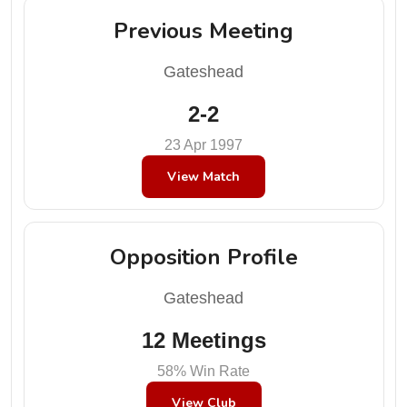
Previous Meeting
Gateshead
2-2
23 Apr 1997
View Match
Opposition Profile
Gateshead
12 Meetings
58% Win Rate
View Club