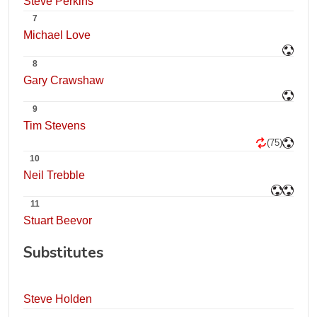
Steve Perkins
7
Michael Love
8
Gary Crawshaw
9
Tim Stevens
(75)
10
Neil Trebble
11
Stuart Beevor
Substitutes
Steve Holden