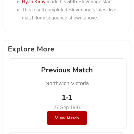
Ryan Kirby
made his
50th
Stevenage start.
This result completed Stevenage’s latest five-
match form sequence shown above.
Explore More
Previous Match
Northwich Victoria
1-1
27 Sep 1997
View Match