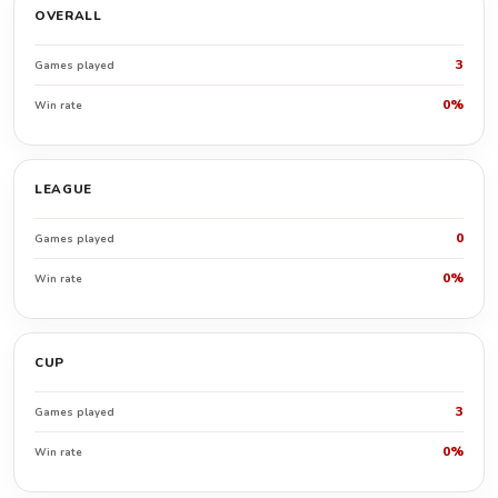
OVERALL
3
Games played
0%
Win rate
LEAGUE
0
Games played
0%
Win rate
CUP
3
Games played
0%
Win rate