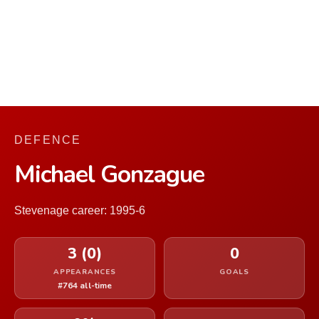
DEFENCE
Michael Gonzague
Stevenage career: 1995-6
3 (0)
0
APPEARANCES
GOALS
#764 all-time