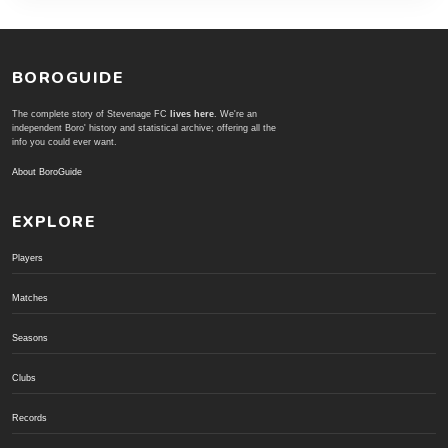
BOROGUIDE
The complete story of Stevenage FC
lives here
. We're an
independent Boro' history and statistical archive; offering all the
info you could ever want.
About BoroGuide
EXPLORE
Players
Matches
Seasons
Clubs
Records