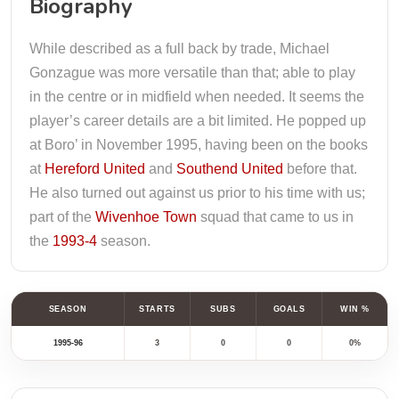
Biography
While described as a full back by trade, Michael
Gonzague was more versatile than that; able to play
in the centre or in midfield when needed. It seems the
player’s career details are a bit limited. He popped up
at Boro’ in November 1995, having been on the books
at
Hereford United
and
Southend United
before that.
He also turned out against us prior to his time with us;
part of the
Wivenhoe Town
squad that came to us in
the
1993-4
season.
SEASON
STARTS
SUBS
GOALS
WIN %
1995-96
3
0
0
0%