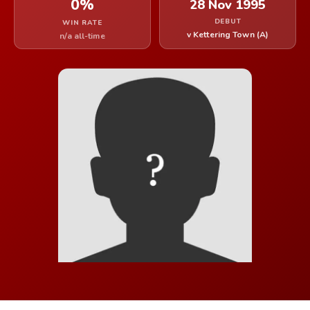
0%
28 Nov 1995
DEBUT
WIN RATE
v Kettering Town (A)
n/a all-time