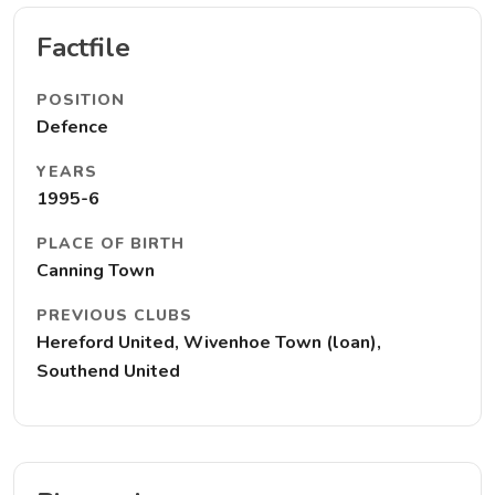
Factfile
POSITION
Defence
YEARS
1995-6
PLACE OF BIRTH
Canning Town
PREVIOUS CLUBS
Hereford United, Wivenhoe Town (loan),
Southend United