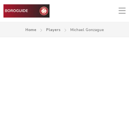
Home
Players
Michael Gonzague