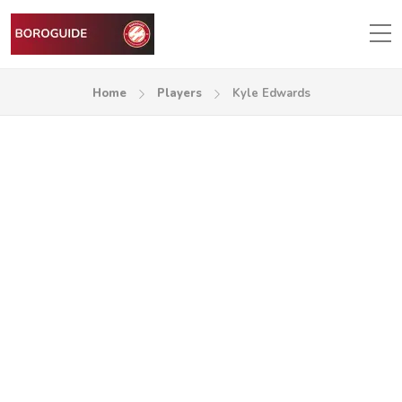
Home
Players
Kyle Edwards