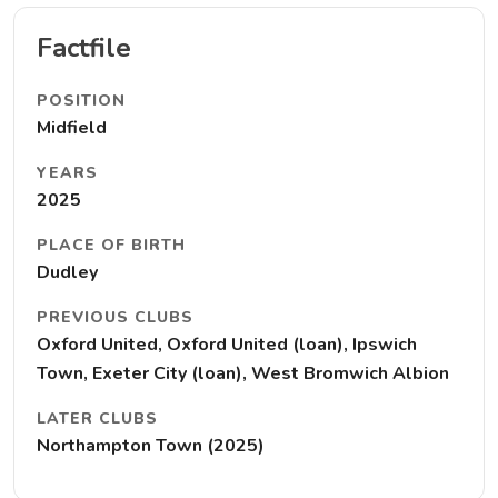
Factfile
POSITION
Midfield
YEARS
2025
PLACE OF BIRTH
Dudley
PREVIOUS CLUBS
Oxford United, Oxford United (loan), Ipswich
Town, Exeter City (loan), West Bromwich Albion
LATER CLUBS
Northampton Town (2025)