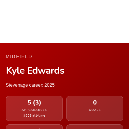
MIDFIELD
Kyle Edwards
Stevenage career: 2025
5 (3)
0
APPEARANCES
GOALS
#608 all-time