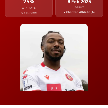
25%
8 Feb 2025
DEBUT
WIN RATE
v Charlton Athletic (A)
n/a all-time