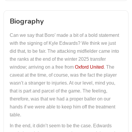
Biography
Can we say that Boro’ made a bit of a bold statement
with the signing of Kyle Edwards? We think we just
did that, to be fair. The attacking midfielder came into
the ranks at the end of the winter 2025 transfer
window; arriving on a free from
Oxford United
. The
caveat at the time, of course, was the fact the player
wasn’t a stranger to injuries. At our level, mind you,
that is part and parcel of the game. The feeling,
therefore, was that we had a proper baller on our
hands if we were able to keep him off the treatment
table.
In the end, it didn’t seem to be the case. Edwards