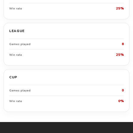
25%
Win rate
LEAGUE
8
Games played
25%
Win rate
CUP
0
Games played
0%
Win rate