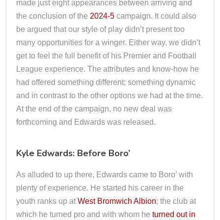
made just eight appearances between arriving and
the conclusion of the
2024-5
campaign. It could also
be argued that our style of play didn’t present too
many opportunities for a winger. Either way, we didn’t
get to feel the full benefit of his Premier and Football
League experience. The attributes and know-how he
had offered something different; something dynamic
and in contrast to the other options we had at the time.
At the end of the campaign, no new deal was
forthcoming and Edwards was released.
Kyle Edwards: Before Boro’
As alluded to up there, Edwards came to Boro’ with
plenty of experience. He started his career in the
youth ranks up at
West Bromwich Albion
; the club at
which he turned pro and with whom he
turned out in