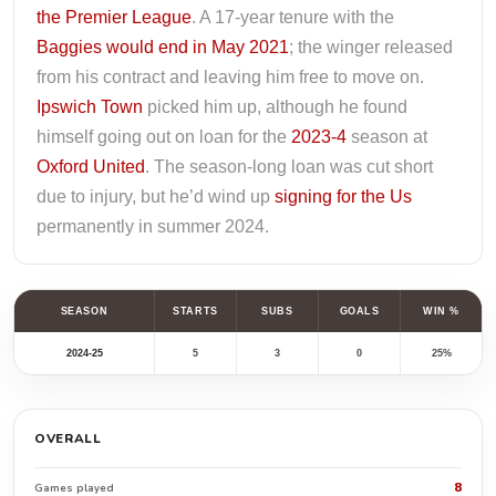
the Premier League
. A 17-year tenure with the
Baggies would end in May 2021
; the winger released
from his contract and leaving him free to move on.
Ipswich Town
picked him up, although he found
himself going out on loan for the
2023-4
season at
Oxford United
. The season-long loan was cut short
due to injury, but he’d wind up
signing for the Us
permanently in summer 2024.
SEASON
STARTS
SUBS
GOALS
WIN %
2024-25
5
3
0
25%
OVERALL
8
Games played