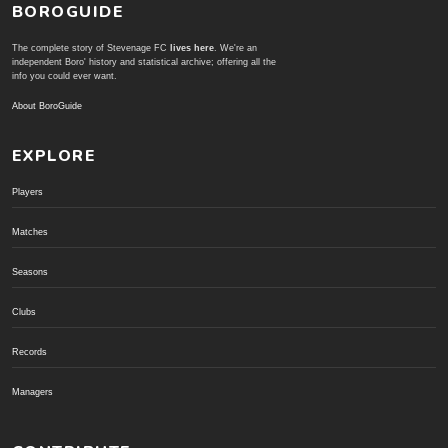
BOROGUIDE
The complete story of Stevenage FC
lives here
. We're an
independent Boro' history and statistical archive; offering all the
info you could ever want.
About BoroGuide
EXPLORE
Players
Matches
Seasons
Clubs
Records
Managers