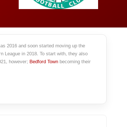
 as 2016 and soon started moving up the
rn League in 2018. To start with, they also
2021, however;
Bedford Town
becoming their