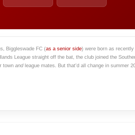
gs, Biggleswade FC (
as a senior side
) were born as recently
lands League straight off the bat, the club joined the Southe
ir town
and
league mates. But that’d all change in summer 