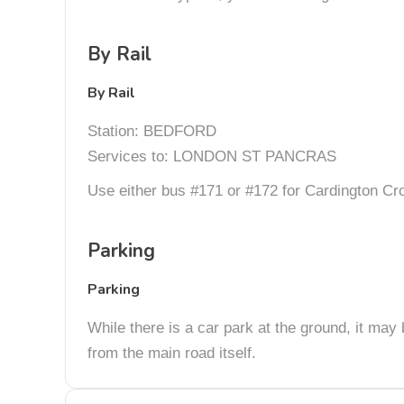
By Rail
By Rail
Station: BEDFORD
Services to: LONDON ST PANCRAS
Use either bus #171 or #172 for Cardington Cros
Parking
Parking
While there is a car park at the ground, it may 
from the main road itself.