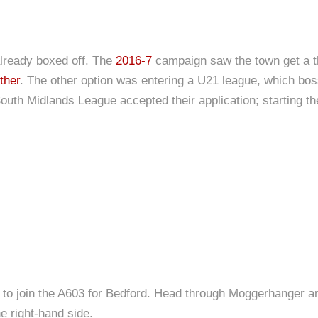
already boxed off. The
2016-7
campaign saw the town get a t
ther
. The other option was entering a U21 league, which boss
outh Midlands League accepted their application; starting the 
to join the A603 for Bedford. Head through Moggerhanger and
e right-hand side.