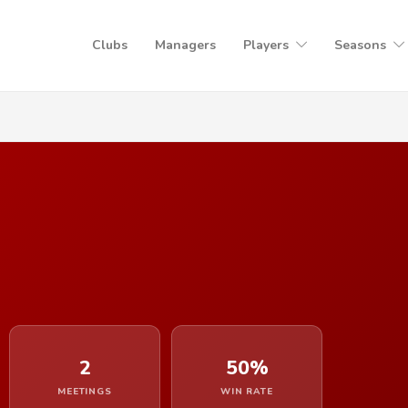
Clubs
Managers
Players
Seasons
2
50%
MEETINGS
WIN RATE