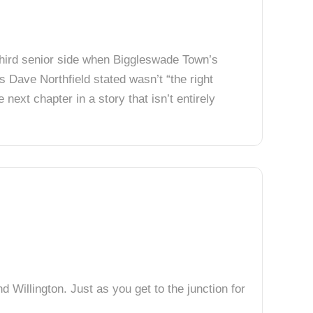
hird senior side when Biggleswade Town’s
 Dave Northfield stated wasn’t “the right
next chapter in a story that isn’t entirely
 Willington. Just as you get to the junction for