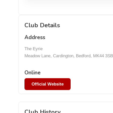
Club Details
Address
The Eyrie
Meadow Lane, Cardington, Bedford, MK44 3SB
Online
Official Website
Club History