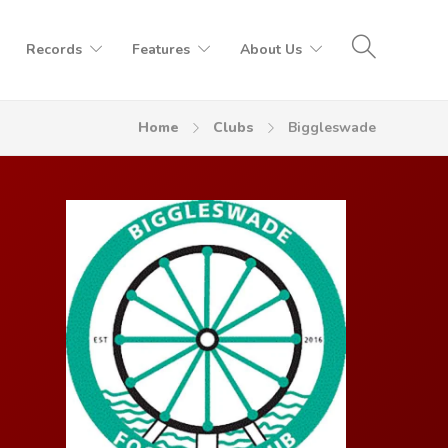
Records
Features
About Us
Home
Clubs
Biggleswade