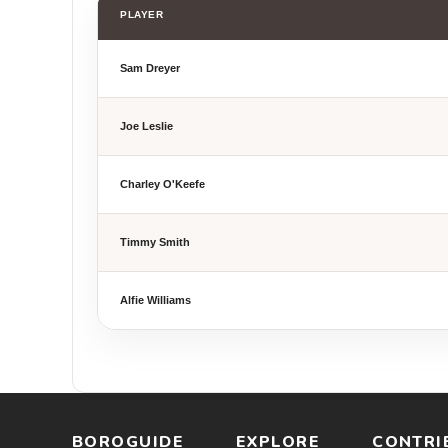
PLAYER
Sam Dreyer
Joe Leslie
Charley O'Keefe
Timmy Smith
Alfie Williams
BOROGUIDE
EXPLORE
CONTRI