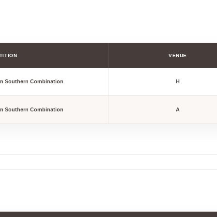
TITION
VENUE
an Southern Combination
H
an Southern Combination
A