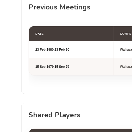
Previous Meetings
DATE
COMPE
23 Feb 1980
23 Feb 80
Wallsp
15 Sep 1979
15 Sep 79
Wallsp
Shared Players