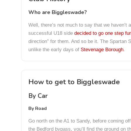
Who are Biggleswade?
Well, there’s not much to say that we haven’t 
successful U18 side
decided to go one step fur
direction” for them. And so be it. The Spartan S
unlike the early days of
Stevenage Borough
.
How to get to Biggleswade
By Car
By Road
Go north on the A1 to Sandy, before coming off 
the Bedford bypass, you’ll find the ground on th