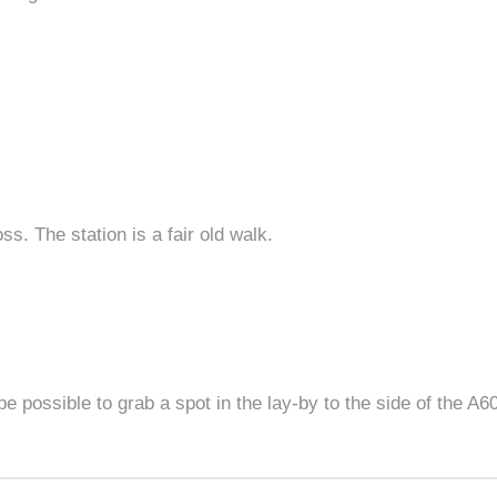
s. The station is a fair old walk.
be possible to grab a spot in the lay-by to the side of the A60