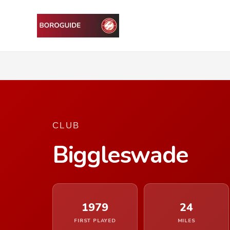
CLUB
Biggleswade
1979
24
FIRST PLAYED
MILES