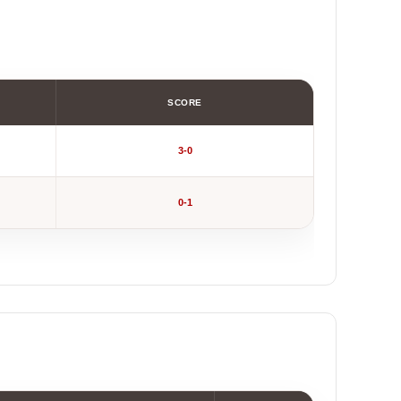
SCORE
3-0
0-1