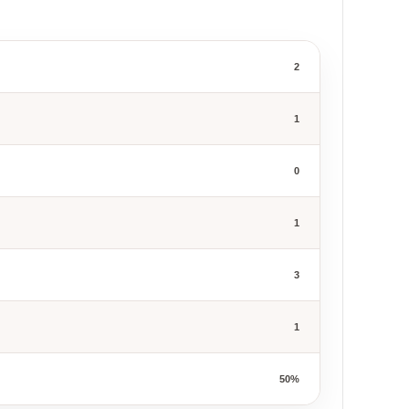
2
1
0
1
3
1
50%