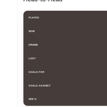
PLAYED
WON
DRAWN
LOST
GOALS FOR
GOALS AGAINST
WIN %