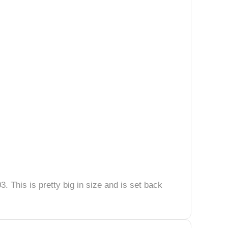
3. This is pretty big in size and is set back