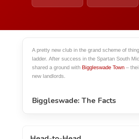
A pretty new club in the grand scheme of thin
ladder. After success in the Spartan South Mid
shared a ground with
Biggleswade Town
– the
new landlords.
Biggleswade: The Facts
Head-to-Head