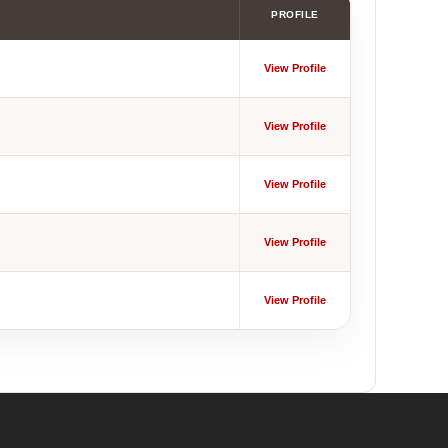
PROFILE
View Profile
View Profile
View Profile
View Profile
View Profile