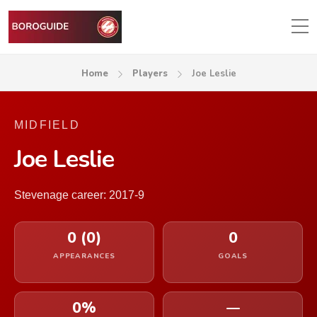
Home
Players
Joe Leslie
MIDFIELD
Joe Leslie
Stevenage career: 2017-9
0 (0)
0
APPEARANCES
GOALS
0%
—