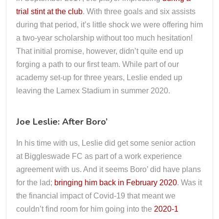
trial stint at the club
. With three goals and six assists
during that period, it’s little shock we were offering him
a two-year scholarship without too much hesitation!
That initial promise, however, didn’t quite end up
forging a path to our first team. While part of our
academy set-up for three years, Leslie ended up
leaving the Lamex Stadium in summer 2020.
Joe Leslie: After Boro’
In his time with us, Leslie did get some senior action
at Biggleswade FC as part of a work experience
agreement with us. And it seems Boro’ did have plans
for the lad;
bringing him back in February 2020
. Was it
the financial impact of Covid-19 that meant we
couldn’t find room for him going into the
2020-1