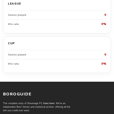
LEAGUE
0
Games played
0%
Win rate
CUP
0
Games played
0%
Win rate
BOROGUIDE
The complete story of Stevenage FC
lives here
. We're an
independent Boro' history and statistical archive; offering all the
info you could ever want.