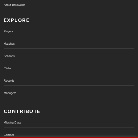
About BoroGuide
EXPLORE
Players
Matches
Seasons
Clubs
Records
Managers
CONTRIBUTE
Missing Data
Contact