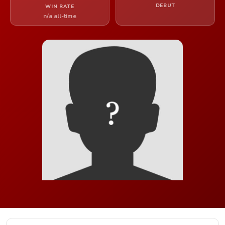
DEBUT
WIN RATE
n/a all-time