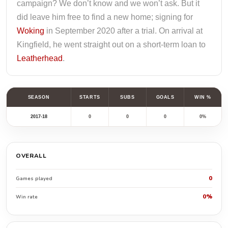
campaign? We don’t know and we won’t ask. But it
did leave him free to find a new home; signing for
Woking
in September 2020 after a trial. On arrival at
Kingfield, he went straight out on a short-term loan to
Leatherhead
.
SEASON
STARTS
SUBS
GOALS
WIN %
2017-18
0
0
0
0%
OVERALL
0
Games played
0%
Win rate