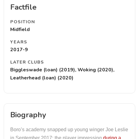
Factfile
POSITION
Midfield
YEARS
2017-9
LATER CLUBS
Biggleswade (loan) (2019), Woking (2020),
Leatherhead (loan) (2020)
Biography
Boro’s academy snapped up young winger Joe Leslie
in September 2017; the player impressing
during a