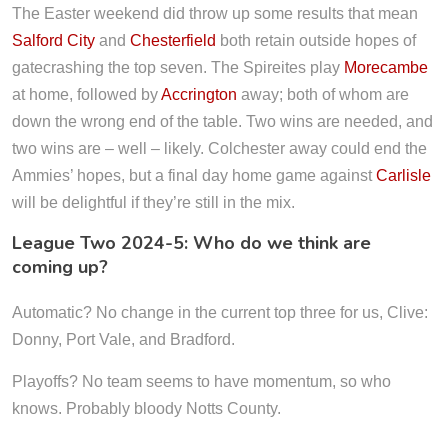
The Easter weekend did throw up some results that mean
Salford City
and
Chesterfield
both retain outside hopes of
gatecrashing the top seven. The Spireites play
Morecambe
at home, followed by
Accrington
away; both of whom are
down the wrong end of the table. Two wins are needed, and
two wins are – well – likely. Colchester away could end the
Ammies’ hopes, but a final day home game against
Carlisle
will be delightful if they’re still in the mix.
League Two 2024-5: Who do we think are
coming up?
Automatic? No change in the current top three for us, Clive:
Donny, Port Vale, and Bradford.
Playoffs? No team seems to have momentum, so who
knows. Probably bloody Notts County.