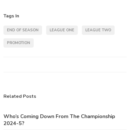
Tags In
END OF SEASON
LEAGUE ONE
LEAGUE TWO
PROMOTION
Related Posts
Who’s Coming Down From The Championship
2024-5?