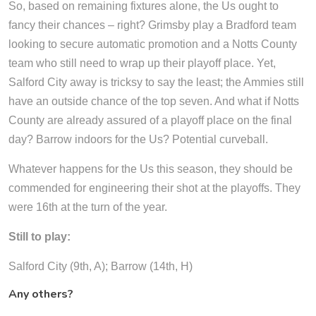
So, based on remaining fixtures alone, the Us ought to
fancy their chances – right? Grimsby play a Bradford team
looking to secure automatic promotion and a Notts County
team who still need to wrap up their playoff place. Yet,
Salford City away is tricksy to say the least; the Ammies still
have an outside chance of the top seven. And what if Notts
County are already assured of a playoff place on the final
day? Barrow indoors for the Us? Potential curveball.
Whatever happens for the Us this season, they should be
commended for engineering their shot at the playoffs. They
were 16th at the turn of the year.
Still to play:
Salford City (9th, A); Barrow (14th, H)
Any others?