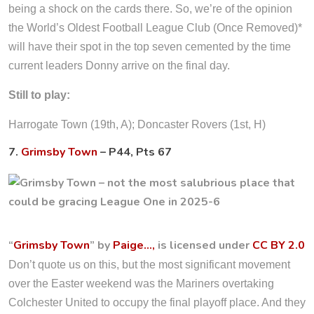
being a shock on the cards there. So, we’re of the opinion
the World’s Oldest Football League Club (Once Removed)*
will have their spot in the top seven cemented by the time
current leaders Donny arrive on the final day.
Still to play:
Harrogate Town (19th, A); Doncaster Rovers (1st, H)
7.
Grimsby Town
– P44, Pts 67
“
Grimsby Town
” by
Paige…,
is licensed under
CC BY 2.0
Don’t quote us on this, but the most significant movement
over the Easter weekend was the Mariners overtaking
Colchester United to occupy the final playoff place. And they