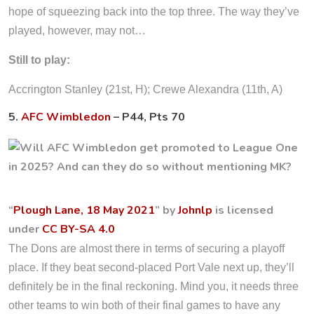
hope of squeezing back into the top three. The way they’ve
played, however, may not…
Still to play:
Accrington Stanley (21st, H); Crewe Alexandra (11th, A)
5.
AFC Wimbledon
– P44, Pts 70
“
Plough Lane, 18 May 2021
” by
Johnlp
is licensed
under
CC BY-SA 4.0
The Dons are almost there in terms of securing a playoff
place. If they beat second-placed Port Vale next up, they’ll
definitely be in the final reckoning. Mind you, it needs three
other teams to win both of their final games to have any