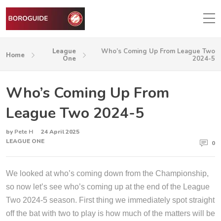
League
Who’s Coming Up From League Two
Home
One
2024-5
Who’s Coming Up From
League Two 2024-5
by
Pete H
24 April 2025
LEAGUE ONE
0
We looked at who’s coming down from the Championship,
so now let’s see who’s coming up at the end of the League
Two 2024-5 season. First thing we immediately spot straight
off the bat with two to play is how much of the matters will be