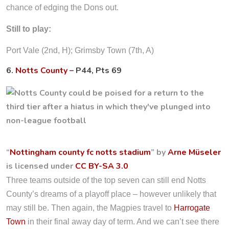
chance of edging the Dons out.
Still to play:
Port Vale (2nd, H); Grimsby Town (7th, A)
6.
Notts County
– P44, Pts 69
“
Nottingham county fc notts stadium
” by
Arne Müseler
is licensed under
CC BY-SA 3.0
Three teams outside of the top seven can still end Notts
County’s dreams of a playoff place – however unlikely that
may still be. Then again, the Magpies travel to
Harrogate
Town
in their final away day of term. And we can’t see there