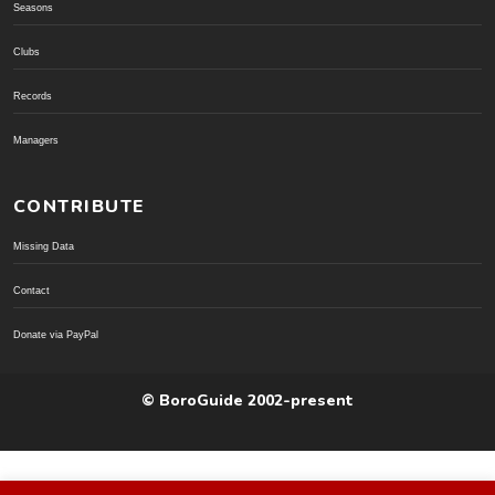
Seasons
Clubs
Records
Managers
CONTRIBUTE
Missing Data
Contact
Donate via PayPal
© BoroGuide 2002-present