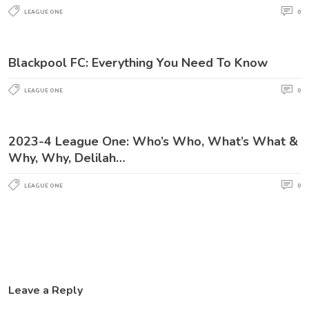
LEAGUE ONE
0
Blackpool FC: Everything You Need To Know
LEAGUE ONE
0
2023-4 League One: Who’s Who, What’s What &
Why, Why, Delilah…
LEAGUE ONE
0
Leave a Reply