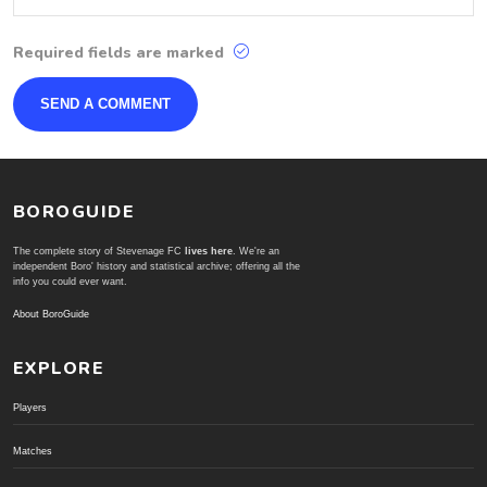
Required fields are marked
BOROGUIDE
The complete story of Stevenage FC
lives here
. We're an
independent Boro' history and statistical archive; offering all the
info you could ever want.
About BoroGuide
EXPLORE
Players
Matches