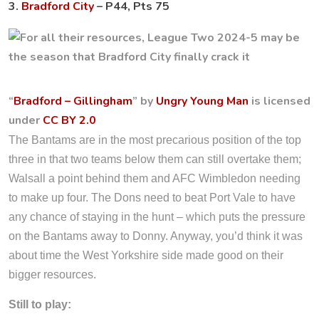
3.
Bradford City
– P44, Pts 75
“
Bradford – Gillingham
” by
Ungry Young Man
is licensed
under
CC BY 2.0
The Bantams are in the most precarious position of the top
three in that two teams below them can still overtake them;
Walsall a point behind them and AFC Wimbledon needing
to make up four. The Dons need to beat Port Vale to have
any chance of staying in the hunt – which puts the pressure
on the Bantams away to Donny. Anyway, you’d think it was
about time the West Yorkshire side made good on their
bigger resources.
Still to play: