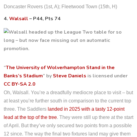
Doncaster Rovers (1st, A); Fleetwood Town (15th, H)
4.
Walsall
– P44, Pts 74
“
The University of Wolverhampton Stand in the
Banks’s Stadium
” by
Steve Daniels
is licensed under
CC BY-SA 2.0
Oh, Walsall. You’re a dreadfully mediocre place to visit – but
at least you’re further south in comparison to the current top
three. The Saddlers
landed in 2025 with a tasty 12-point
lead at the top of the tree
. They were still up there at the start
of April. But they’ve only secured two points from a possible
12 since. The way the final two fixtures land may give them