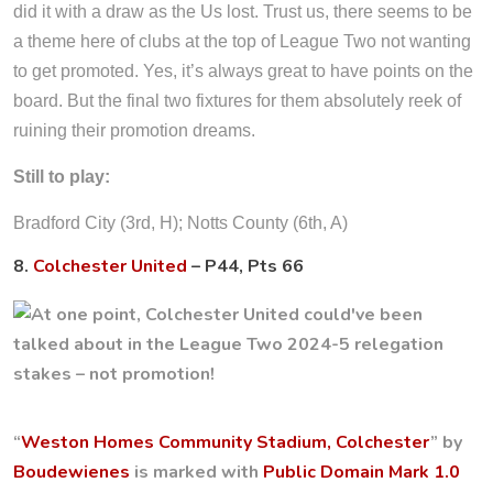
did it with a draw as the Us lost. Trust us, there seems to be
a theme here of clubs at the top of League Two not wanting
to get promoted. Yes, it’s always great to have points on the
board. But the final two fixtures for them absolutely reek of
ruining their promotion dreams.
Still to play:
Bradford City (3rd, H); Notts County (6th, A)
8.
Colchester United
– P44, Pts 66
“
Weston Homes Community Stadium, Colchester
” by
Boudewienes
is marked with
Public Domain Mark 1.0