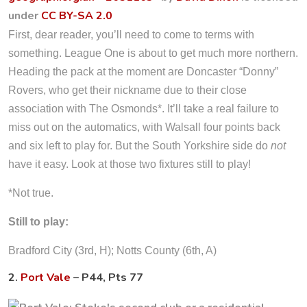
under
CC BY-SA 2.0
First, dear reader, you’ll need to come to terms with
something. League One is about to get much more northern.
Heading the pack at the moment are Doncaster “Donny”
Rovers, who get their nickname due to their close
association with The Osmonds*. It’ll take a real failure to
miss out on the automatics, with Walsall four points back
and six left to play for. But the South Yorkshire side do
not
have it easy. Look at those two fixtures still to play!
*Not true.
Still to play:
Bradford City (3rd, H); Notts County (6th, A)
2.
Port Vale
– P44, Pts 77