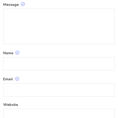
Message
Name
Email
Website