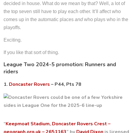
decided in house. What do we mean by that? Well, a lot of
the top seven still have to play each other. It’ll affect who
comes up in the automatic places
and
who plays who in the
playoffs.
Exciting.
If you like that sort of thing.
League Two 2024-5 promotion: Runners and
riders
1.
Doncaster Rovers
– P44, Pts 78
“
Keepmoat Stadium, Doncaster Rovers Crest –
geograph.org.uk – 2651163
” by
David Dixon
is licensed