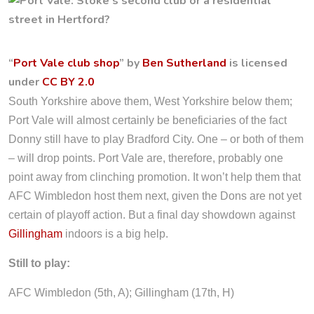
“
Port Vale club shop
” by
Ben Sutherland
is licensed
under
CC BY 2.0
South Yorkshire above them, West Yorkshire below them;
Port Vale will almost certainly be beneficiaries of the fact
Donny still have to play Bradford City. One – or both of them
– will drop points. Port Vale are, therefore, probably one
point away from clinching promotion. It won’t help them that
AFC Wimbledon host them next, given the Dons are not yet
certain of playoff action. But a final day showdown against
Gillingham
indoors is a big help.
Still to play:
AFC Wimbledon (5th, A); Gillingham (17th, H)