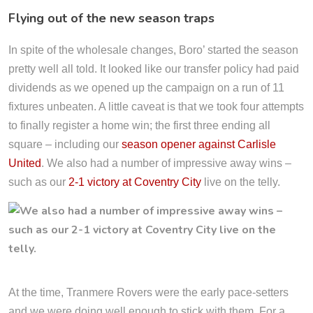
Flying out of the new season traps
In spite of the wholesale changes, Boro’ started the season
pretty well all told. It looked like our transfer policy had paid
dividends as we opened up the campaign on a run of 11
fixtures unbeaten. A little caveat is that we took four attempts
to finally register a home win; the first three ending all
square – including our
season opener against Carlisle
United
. We also had a number of impressive away wins –
such as our
2-1 victory at Coventry City
live on the telly.
At the time, Tranmere Rovers were the early pace-setters
and we were doing well enough to stick with them. For a