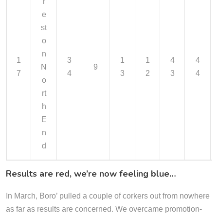
r
e
st
o
n
1
3
1
1
4
4
N
9
7
4
3
2
3
4
o
rt
h
E
n
d
Results are red, we’re now feeling blue…
In March, Boro’ pulled a couple of corkers out from nowhere
as far as results are concerned. We overcame promotion-