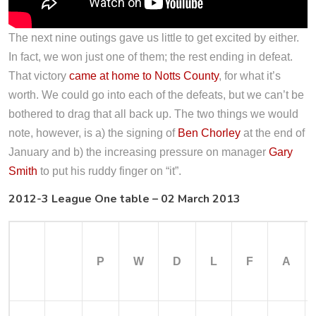
The next nine outings gave us little to get excited by either.
In fact, we won just one of them; the rest ending in defeat.
That victory
came at home to Notts County
, for what it’s
worth. We could go into each of the defeats, but we can’t be
bothered to drag that all back up. The two things we would
note, however, is a) the signing of
Ben Chorley
at the end of
January and b) the increasing pressure on manager
Gary
Smith
to put his ruddy finger on “it”.
2012-3 League One table – 02 March 2013
P
W
D
L
F
A