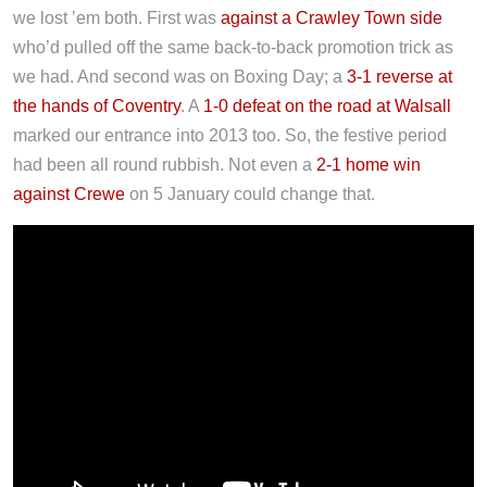
we lost ’em both. First was
against a Crawley Town side
who’d pulled off the same back-to-back promotion trick as
we had. And second was on Boxing Day; a
3-1 reverse at
the hands of Coventry
. A
1-0 defeat on the road at Walsall
marked our entrance into 2013 too. So, the festive period
had been all round rubbish. Not even a
2-1 home win
against Crewe
on 5 January could change that.