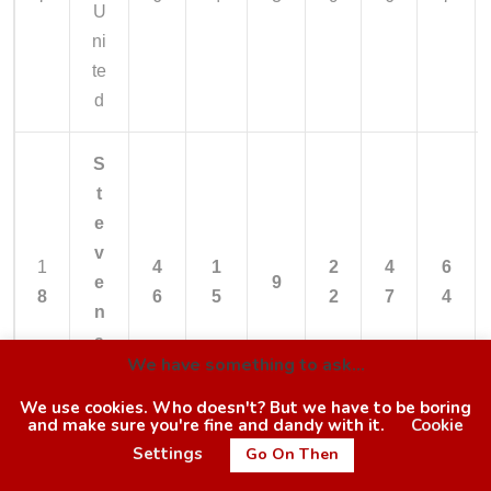
U
ni
te
d
S
t
e
v
1
4
1
2
4
6
e
9
8
6
5
2
7
4
n
a
We have something to ask...
g
e
We use cookies. Who doesn't? But we have to be boring
and make sure you're fine and dandy with it.
Cookie
Settings
Go On Then
O