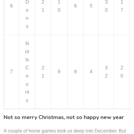
D
2
1
3
1
6
6
5
o
1
0
0
7
n
s
N
ot
ts
C
2
3
2
7
9
8
4
o
1
2
0
u
nt
y
Not so merry Christmas, not so happy new year
A couple of home games took us deep into December. But