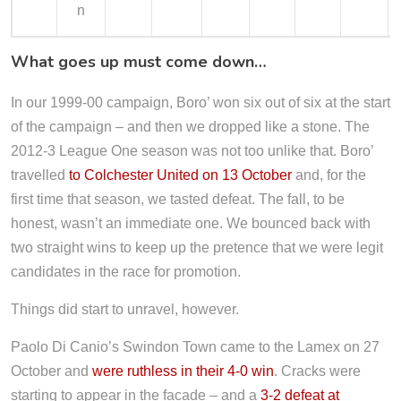
n
What goes up must come down…
In our 1999-00 campaign, Boro’ won six out of six at the start
of the campaign – and then we dropped like a stone. The
2012-3 League One season was not too unlike that. Boro’
travelled
to Colchester United on 13 October
and, for the
first time that season, we tasted defeat. The fall, to be
honest, wasn’t an immediate one. We bounced back with
two straight wins to keep up the pretence that we were legit
candidates in the race for promotion.
Things did start to unravel, however.
Paolo Di Canio’s Swindon Town came to the Lamex on 27
October and
were ruthless in their 4-0 win
. Cracks were
starting to appear in the facade – and a
3-2 defeat at