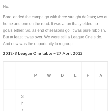
No.
Boro’ ended the campaign with three straight defeats; two at
home and one on the road. It was a run that yielded no
goals either. So, as end of seasons go, it was pure rubbish.
But at least it was over. We were still a League One side.
And now was the opportunity to regroup.
2012-3 League One table – 27 April 2013
P
W
D
L
F
A
S
h
r