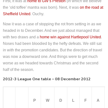
First, it was at
home to GW’s Preston
(in which we believe
the ‘old toffee’ mantra was born). Next, it was
on the road at
Sheffield United
. Ouchy.
Now it was a case of stopping the rot from setting in as we
headed in to December. And we just about managed that
with two draws and a
home win against Hartlepool United
.
Noses had been bloodied by the hefty defeats. We still sat
in with the promotion candidates. But the direction of travel
was now a downward one. And things were to get much
worse as we headed towards Christmas and the second
half of the season.
2012-3 League One table – 08 December 2012
P
W
D
L
F
A