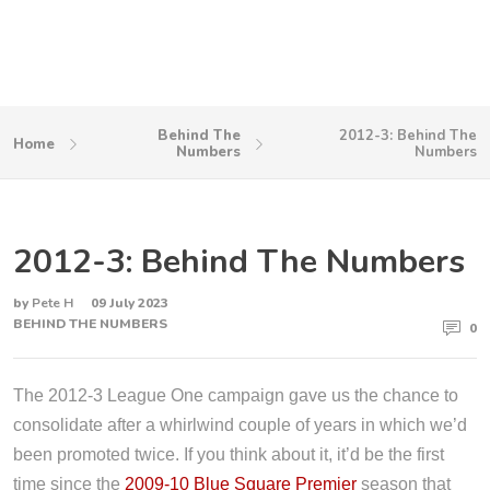
Behind The
2012-3: Behind The
Home
Numbers
Numbers
2012-3: Behind The Numbers
by
Pete H
09 July 2023
BEHIND THE NUMBERS
0
The 2012-3 League One campaign gave us the chance to
consolidate after a whirlwind couple of years in which we’d
been promoted twice. If you think about it, it’d be the first
time since the
2009-10 Blue Square Premier
season that