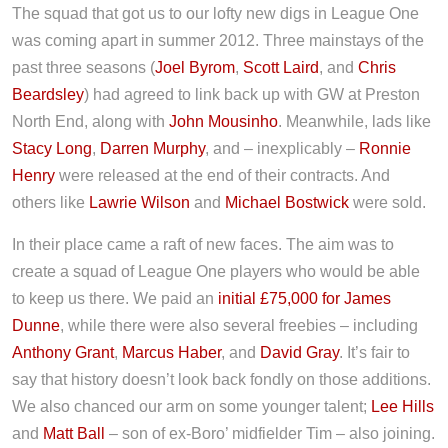
The squad that got us to our lofty new digs in League One
was coming apart in summer 2012. Three mainstays of the
past three seasons (
Joel Byrom
,
Scott Laird
, and
Chris
Beardsley
) had agreed to link back up with GW at Preston
North End, along with
John Mousinho
. Meanwhile, lads like
Stacy Long
,
Darren Murphy
, and – inexplicably –
Ronnie
Henry
were released at the end of their contracts. And
others like
Lawrie Wilson
and
Michael Bostwick
were sold.
In their place came a raft of new faces. The aim was to
create a squad of League One players who would be able
to keep us there. We paid an
initial £75,000 for James
Dunne
, while there were also several freebies – including
Anthony Grant
,
Marcus Haber
, and
David Gray
. It’s fair to
say that history doesn’t look back fondly on those additions.
We also chanced our arm on some younger talent;
Lee Hills
and
Matt Ball
– son of ex-Boro’ midfielder Tim – also joining.