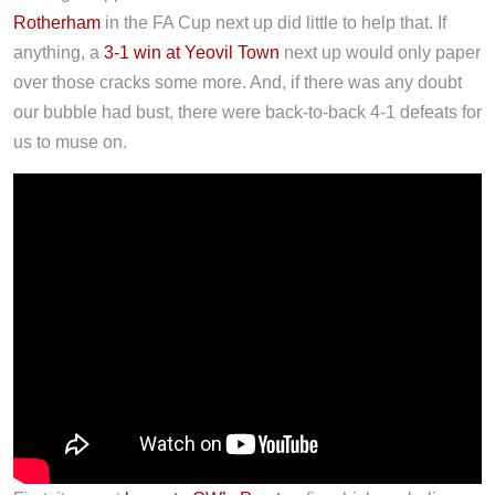
Rotherham
in the FA Cup next up did little to help that. If
anything, a
3-1 win at Yeovil Town
next up would only paper
over those cracks some more. And, if there was any doubt
our bubble had bust, there were back-to-back 4-1 defeats for
us to muse on.