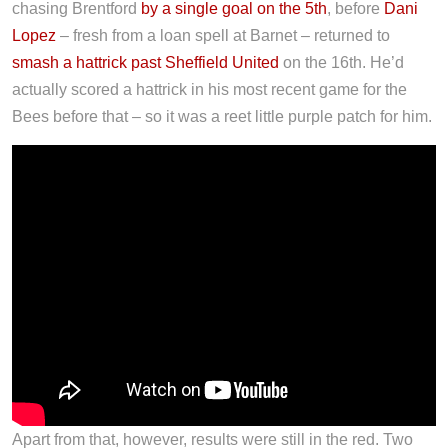
chasing Brentford
by a single goal on the 5th
, before
Dani
Lopez
– fresh from a loan spell at Barnet – returned to
smash a hattrick past Sheffield United
on the 16th. He’d
actually scored a hattrick in his most recent game for the
Bees before that – so it was a reet little purple patch for him.
Apart from that, however, results were still in the red. Two