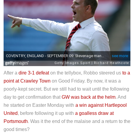
After a
dire 3-1 defeat
on the tellybox, Robbo steered us
to a
point at Crawley Town
on Good Friday. By now, it was a
poorly-kept secret. But we still had to wait until the following
day to get confirmation that
GW was back at the helm
. And
he started on Easter Monday with
a win against Hartlepool
United
, before following it up with
a goalless draw at
Portsmouth
. Was it the end of the malaise and a return to the
good times?