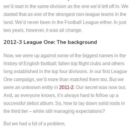
we’d start in the same division as the one we’d left off in. We
started that as one of the strongest non-league teams in the
land. We’d never been in the Football League either. In just
two years, however, it was all change.
2012-3 League One: The background
Now, we were up against some of the biggest names in the
history of English football; fallen top flight clubs and others
long established in the top four divisions. In our first League
One campaign, we’d more than matched them too. But we
were an unknown entity in
2011-2
. Our secret was now out.
And, as everyone knows, it’s always hard to follow up a
successful debut album. So, how to lay down solid roots in
the third tier – while still managing expectations?
But we had a bit of a problem.