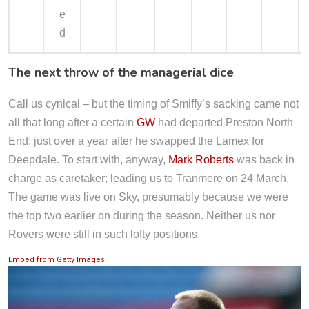
e
d
The next throw of the managerial dice
Call us cynical – but the timing of Smiffy’s sacking came not
all that long after a certain
GW
had departed Preston North
End; just over a year after he swapped the Lamex for
Deepdale. To start with, anyway,
Mark Roberts
was back in
charge as caretaker; leading us to Tranmere on 24 March.
The game was live on Sky, presumably because we were
the top two earlier on during the season. Neither us nor
Rovers were still in such lofty positions.
Embed from Getty Images