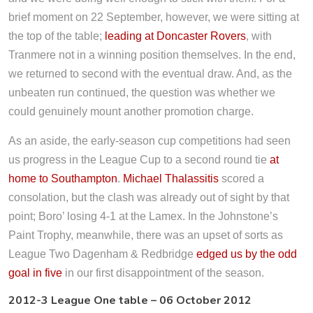
brief moment on 22 September, however, we were sitting at
the top of the table;
leading at Doncaster Rovers
, with
Tranmere not in a winning position themselves. In the end,
we returned to second with the eventual draw. And, as the
unbeaten run continued, the question was whether we
could genuinely mount another promotion charge.
As an aside, the early-season cup competitions had seen
us progress in the League Cup to a second round tie
at
home to Southampton
.
Michael Thalassitis
scored a
consolation, but the clash was already out of sight by that
point; Boro’ losing 4-1 at the Lamex. In the Johnstone’s
Paint Trophy, meanwhile, there was an upset of sorts as
League Two Dagenham & Redbridge
edged us by the odd
goal in five
in our first disappointment of the season.
2012-3 League One table – 06 October 2012