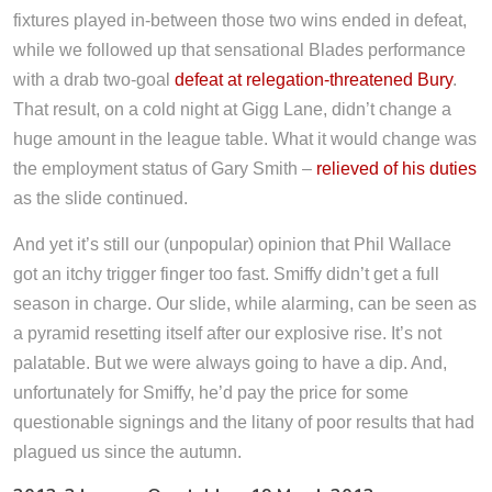
fixtures played in-between those two wins ended in defeat,
while we followed up that sensational Blades performance
with a drab two-goal
defeat at relegation-threatened Bury
.
That result, on a cold night at Gigg Lane, didn’t change a
huge amount in the league table. What it would change was
the employment status of Gary Smith –
relieved of his duties
as the slide continued.
And yet it’s still our (unpopular) opinion that Phil Wallace
got an itchy trigger finger too fast. Smiffy didn’t get a full
season in charge. Our slide, while alarming, can be seen as
a pyramid resetting itself after our explosive rise. It’s not
palatable. But we were always going to have a dip. And,
unfortunately for Smiffy, he’d pay the price for some
questionable signings and the litany of poor results that had
plagued us since the autumn.