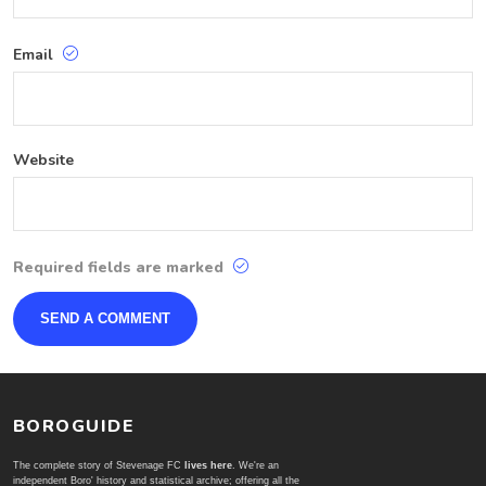
Email
Website
Required fields are marked
BOROGUIDE
The complete story of Stevenage FC
lives here
. We're an
independent Boro' history and statistical archive; offering all the