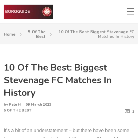
5 Of The
10 Of The Best: Biggest Stevenage FC
Home
Best
Matches In History
10 Of The Best: Biggest
Stevenage FC Matches In
History
by
Pete H
09 March 2023
5 OF THE BEST
1
It’s a bit of an understatement – but there have been some