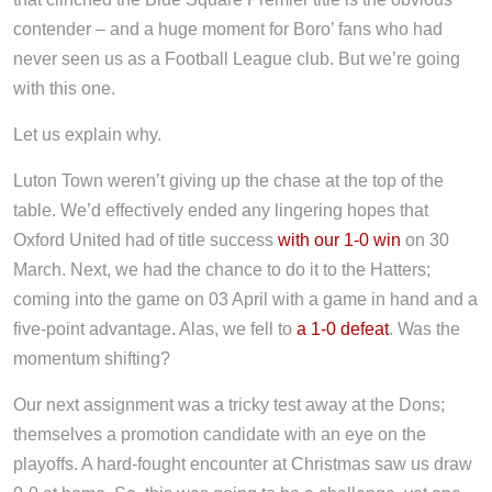
contender – and a huge moment for Boro’ fans who had
never seen us as a Football League club. But we’re going
with this one.
Let us explain why.
Luton Town weren’t giving up the chase at the top of the
table. We’d effectively ended any lingering hopes that
Oxford United had of title success
with our 1-0 win
on 30
March. Next, we had the chance to do it to the Hatters;
coming into the game on 03 April with a game in hand and a
five-point advantage. Alas, we fell to
a 1-0 defeat
. Was the
momentum shifting?
Our next assignment was a tricky test away at the Dons;
themselves a promotion candidate with an eye on the
playoffs. A hard-fought encounter at Christmas saw us draw