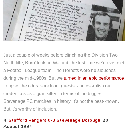
Just a couple of weeks before clinching the Division Two
North title, Boro’ took on Watford; the first time we’d ever met
a Football League team. The Hornets were no slouches
during the mid-1980s. But we
turned in an epic performance
to upset the odds, shock our guests, and establish our
credentials as a giantkiller. In terms of the biggest
Stevenage FC matches in history, it’s not the best-known.
But it’s worthy of inclusion.
4.
Stafford Rangers 0-3 Stevenage Borough
, 20
August 1994