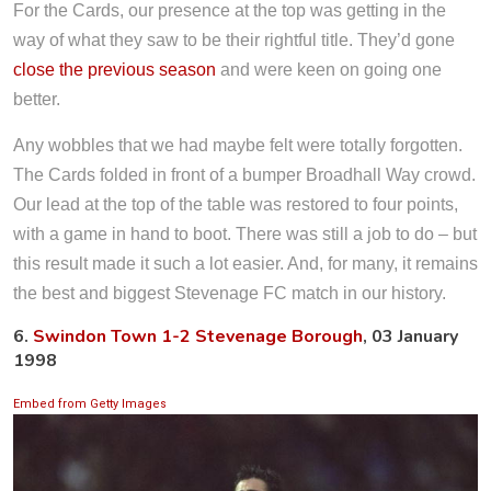
For the Cards, our presence at the top was getting in the
way of what they saw to be their rightful title. They’d gone
close the previous season
and were keen on going one
better.
Any wobbles that we had maybe felt were totally forgotten.
The Cards folded in front of a bumper Broadhall Way crowd.
Our lead at the top of the table was restored to four points,
with a game in hand to boot. There was still a job to do – but
this result made it such a lot easier. And, for many, it remains
the best and biggest Stevenage FC match in our history.
6.
Swindon Town 1-2 Stevenage Borough
, 03 January
1998
Embed from Getty Images