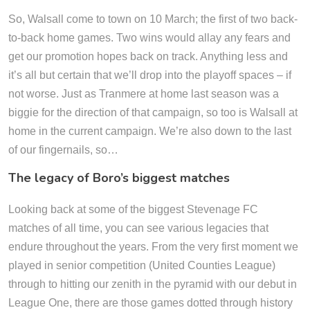
So, Walsall come to town on 10 March; the first of two back-
to-back home games. Two wins would allay any fears and
get our promotion hopes back on track. Anything less and
it’s all but certain that we’ll drop into the playoff spaces – if
not worse. Just as Tranmere at home last season was a
biggie for the direction of that campaign, so too is Walsall at
home in the current campaign. We’re also down to the last
of our fingernails, so…
The legacy of Boro’s biggest matches
Looking back at some of the biggest Stevenage FC
matches of all time, you can see various legacies that
endure throughout the years. From the very first moment we
played in senior competition (United Counties League)
through to hitting our zenith in the pyramid with our debut in
League One, there are those games dotted through history