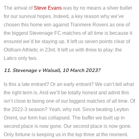
The arrival of
Steve Evans
was by no means a silver bullet
for our survival hopes. Indeed, a key reason why we’ve
chosen this home win against Tranmere Rovers as one of
the biggest Stevenage FC matches of all time is because it
ensured we’d be staying up. It left us seven points clear of
Oldham Athletic in 23rd. It left us with three to play; the
Latics only two.
11. Stevenage v Walsall, 10 March 2023?
Is this a late entrant? Or an early entrant? We can’t tell what
the right term is. And we’ll be totally honest and admit this
isn’t close to being one of our biggest matches of all time. Of
the 2022-3 season? Yeah, why not. Since beating Leyton
Orient, our form has collapsed. The buffer we built up in
second place is now gone. Our second place is now gone.
Only fortune is keeping us in the top three at the moment.