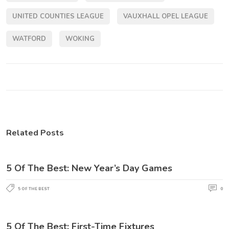
UNITED COUNTIES LEAGUE
VAUXHALL OPEL LEAGUE
WATFORD
WOKING
Related Posts
5 Of The Best: New Year’s Day Games
5 OF THE BEST
0
5 Of The Best: First-Time Fixtures