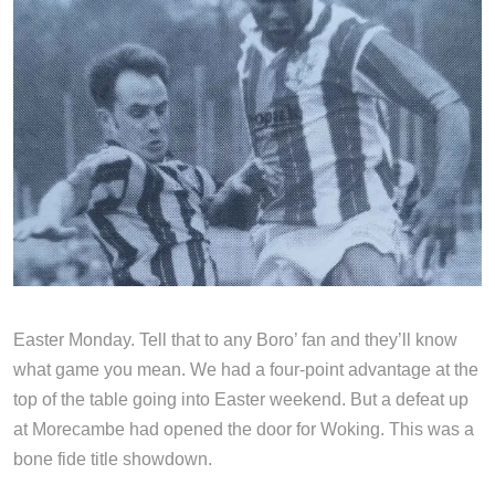
Easter Monday. Tell that to any Boro’ fan and they’ll know
what game you mean. We had a four-point advantage at the
top of the table going into Easter weekend. But a defeat up
at Morecambe had opened the door for Woking. This was a
bone fide title showdown.