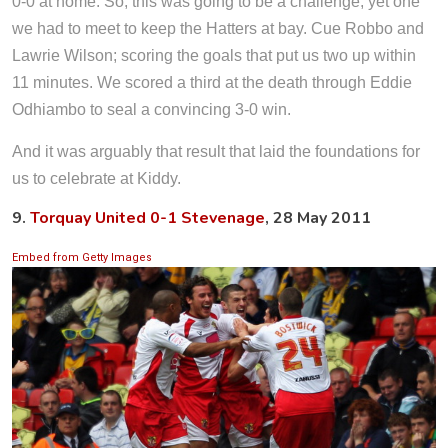
0-0 at home. So, this was going to be a challenge, yet one
we had to meet to keep the Hatters at bay. Cue Robbo and
Lawrie Wilson; scoring the goals that put us two up within
11 minutes. We scored a third at the death through Eddie
Odhiambo to seal a convincing 3-0 win.
And it was arguably that result that laid the foundations for
us to celebrate at Kiddy.
9.
Torquay United 0-1 Stevenage
, 28 May 2011
Embed from Getty Images