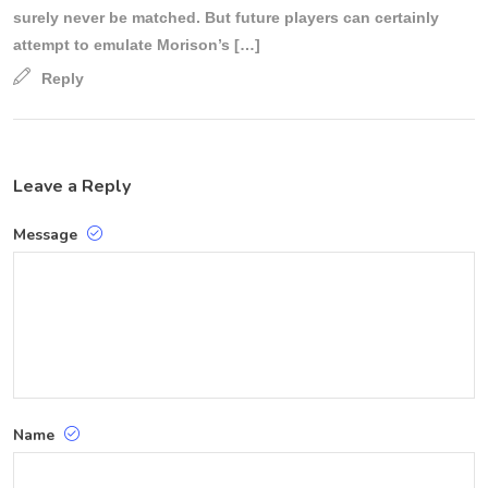
surely never be matched. But future players can certainly
attempt to emulate Morison’s […]
Reply
Leave a Reply
Message
Name