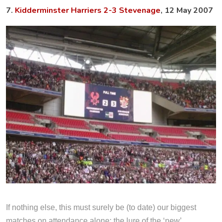
7.
Kidderminster Harriers 2-3 Stevenage
, 12 May 2007
If nothing else, this must surely be (to date) our biggest
matches on attendance alone; the lure of the ‘new’