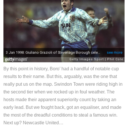
By this point in history, Boro’ had a handful of notable cup
results to their name. But this, arguably, was the one that
really put us on the map. Swindon Town were riding high in
the second tier when we rocked up in foul weather. The
hosts made their apparent superiority count by taking an
early lead. But we fought back, got an equaliser, and made
the most of the dreadful conditions to steal a famous win.
Next up? Newcastle United…