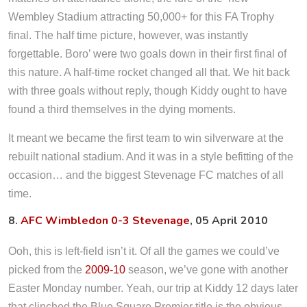
Wembley Stadium attracting 50,000+ for this FA Trophy
final. The half time picture, however, was instantly
forgettable. Boro’ were two goals down in their first final of
this nature. A half-time rocket changed all that. We hit back
with three goals without reply, though Kiddy ought to have
found a third themselves in the dying moments.
It meant we became the first team to win silverware at the
rebuilt national stadium. And it was in a style befitting of the
occasion… and the biggest Stevenage FC matches of all
time.
8.
AFC Wimbledon 0-3 Stevenage
, 05 April 2010
Ooh, this is left-field isn’t it. Of all the games we could’ve
picked from the
2009-10
season, we’ve gone with another
Easter Monday number. Yeah, our trip at Kiddy 12 days later
that clinched the Blue Square Premier title is the obvious