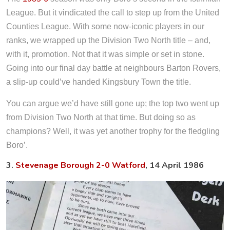
League. But it vindicated the call to step up from the United
Counties League. With some now-iconic players in our
ranks, we wrapped up the Division Two North title – and,
with it, promotion. Not that it was simple or set in stone.
Going into our final day battle at neighbours Barton Rovers,
a slip-up could’ve handed Kingsbury Town the title.
You can argue we’d have still gone up; the top two went up
from Division Two North at that time. But doing so as
champions? Well, it was yet another trophy for the fledgling
Boro’.
3.
Stevenage Borough 2-0 Watford
, 14 April 1986