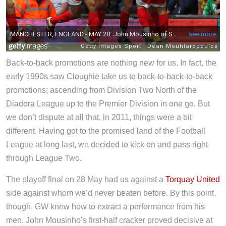
Back-to-back promotions are nothing new for us. In fact, the
early 1990s saw Cloughie take us to back-to-back-to-back
promotions; ascending from Division Two North of the
Diadora League up to the Premier Division in one go. But
we don’t dispute at all that, in 2011, things were a bit
different. Having got to the promised land of the Football
League at long last, we decided to kick on and pass right
through League Two.
The playoff final on 28 May had us against a
Torquay United
side against whom we’d never beaten before. By this point,
though, GW knew how to extract a performance from his
men. John Mousinho’s first-half cracker proved decisive at