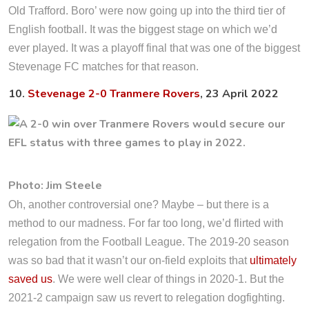
Old Trafford. Boro’ were now going up into the third tier of
English football. It was the biggest stage on which we’d
ever played. It was a playoff final that was one of the biggest
Stevenage FC matches for that reason.
10.
Stevenage 2-0 Tranmere Rovers
, 23 April 2022
Photo: Jim Steele
Oh, another controversial one? Maybe – but there is a
method to our madness. For far too long, we’d flirted with
relegation from the Football League. The 2019-20 season
was so bad that it wasn’t our on-field exploits that
ultimately
saved us
. We were well clear of things in 2020-1. But the
2021-2 campaign saw us revert to relegation dogfighting.