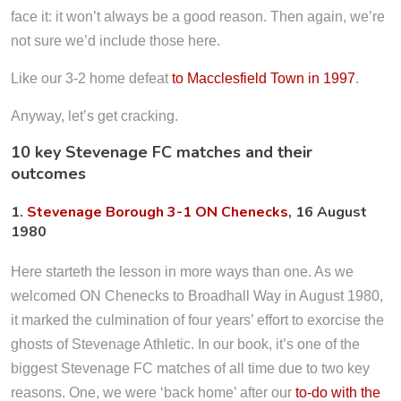
face it: it won’t always be a good reason. Then again, we’re
not sure we’d include those here.
Like our 3-2 home defeat
to Macclesfield Town in 1997
.
Anyway, let’s get cracking.
10 key Stevenage FC matches and their
outcomes
1.
Stevenage Borough 3-1 ON Chenecks
, 16 August
1980
Here starteth the lesson in more ways than one. As we
welcomed ON Chenecks to Broadhall Way in August 1980,
it marked the culmination of four years’ effort to exorcise the
ghosts of Stevenage Athletic. In our book, it’s one of the
biggest Stevenage FC matches of all time due to two key
reasons. One, we were ‘back home’ after our
to-do with the