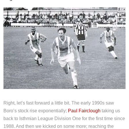
Right, let’s fast forward a little bit. The early 1990s saw
Boro’s stock rise exponentially;
Paul Fairclough
taking us
back to Isthmian League Division One for the first time since
1988. And then we kicked on some more; reaching the