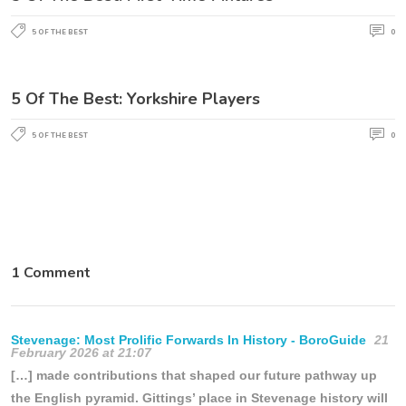
5 OF THE BEST
0
5 Of The Best: Yorkshire Players
5 OF THE BEST
0
1 Comment
Stevenage: Most Prolific Forwards In History - BoroGuide
21
February 2026 at 21:07
[…] made contributions that shaped our future pathway up
the English pyramid. Gittings’ place in Stevenage history will