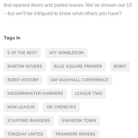
that opened doors and parted waves. We’ve chosen our 10
– but we’ll be intrigued to know what others you have?
Tags In
5 OF THE BEST
AFC WIMBLEDON
BARTON ROVERS
BLUE SQUARE PREMIER
BORO'
BORO' HISTORY
GM VAUXHALL CONFERENCE
KIDDERMINSTER HARRIERS
LEAGUE TWO
NON-LEAGUE
ON CHENECKS
STAFFORD RANGERS
SWINDON TOWN
TORQUAY UNITED
TRANMERE ROVERS