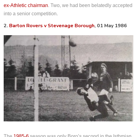
ex-Athletic chairman
. Two, we had been belatedly accepted
into a senior competition.
2.
Barton Rovers v Stevenage Borough
, 01 May 1986
The
1985-6
season was only Boro’s second in the Isthmian