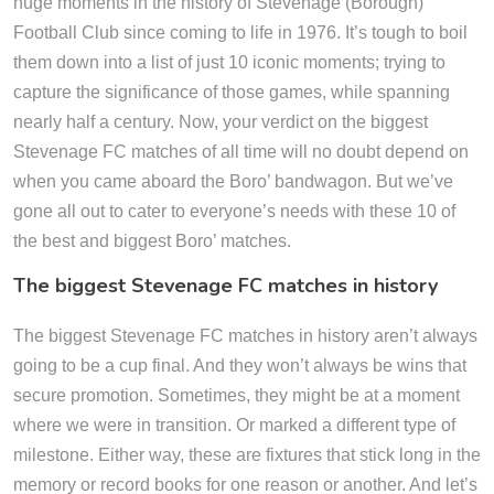
huge moments in the history of Stevenage (Borough)
Football Club since coming to life in 1976. It’s tough to boil
them down into a list of just 10 iconic moments; trying to
capture the significance of those games, while spanning
nearly half a century. Now, your verdict on the biggest
Stevenage FC matches of all time will no doubt depend on
when you came aboard the Boro’ bandwagon. But we’ve
gone all out to cater to everyone’s needs with these 10 of
the best and biggest Boro’ matches.
The biggest Stevenage FC matches in history
The biggest Stevenage FC matches in history aren’t always
going to be a cup final. And they won’t always be wins that
secure promotion. Sometimes, they might be at a moment
where we were in transition. Or marked a different type of
milestone. Either way, these are fixtures that stick long in the
memory or record books for one reason or another. And let’s