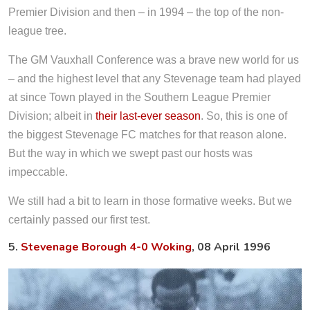
Premier Division and then – in 1994 – the top of the non-
league tree.
The GM Vauxhall Conference was a brave new world for us
– and the highest level that any Stevenage team had played
at since Town played in the Southern League Premier
Division; albeit in
their last-ever season
. So, this is one of
the biggest Stevenage FC matches for that reason alone.
But the way in which we swept past our hosts was
impeccable.
We still had a bit to learn in those formative weeks. But we
certainly passed our first test.
5.
Stevenage Borough 4-0 Woking
, 08 April 1996