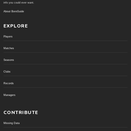
info you could ever want.
About BoroGuide
EXPLORE
Players
Matches
Seasons
Clubs
Records
Managers
CONTRIBUTE
Missing Data