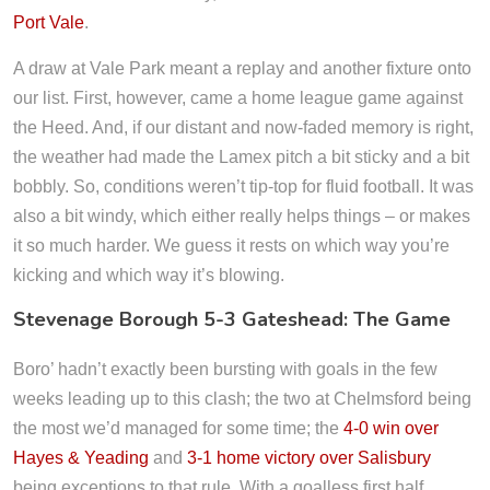
Port Vale
.
A draw at Vale Park meant a replay and another fixture onto
our list. First, however, came a home league game against
the Heed. And, if our distant and now-faded memory is right,
the weather had made the Lamex pitch a bit sticky and a bit
bobbly. So, conditions weren’t tip-top for fluid football. It was
also a bit windy, which either really helps things – or makes
it so much harder. We guess it rests on which way you’re
kicking and which way it’s blowing.
Stevenage Borough 5-3 Gateshead: The Game
Boro’ hadn’t exactly been bursting with goals in the few
weeks leading up to this clash; the two at Chelmsford being
the most we’d managed for some time; the
4-0 win over
Hayes & Yeading
and
3-1 home victory over Salisbury
being exceptions to that rule. With a goalless first half