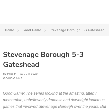
Home
Good Game
Stevenage Borough 5-3 Gateshead
Stevenage Borough 5-3
Gateshead
by
Pete H
17 July 2020
GOOD GAME
Good Game: The series looking at the amazing, utterly
memorable, unbelievably dramatic and downright ludicrous
games that involved Stevenage
Borough
over the years. But