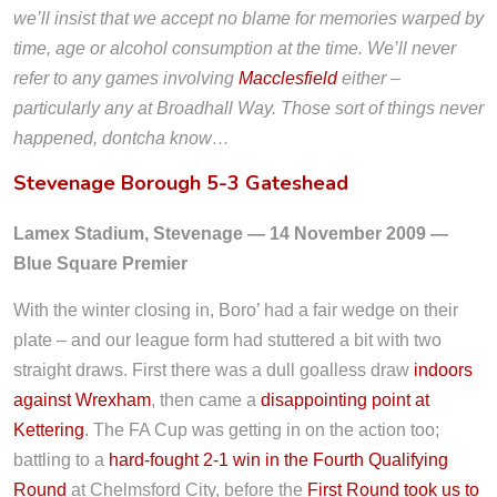
we’ll insist that we accept no blame for memories warped by
time, age or alcohol consumption at the time. We’ll never
refer to any games involving
Macclesfield
either –
particularly any at Broadhall Way. Those sort of things never
happened, dontcha know…
Stevenage Borough 5-3 Gateshead
Lamex Stadium, Stevenage — 14 November 2009 —
Blue Square Premier
With the winter closing in, Boro’ had a fair wedge on their
plate – and our league form had stuttered a bit with two
straight draws. First there was a dull goalless draw
indoors
against Wrexham
, then came a
disappointing point at
Kettering
. The FA Cup was getting in on the action too;
battling to a
hard-fought 2-1 win in the Fourth Qualifying
Round
at Chelmsford City, before the
First Round took us to