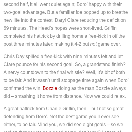
second half, it all went quiet again; Boro’ happy with their
two-goal advantage. But a familiar foe popped up to breathe
new life into the contest; Daryl Clare reducing the deficit on
69 minutes. The Heed’s hopes were short-lived. Griffin
completed his hattrick by drilling home a free-kick in off the
post three minutes later; making it 4-2 but
not
game over.
Chris Day spilled a free-kick with nine minutes left and let
Clare pounce for his second goal. So, a grandstand finish?
A nervy countdown to the final whistle? Well, it’s bit of both
to be fair. And it wasn’t until stoppage time again when Boro’
confirmed the win;
Bozzie
doing as the man Bozzie always
did – smashing it home from distance. Now we could relax.
A great hattrick from Charlie Griffin, then – but not so great
defending from Boro’. Not the best game you’ll ever see
either, to be fair. Mind you, we did see eight goals – so we