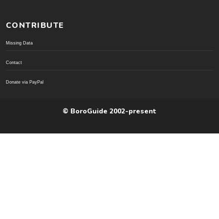
CONTRIBUTE
Missing Data
Contact
Donate via PayPal
© BoroGuide 2002-present