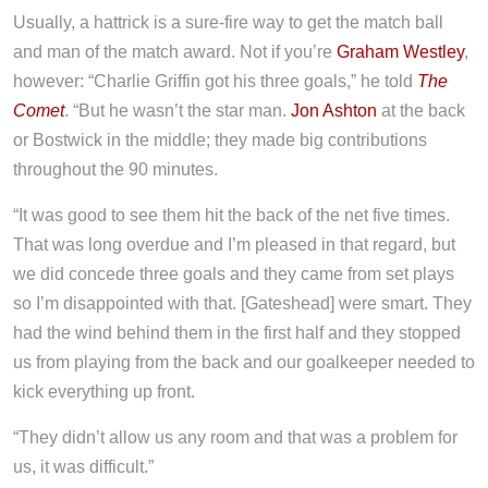
Usually, a hattrick is a sure-fire way to get the match ball
and man of the match award. Not if you’re
Graham Westley
,
however: “Charlie Griffin got his three goals,” he told
The
Comet
. “But he wasn’t the star man.
Jon Ashton
at the back
or Bostwick in the middle; they made big contributions
throughout the 90 minutes.
“It was good to see them hit the back of the net five times.
That was long overdue and I’m pleased in that regard, but
we did concede three goals and they came from set plays
so I’m disappointed with that. [Gateshead] were smart. They
had the wind behind them in the first half and they stopped
us from playing from the back and our goalkeeper needed to
kick everything up front.
“They didn’t allow us any room and that was a problem for
us, it was difficult.”