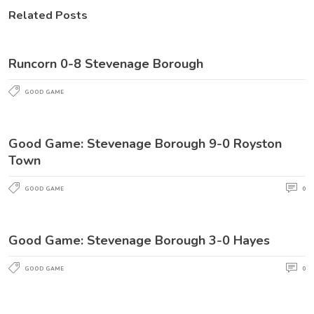
Related Posts
Runcorn 0-8 Stevenage Borough
GOOD GAME
Good Game: Stevenage Borough 9-0 Royston
Town
GOOD GAME
0
Good Game: Stevenage Borough 3-0 Hayes
GOOD GAME
0