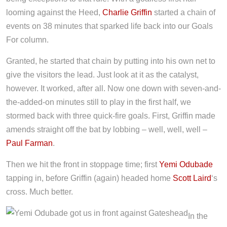
looming against the Heed,
Charlie Griffin
started a chain of
events on 38 minutes that sparked life back into our Goals
For column.
Granted, he started that chain by putting into his own net to
give the visitors the lead. Just look at it as the catalyst,
however. It worked, after all. Now one down with seven-and-
the-added-on minutes still to play in the first half, we
stormed back with three quick-fire goals. First, Griffin made
amends straight off the bat by lobbing – well, well, well –
Paul Farman
.
Then we hit the front in stoppage time; first
Yemi Odubade
tapping in, before Griffin (again) headed home
Scott Laird
‘s
cross. Much better.
In the