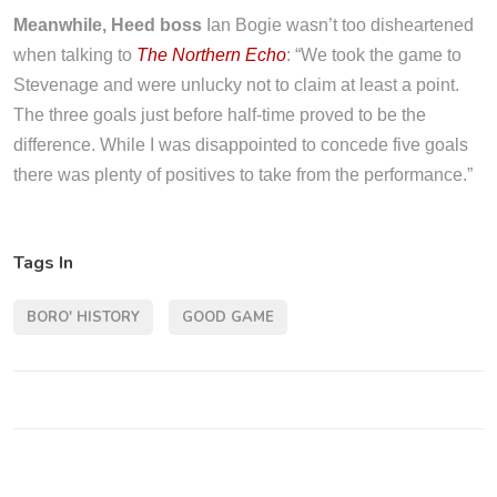
Meanwhile, Heed boss
Ian Bogie wasn’t too disheartened
when talking to
The Northern Echo
: “We took the game to
Stevenage and were unlucky not to claim at least a point.
The three goals just before half-time proved to be the
difference. While I was disappointed to concede five goals
there was plenty of positives to take from the performance.”
Tags In
BORO' HISTORY
GOOD GAME