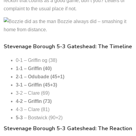
reckon that counts as a good game, don’t you? Letters of
complaint to the usual place if not.
Stevenage Borough 5-3 Gateshead: The Timeline
0-1 – Griffin og (38)
1-1 – Griffin (40)
2-1 – Odubade (45+1)
3-1 – Griffin (45+3)
3-2 – Clare (69)
4-2 – Griffin (73)
4-3 – Clare (81)
5-3
– Bostwick (90+2)
Stevenage Borough 5-3 Gateshead: The Reaction