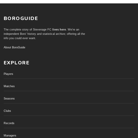
BOROGUIDE
The complete story of Stevenage FC
lives here
. We're an
independent Boro' history and statistical archive; offering all the
info you could ever want.
About BoroGuide
EXPLORE
Players
Matches
Seasons
Clubs
Records
Managers