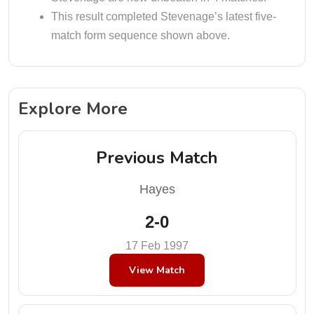
This result completed Stevenage’s latest five-
match form sequence shown above.
Explore More
Previous Match
Hayes
2-0
17 Feb 1997
View Match