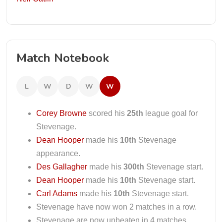
Match Notebook
L
W
D
W
W
Corey Browne
scored his
25th
league goal for
Stevenage.
Dean Hooper
made his
10th
Stevenage
appearance.
Des Gallagher
made his
300th
Stevenage start.
Dean Hooper
made his
10th
Stevenage start.
Carl Adams
made his
10th
Stevenage start.
Stevenage have now won 2 matches in a row.
Stevenage are now unbeaten in 4 matches.