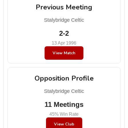
Previous Meeting
Stalybridge Celtic
2-2
13 Apr 1996
View Match
Opposition Profile
Stalybridge Celtic
11 Meetings
45% Win Rate
View Club