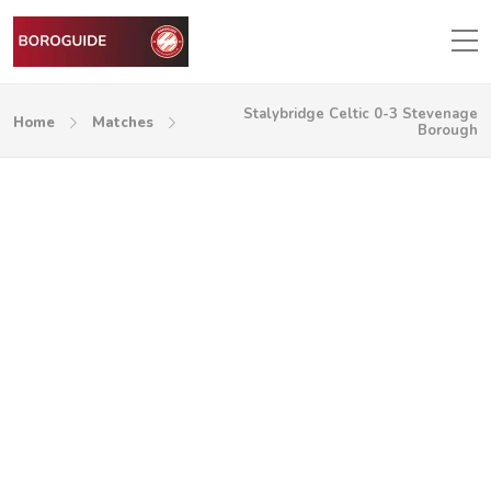
Stalybridge Celtic 0-3 Stevenage
Home
Matches
Borough