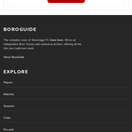
BOROGUIDE
The complete story of Stevenage FC
lives here
. We're an
independent Boro' history and statistical archive; offering all the
info you could ever want.
About BoroGuide
EXPLORE
Players
Matches
Seasons
Clubs
Records