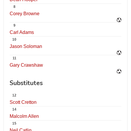
8
Corey Browne
9
Carl Adams
10
Jason Soloman
11
Gary Crawshaw
Substitutes
12
Scott Cretton
14
Malcolm Allen
15
Neil Catlin