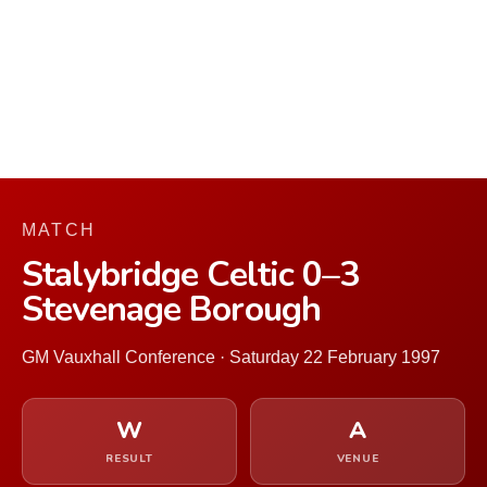
MATCH
Stalybridge Celtic 0–3
Stevenage Borough
GM Vauxhall Conference · Saturday 22 February 1997
W
A
RESULT
VENUE