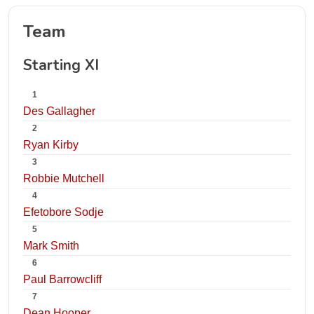
Team
Starting XI
1
Des Gallagher
2
Ryan Kirby
3
Robbie Mutchell
4
Efetobore Sodje
5
Mark Smith
6
Paul Barrowcliff
7
Dean Hooper