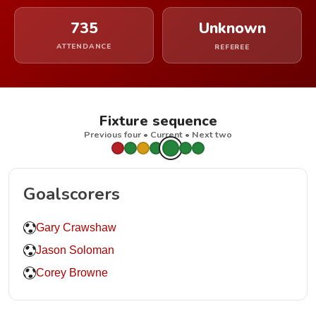
735
Unknown
ATTENDANCE
REFEREE
Fixture sequence
Previous four • Current • Next two
Goalscorers
Gary Crawshaw
Jason Soloman
Corey Browne