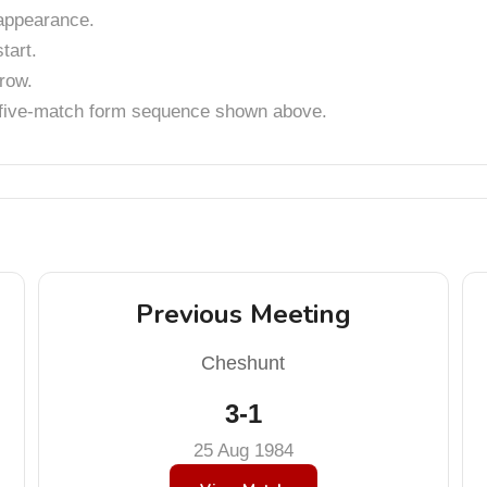
appearance.
tart.
row.
t five-match form sequence shown above.
Previous Meeting
Cheshunt
3-1
25 Aug 1984