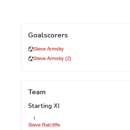
Goalscorers
Steve Armsby
Steve Armsby (2)
Team
Starting XI
1
Steve Ratcliffe