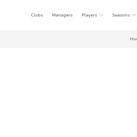
Clubs
Managers
Players
Seasons
Ho