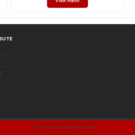
View Match
BUTE
l
We have something to ask...