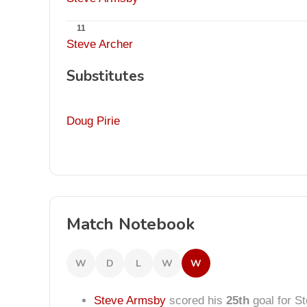
11
Steve Archer
Substitutes
Doug Pirie
Match Notebook
W
D
L
W
W
Steve Armsby
scored his
25th
goal for S