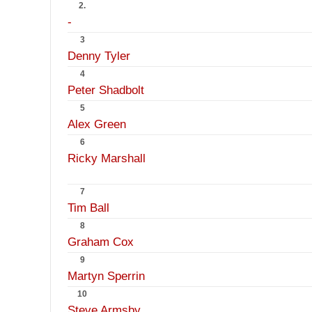
2.
-
3
Denny Tyler
4
Peter Shadbolt
5
Alex Green
6
Ricky Marshall
7
Tim Ball
8
Graham Cox
9
Martyn Sperrin
10
Steve Armsby