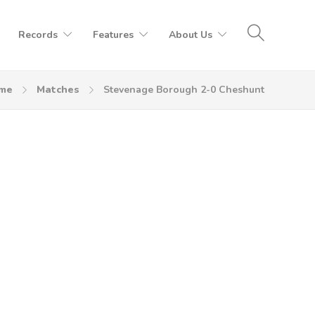
Records
Features
About Us
me
Matches
Stevenage Borough 2-0 Cheshunt