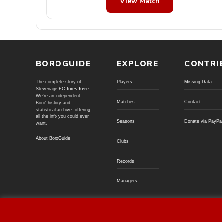
View Match
BOROGUIDE
EXPLORE
CONTRI
The complete story of
Players
Missing Data
Stevenage FC
lives here
.
We're an independent
Matches
Contact
Boro' history and
statistical archive; offering
all the info you could ever
Seasons
Donate via PayPa
want.
About BoroGuide
Clubs
Records
Managers