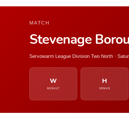
MATCH
Stevenage Borou
Servowarm League Division Two North · Satur
W
H
RESULT
VENUE