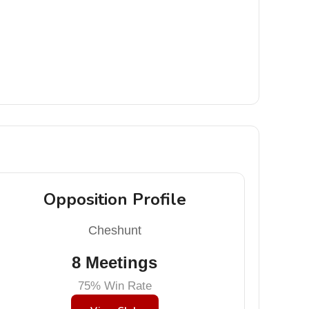
Opposition Profile
Cheshunt
8 Meetings
75% Win Rate