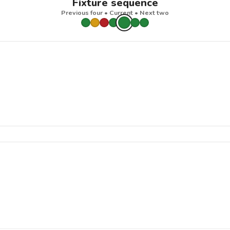
Fixture sequence
Previous four • Current • Next two