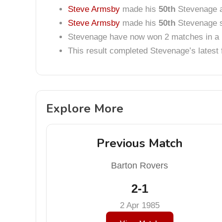
Steve Armsby
made his
50th
Stevenage 
Steve Armsby
made his
50th
Stevenage s
Stevenage have now won 2 matches in a 
This result completed Stevenage’s lates
Explore More
Previous Match
Barton Rovers
2-1
2 Apr 1985