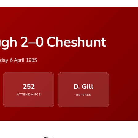
gh 2–0 Cheshunt
day 6 April 1985
252
D. Gill
ATTENDANCE
REFEREE